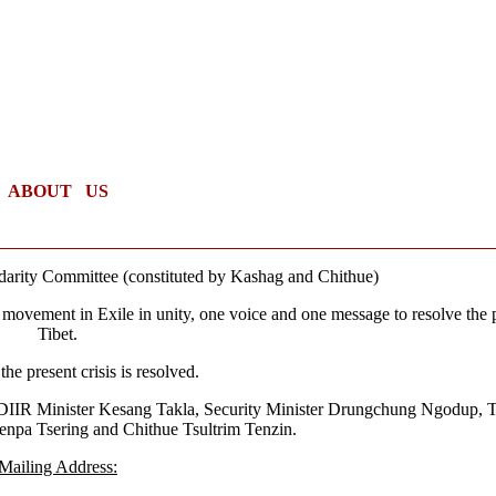
ABOUT US
darity Committee (constituted by Kashag and Chithue)
movement in Exile in unity, one voice and one message to resolve the pr
Tibet.
the present crisis is resolved.
IR Minister Kesang Takla, Security Minister Drungchung Ngodup, T
npa Tsering and Chithue Tsultrim Tenzin.
Mailing Address: