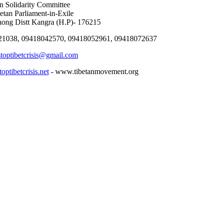
n Solidarity Committee
etan Parliament-in-Exile
ong Distt Kangra (H.P)- 176215
21038, 09418042570, 09418052961, 09418072637
stoptibetcrisis@gmail.com
ptibetcrisis.net
- www.tibetanmovement.org