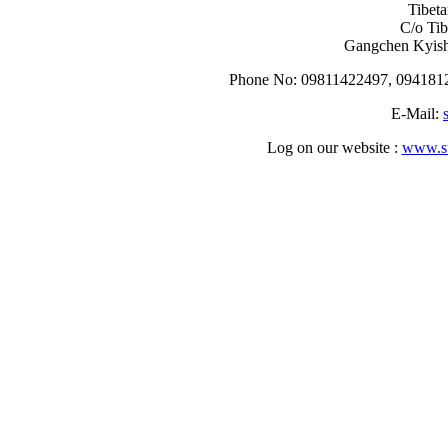
Tibeta
C/o Tib
Gangchen Kyish
Phone No: 09811422497, 094181
E-Mail:
Log on our website :
www.sto