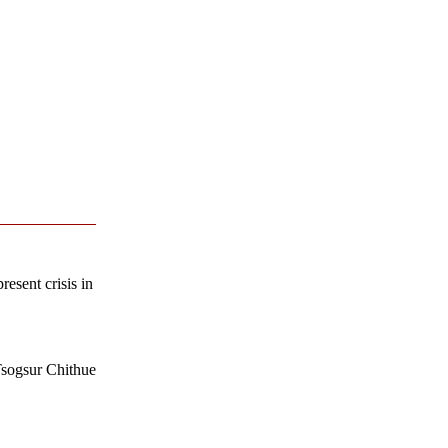
esent crisis in
sogsur Chithue