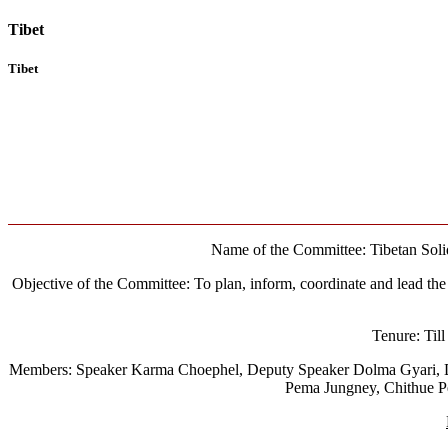
Tibet
Tibet
Today:
August 8, 2026
Name of the Committee: Tibetan Soli
Objective of the Committee: To plan, inform, coordinate and lead the 
Tenure: Till 
Members: Speaker Karma Choephel, Deputy Speaker Dolma Gyari, DI
Pema Jungney, Chithue Pe