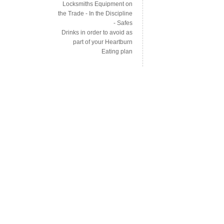
Locksmiths Equipment on
the Trade - In the Discipline
- Safes
Drinks in order to avoid as
part of your Heartburn
Eating plan