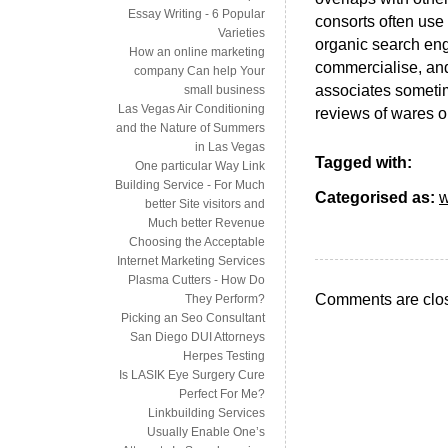
Essay Writing - 6 Popular
consorts often use
Varieties
organic search eng
How an online marketing
commercialise, and
company Can help Your
associates sometim
small business
Las Vegas Air Conditioning
reviews of wares or
and the Nature of Summers
in Las Vegas
Tagged with:
One particular Way Link
Building Service - For Much
Categorised as:
w
better Site visitors and
Much better Revenue
Choosing the Acceptable
Internet Marketing Services
Plasma Cutters - How Do
Comments are clo
They Perform?
Picking an Seo Consultant
San Diego DUI Attorneys
Herpes Testing
Is LASIK Eye Surgery Cure
Perfect For Me?
Linkbuilding Services
Usually Enable One’s