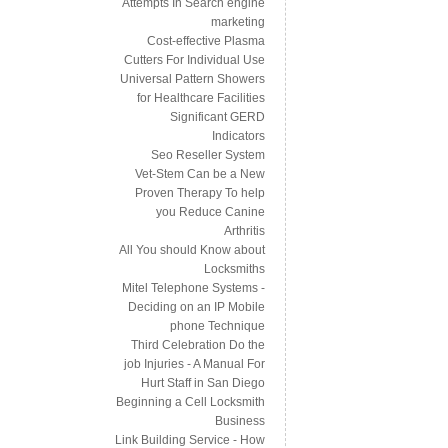
Attempts In Search engine
marketing
Cost-effective Plasma
Cutters For Individual Use
Universal Pattern Showers
for Healthcare Facilities
Significant GERD
Indicators
Seo Reseller System
Vet-Stem Can be a New
Proven Therapy To help
you Reduce Canine
Arthritis
All You should Know about
Locksmiths
Mitel Telephone Systems -
Deciding on an IP Mobile
phone Technique
Third Celebration Do the
job Injuries - A Manual For
Hurt Staff in San Diego
Beginning a Cell Locksmith
Business
Link Building Service - How