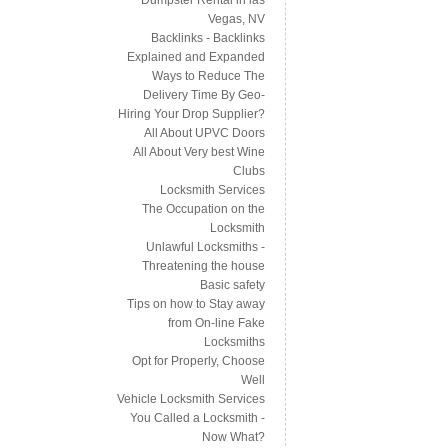
Vegas, NV
Backlinks - Backlinks
Explained and Expanded
Ways to Reduce The
Delivery Time By Geo-
Hiring Your Drop Supplier?
All About UPVC Doors
All About Very best Wine
Clubs
Locksmith Services
The Occupation on the
Locksmith
Unlawful Locksmiths -
Threatening the house
Basic safety
Tips on how to Stay away
from On-line Fake
Locksmiths
Opt for Properly, Choose
Well
Vehicle Locksmith Services
You Called a Locksmith -
Now What?