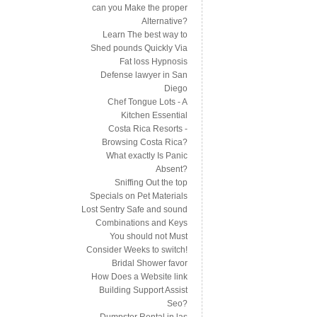
can you Make the proper
Alternative?
Learn The best way to
Shed pounds Quickly Via
Fat loss Hypnosis
Defense lawyer in San
Diego
Chef Tongue Lots - A
Kitchen Essential
Costa Rica Resorts -
Browsing Costa Rica?
What exactly Is Panic
Absent?
Sniffing Out the top
Specials on Pet Materials
Lost Sentry Safe and sound
Combinations and Keys
You should not Must
Consider Weeks to switch!
Bridal Shower favor
How Does a Website link
Building Support Assist
Seo?
Dumpster Rental in las