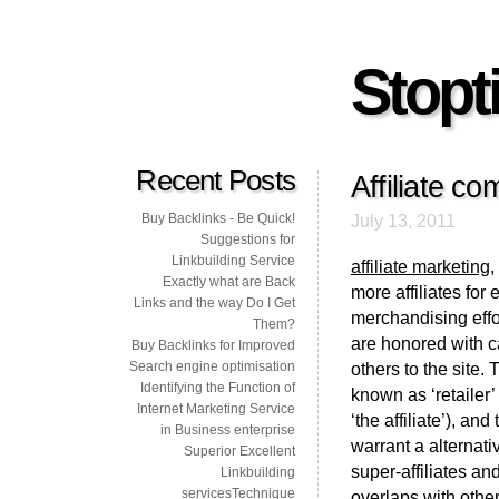
Stopti
Recent Posts
Affiliate co
Buy Backlinks - Be Quick!
July 13, 2011
Suggestions for
Linkbuilding Service
affiliate marketing
,
Exactly what are Back
more affiliates for 
Links and the way Do I Get
merchandising effo
Them?
are honored with cas
Buy Backlinks for Improved
Search engine optimisation
others to the site.
Identifying the Function of
known as ‘retailer’
Internet Marketing Service
‘the affiliate’), a
in Business enterprise
warrant a alternati
Superior Excellent
super-affiliates an
Linkbuilding
servicesTechnique
overlaps with oth