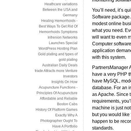
Heathcare variations
You’ll need, it’s q
Between the USA and
Germany
Software package. 
Healing Hemorrhoids -
modest online busin
Best Ways To Get Rid Of
what you need. Even
Hemorrhoids Symptoms
will want to even 
Infrenion Networks
Launches Special
Computer software.
WordPress Hosting Plan
application demand
Gold plating and types of
with this system.
gold plating
Australian Daily Deals
PartnersManager Af
trade Attracts more Venture
have a very PHP tha
Investors
have MySQL, model
Insights On How
database. For an i
Acupuncture Functions -
Principles Of Acupuncture
as Apache. Since 
Affordable and Reliable
requirements, you’
Boston Cabs
machine is just no
History Of Platform Games
but you would like 
Exactly Why A
happen to be recom
Photographer Ought To
Have A Portfolio
standards.