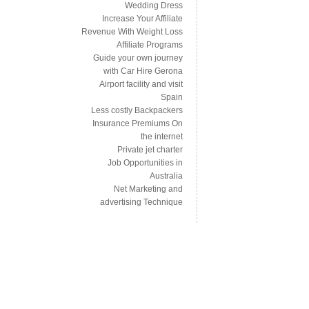
Wedding Dress
Increase Your Affiliate
Revenue With Weight Loss
Affiliate Programs
Guide your own journey
with Car Hire Gerona
Airport facility and visit
Spain
Less costly Backpackers
Insurance Premiums On
the internet
Private jet charter
Job Opportunities in
Australia
Net Marketing and
advertising Technique