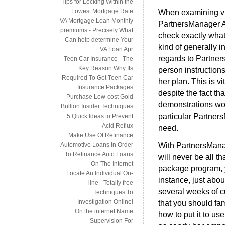
Tips for Locking Within the
Lowest Mortgage Rate
When examining virt
VA Mortgage Loan Monthly
PartnersManager Af
premiums - Precisely What
check exactly what 
Can help determine Your
kind of generally i
VA Loan Apr
regards to Partne
Teen Car Insurance - The
Key Reason Why Its
person instruction
Required To Get Teen Car
her plan. This is v
Insurance Packages
despite the fact th
Purchase Low-cost Gold
demonstrations wor
Bullion Insider Techniques
particular Partner
5 Quick Ideas to Prevent
Acid Reflux
need.
Make Use Of Refinance
With PartnersMana
Automotive Loans In Order
To Refinance Auto Loans
will never be all t
On The Internet
package program, yo
Locate An Individual On-
instance, just abou
line - Totally free
several weeks of 
Techniques To
Investigation Online!
that you should fam
On the internet Name
how to put it to us
Supervision For