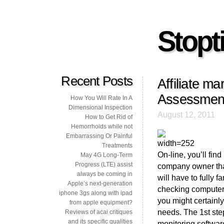
Stopti
Recent Posts
Affiliate m
Assessment
How You Will Rate In A
Dimensional Inspection
August 12, 2011
How to Get Rid of
Hemorrhoids while not
Embarrassing Or Painful
Treatments
On-line, you’ll fin
May 4G Long-Term
Progress (LTE) assist
company owner that
always be coming in
will have to fully 
Apple’s next-generation
checking computer 
iphone 3gs along with ipad
you might certainly
from apple equipment?
needs. The 1st step
Reviews of acai critiques
and its specific qualities
monitoring software