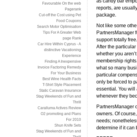
as candy bar empo
Favourable On the web
reports, are usuall
Pagerank
package.
Cut-off the Cost using Pet
Food Coupons
Not like some othe
Search Motor Optimisation
PartnersManager fur
Tips For A Greater Web
page Rank
support totally free
Car Hire Within Cyprus - A
After the particular
distinctive Vacationing
whether you aren’t
Experience
membership rights. 
Finding A Inexpensive
what so many busi
Invoice Factoring Remedy
For Your Business
particular compens
Best Wine Health Facts
only be forced to p
T-Shirt Style Placement
essential. You wil
Static Caravan Insurance
whenever they bec
Stag Weekends of Fun and
Thrill
PartnersManager o
Caralluma Actives Review
owners. Of course, 
O2 promoting and Plans
For 2010
needs; nonetheless
Shun Knife Sets
determine if it can 
Stag Weekends of Fun and
Thrill