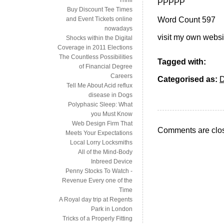
PPPPP
Buy Discount Tee Times
Word Count 597
and Event Tickets online
nowadays
visit my own websi
Shocks within the Digital
Coverage in 2011 Elections
The Countless Possibilities
Tagged with:
of Financial Degree
Careers
Categorised as:
Tell Me About Acid reflux
disease in Dogs
Polyphasic Sleep: What
you Must Know
Web Design Firm That
Comments are clo
Meets Your Expectations
Local Lorry Locksmiths
All of the Mind-Body
Inbreed Device
Penny Stocks To Watch -
Revenue Every one of the
Time
A Royal day trip at Regents
Park in London
Tricks of a Properly Fitting