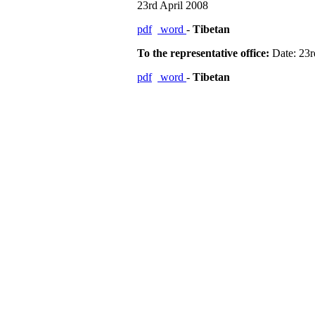
23rd April 2008
pdf
word
-
Tibetan
To the representative office:
Date: 23r
pdf
word
-
Tibetan