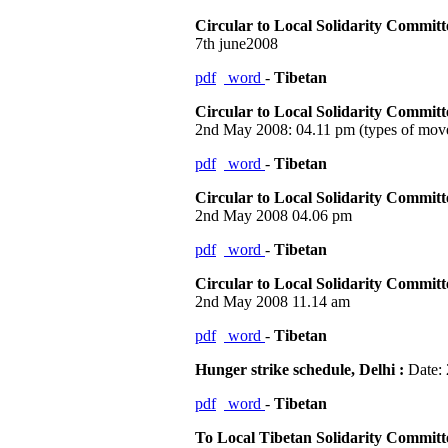
Circular to Local Solidarity Commit
7th june2008
pdf
word
-
Tibetan
Circular to Local Solidarity Commit
2nd May 2008: 04.11 pm (types of move
pdf
word
-
Tibetan
Circular to Local Solidarity Commit
2nd May 2008 04.06 pm
pdf
word
-
Tibetan
Circular to Local Solidarity Commit
2nd May 2008 11.14 am
pdf
word
-
Tibetan
Hunger strike schedule, Delhi :
Date: 
pdf
word
-
Tibetan
To Local Tibetan Solidarity Commit