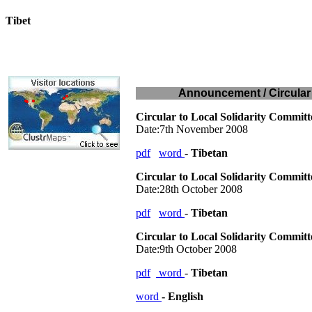
Tibet
Today:
August 8, 2026
Announcement / Circular 
Circular to Local Solidarity Commit
Date:7th November 2008
pdf
word
-
Tibetan
Circular to Local Solidarity Commit
Date:28th October 2008
pdf
word
-
Tibetan
Circular to Local Solidarity Commit
Date:9th October 2008
pdf
word
-
Tibetan
word
- English