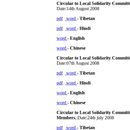
Circular to Local Solidarity Commit
Date:14th August 2008
pdf
word
-
Tibetan
pdf
word
-
Hindi
word
- English
word
- Chinese
Circular to Local Solidarity Commit
Date:07th August 2008
pdf
word
-
Tibetan
pdf
word
-
Hindi
word
- English
word
- Chinese
Circular to Local Solidarity Committ
Members
,:Date:24th july 2008
pdf
word
-
Tibetan