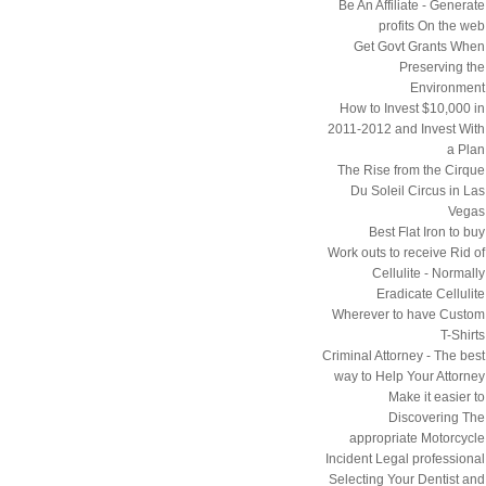
Be An Affiliate - Generate
profits On the web
Get Govt Grants When
Preserving the
Environment
How to Invest $10,000 in
2011-2012 and Invest With
a Plan
The Rise from the Cirque
Du Soleil Circus in Las
Vegas
Best Flat Iron to buy
Work outs to receive Rid of
Cellulite - Normally
Eradicate Cellulite
Wherever to have Custom
T-Shirts
Criminal Attorney - The best
way to Help Your Attorney
Make it easier to
Discovering The
appropriate Motorcycle
Incident Legal professional
Selecting Your Dentist and