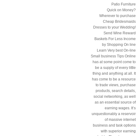
Patio Furniture
Quick on Money?
Wherever to purchase
Cheap Bridesmaids
Dresses to your Wedding!
Send Wine Reward
Baskets For Less Income
by Shopping On line
Learn Very best On-line
Small business Tips Online
has at some point come to
be a supply of every little
thing and anything at all. It
has come to be a resource
to trade views, purchase
products, search details,
social networking, as well
as an essential source of
earning wages. It’s
unquestionably a reservoir
of massive internet
business and task options
with superior earning