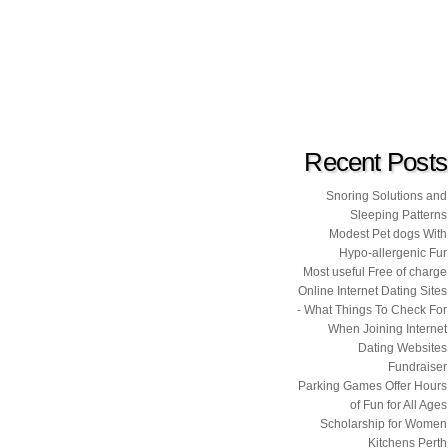
Recent Posts
Snoring Solutions and
Sleeping Patterns
Modest Pet dogs With
Hypo-allergenic Fur
Most useful Free of charge
Online Internet Dating Sites
- What Things To Check For
When Joining Internet
Dating Websites
Fundraiser
Parking Games Offer Hours
of Fun for All Ages
Scholarship for Women
Kitchens Perth