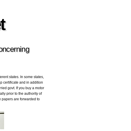
t
Concerning
ferent states. In some states,
 certificate and in addition
rried govt. If you buy a motor
y prior to the authority of
he papers are forwarded to