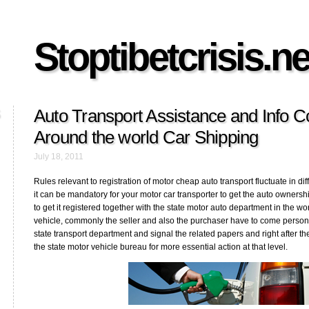
Stoptibetcrisis.ne
Auto Transport Assistance and Info 
Around the world Car Shipping
July 18, 2011
Rules relevant to registration of motor cheap auto transport fluctuate in dif
it can be mandatory for your motor car transporter to get the auto ownership
to get it registered together with the state motor auto department in the wo
vehicle, commonly the seller and also the purchaser have to come personall
state transport department and signal the related papers and right after t
the state motor vehicle bureau for more essential action at that level.