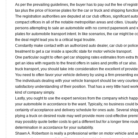
As per the prevailing guidelines, the buyer has to pay out the fee of regis
tax plus the price of license plates for the car or truck and shipping functio
The registration authorities are deputed at car club offices, significant au
compact offices in all of the notable metropolitan areas and cities. Usually
persons attempting to sale an automobile with no correct paperwork and w
plates for automobile transport intent. In like scenarios, the car might be 
the deal might lead you to a critical legal trouble.
Constantly make contact with an authorized auto dealer, car club or police o
treatment to get a car inside a specific state for motor vehicle transport.
One particular ought to often get car shipping rates estimates from extra t
get an idea with regards to the finest offers in sales and profits of car also
truck transport, you should take into consideration the excellent of provide
You need to often favor your vehicle delivery by using a firm presenting ex
The individuals dealing with your vehicle transport should be very court
satisfactory understanding of their position. That has a very little hard work
kind of company simply.
Lastly, you ought to use the expert services from the company which happe
your automobile in accordance to the want. Typically, no business could b
certainty of acceptance and delivery schedule for ones auto. Several shi
plying a truck on desired route may well provide more cost-effective prem
may possibly quote better costs to get a different but for a longer time rout
determination in accordance for your suitability.
Shawn A. Robertson is really a professional writer on motor vehicle and a