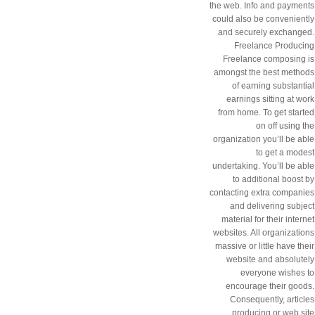
the web. Info and payments
could also be conveniently
and securely exchanged.
Freelance Producing
Freelance composing is
amongst the best methods
of earning substantial
earnings sitting at work
from home. To get started
on off using the
organization you’ll be able
to get a modest
undertaking. You’ll be able
to additional boost by
contacting extra companies
and delivering subject
material for their internet
websites. All organizations
massive or little have their
website and absolutely
everyone wishes to
encourage their goods.
Consequently, articles
producing or web site