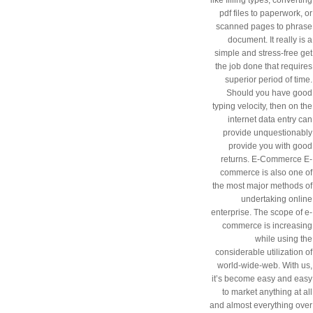
pdf files to paperwork, or
scanned pages to phrase
document. It really is a
simple and stress-free get
the job done that requires
superior period of time.
Should you have good
typing velocity, then on the
internet data entry can
provide unquestionably
provide you with good
returns. E-Commerce E-
commerce is also one of
the most major methods of
undertaking online
enterprise. The scope of e-
commerce is increasing
while using the
considerable utilization of
world-wide-web. With us,
it’s become easy and easy
to market anything at all
and almost everything over