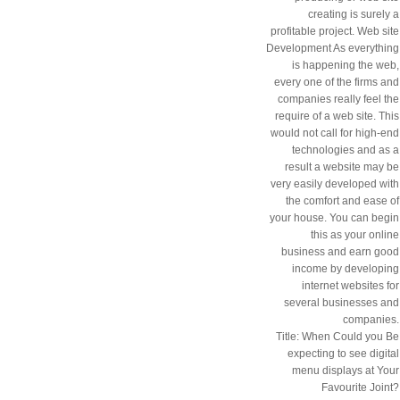
creating is surely a
profitable project. Web site
Development As everything
is happening the web,
every one of the firms and
companies really feel the
require of a web site. This
would not call for high-end
technologies and as a
result a website may be
very easily developed with
the comfort and ease of
your house. You can begin
this as your online
business and earn good
income by developing
internet websites for
several businesses and
companies.
Title: When Could you Be
expecting to see digital
menu displays at Your
Favourite Joint?