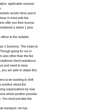
tration, applicable revenue
n.
tomobile vendor firms and in
 bear in mind with the
ho offer you their license
considered a stolen 1 plus
fficer to the suitable
han 1 business. This helps to
. Though going for car or
rs also other than the fee.
ceptional client assistance.
eous and need to have
, you are able to obtain this
ns to be wanting to shift
e positive about the
pping organizations by now
iums whilst another provider
e. You must just take the
uto transport. He has