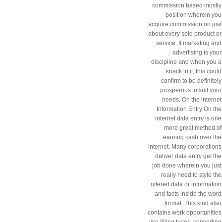
commission based mostly
position wherein you
acquire commission on just
about every sold product or
service. If marketing and
advertising is your
discipline and when you a
knack in it, this could
confirm to be definitely
prosperous to suit your
needs. On the internet
Information Entry On the
internet data entry is one
more great method of
earning cash over the
internet. Many corporations
deliver data entry get the
job done wherein you just
really need to style the
offered data or information
and facts inside the word
format. This kind also
contains work opportunities
like filling types, converting