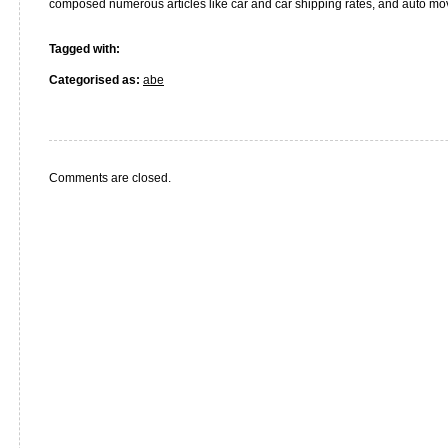
composed numerous articles like car and car shipping rates, and auto mo
Tagged with:
Categorised as:
abe
Comments are closed.