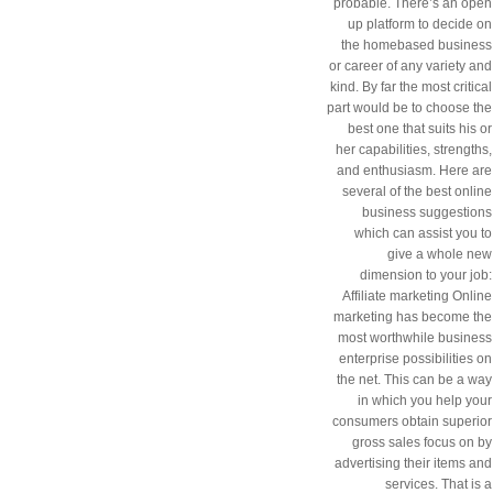
probable. There’s an open
up platform to decide on
the homebased business
or career of any variety and
kind. By far the most critical
part would be to choose the
best one that suits his or
her capabilities, strengths,
and enthusiasm. Here are
several of the best online
business suggestions
which can assist you to
give a whole new
dimension to your job:
Affiliate marketing Online
marketing has become the
most worthwhile business
enterprise possibilities on
the net. This can be a way
in which you help your
consumers obtain superior
gross sales focus on by
advertising their items and
services. That is a