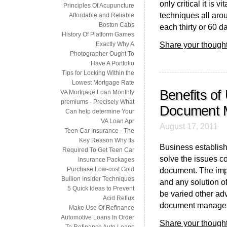
only critical it is 
Principles Of Acupuncture
techniques all aro
Affordable and Reliable
Boston Cabs
each thirty or 60 day
History Of Platform Games
Share your thought
Exactly Why A
Photographer Ought To
Have A Portfolio
Tips for Locking Within the
Lowest Mortgage Rate
Benefits of
VA Mortgage Loan Monthly
premiums - Precisely What
Document 
Can help determine Your
VA Loan Apr
August 17, 2011
Teen Car Insurance - The
Key Reason Why Its
Business establis
Required To Get Teen Car
solve the issues co
Insurance Packages
Purchase Low-cost Gold
document. The impo
Bullion Insider Techniques
and any solution of
5 Quick Ideas to Prevent
be varied other ad
Acid Reflux
document manageme
Make Use Of Refinance
Automotive Loans In Order
Share your thought
To Refinance Auto Loans