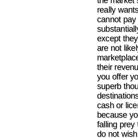
the market s
really want
cannot pay 
substantial
except they 
are not lik
marketplace
their reven
you offer yo
superb thou
destination
cash or lice
because yo
falling pre
do not wish 