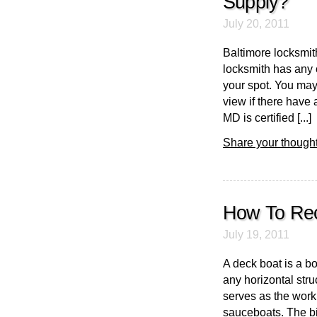
Supply?
July 20, 2011
Baltimore locksmith
locksmith has any 
your spot. You may
view if there have 
MD is certified [...]
Share your thought
How To Rec
July 19, 2011
A deck boat is a b
any horizontal stru
serves as the worki
sauceboats. The big