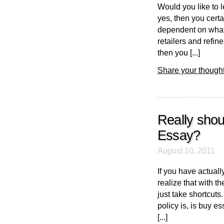
Would you like to 
yes, then you certa
dependent on what 
retailers and refin
then you [...]
Share your thought
Really sho
Essay?
August 10, 2011
If you have actual
realize that with t
just take shortcuts
policy is, is buy e
[...]