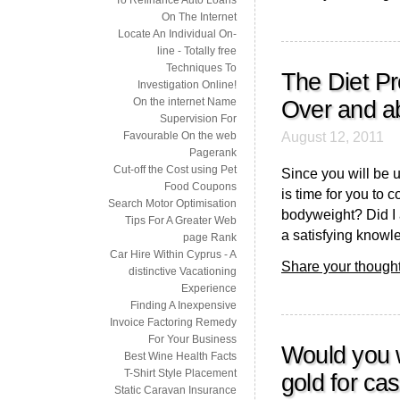
On The Internet
Locate An Individual On-
line - Totally free
Techniques To
The Diet Pr
Investigation Online!
On the internet Name
Over and a
Supervision For
August 12, 2011
Favourable On the web
Pagerank
Cut-off the Cost using Pet
Since you will be u
Food Coupons
is time for you to 
Search Motor Optimisation
bodyweight? Did I a
Tips For A Greater Web
a satisfying knowl
page Rank
Car Hire Within Cyprus - A
Share your thought
distinctive Vacationing
Experience
Finding A Inexpensive
Invoice Factoring Remedy
For Your Business
Would you w
Best Wine Health Facts
T-Shirt Style Placement
gold for ca
Static Caravan Insurance