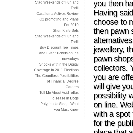
you then ha
Stag Weekends of Fun and
Thrill
Having said
Caralluma Actives Review
O2 promoting and Plans
choose to m
For 2010
then pawn s
Shun Knife Sets
Stag Weekends of Fun and
alternative
Thrill
jewellery, 
Buy Discount Tee Times
and Event Tickets online
pawn shops,
nowadays
Shocks within the Digital
collectors.
Coverage in 2011 Elections
you are off
The Countless Possibilities
of Financial Degree
will give y
Careers
Tell Me About Acid reflux
possibility 
disease in Dogs
on line. We
Polyphasic Sleep: What
you Must Know
with a spot
for the publ
place that 