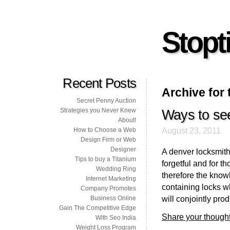
Stopti
Recent Posts
Archive for 
Secret Penny Auction
Strategies you Never Knew
Ways to se
About!
August 23, 2011
How to Choose a Web
Design Firm or Web
Designer
A denver locksmith 
Tips to buy a Titanium
forgetful and for t
Wedding Ring
therefore the know
Internet Marketing
containing locks w
Company Promotes
will conjointly prod
Business Online
Gain The Competitive Edge
Share your thought
With Seo India
Weight Loss Program