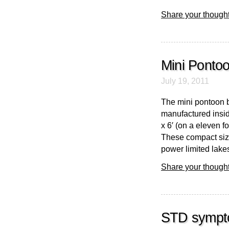
Share your thought
Mini Ponto
July 19, 2011
The mini pontoon b
manufactured insid
x 6′ (on a eleven 
These compact siz
power limited lakes
Share your thought
STD symptom