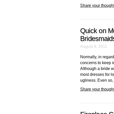
Share your thought
Quick on M
Bridesmaid
August 9, 2011
Normally, in regar
concerns to keep i
Although a bride wi
most dresses for lo
ugliness. Even so, it
Share your thought