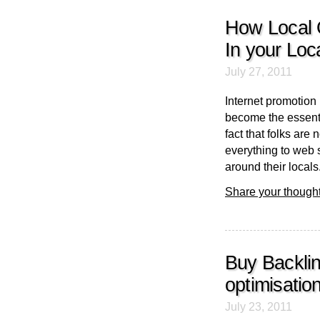
How Local 
In your Loc
July 27, 2011
Internet promotion
become the essenti
fact that folks ar
everything to web s
around their locals.
Share your thought
Buy Backli
optimisatio
July 23, 2011