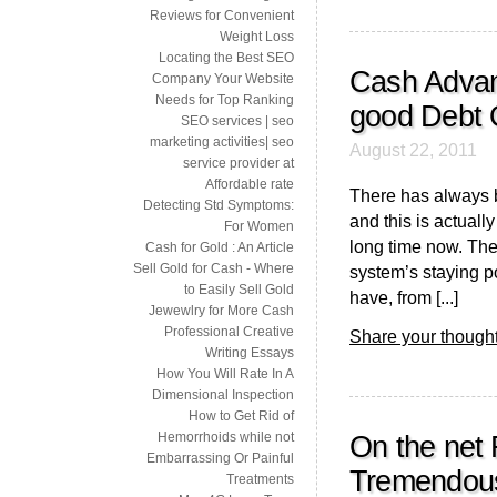
Reviews for Convenient
Weight Loss
Locating the Best SEO
Cash Advan
Company Your Website
Needs for Top Ranking
good Debt 
SEO services | seo
marketing activities| seo
August 22, 2011
service provider at
Affordable rate
There has always b
Detecting Std Symptoms:
and this is actual
For Women
long time now. The
Cash for Gold : An Article
Sell Gold for Cash - Where
system’s staying p
to Easily Sell Gold
have, from [...]
Jewewlry for More Cash
Professional Creative
Share your thought
Writing Essays
How You Will Rate In A
Dimensional Inspection
How to Get Rid of
Hemorrhoids while not
On the net 
Embarrassing Or Painful
Tremendou
Treatments