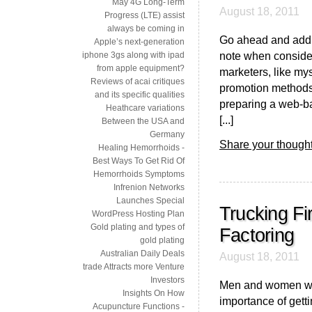
May 4G Long-Term
August 18, 2011
Progress (LTE) assist
always be coming in
Go ahead and add p
Apple’s next-generation
note when consider
iphone 3gs along with ipad
from apple equipment?
marketers, like mys
Reviews of acai critiques
promotion methods,
and its specific qualities
preparing a web-b
Heathcare variations
[...]
Between the USA and
Germany
Share your thought
Healing Hemorrhoids -
Best Ways To Get Rid Of
Hemorrhoids Symptoms
Infrenion Networks
Launches Special
Trucking Fi
WordPress Hosting Plan
Gold plating and types of
Factoring
gold plating
Australian Daily Deals
August 18, 2011
trade Attracts more Venture
Investors
Men and women who
Insights On How
importance of gettin
Acupuncture Functions -