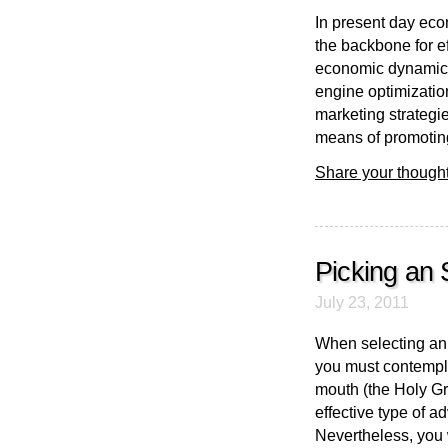
In present day eco
the backbone for e
economic dynamics
engine optimization
marketing strategie
means of promoting
Share your thought
Picking an 
July 23, 2011
When selecting an 
you must contempla
mouth (the Holy Gra
effective type of a
Nevertheless, you w