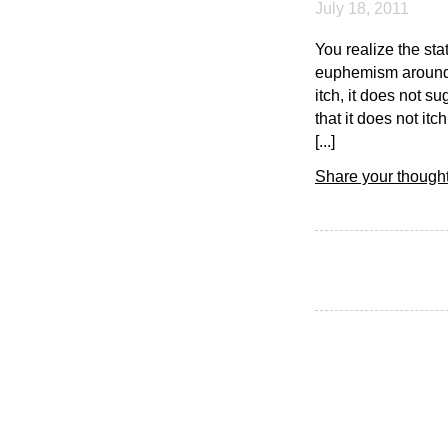
July 18, 2011
You realize the stati
euphemism around t
itch, it does not s
that it does not it
[...]
Share your thought