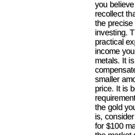
you believe
recollect th
the precise 
investing. T
practical e
income you w
metals. It 
compensate
smaller amo
price. It i
requirement
the gold yo
is, conside
for $100 ma