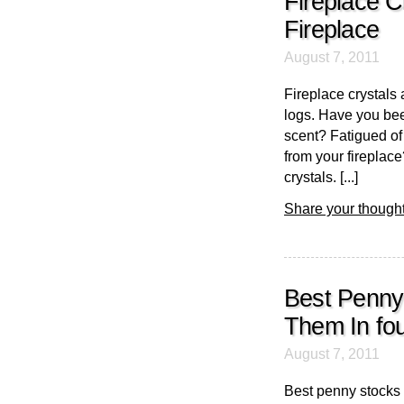
Fireplace C
Fireplace
August 7, 2011
Fireplace crystals 
logs. Have you bee
scent? Fatigued of
from your fireplace
crystals. [...]
Share your thought
Best Penny
Them In fou
August 7, 2011
Best penny stocks 