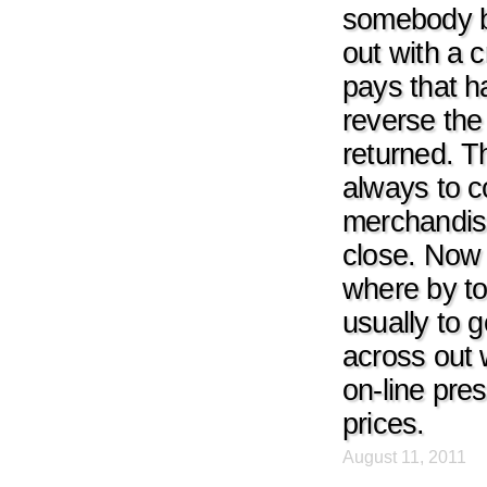
somebody bu
out with a 
pays that ha
reverse the
returned. Th
always to c
merchandise
close. Now 
where by to
usually to
across out 
on-line pres
prices.
August 11, 2011