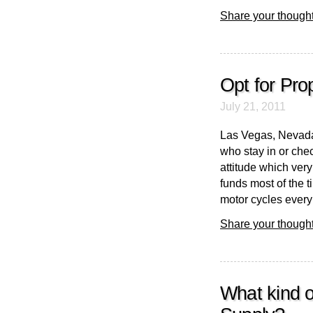
Share your thought
Opt for Pro
July 21, 2011
Las Vegas, Nevada
who stay in or chec
attitude which ver
funds most of the 
motor cycles every s
Share your thought
What kind 