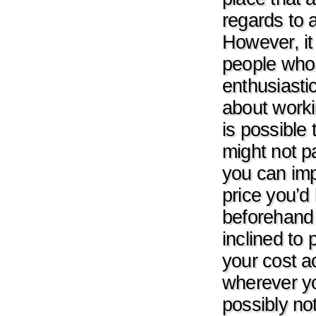
regards to 
However, it
people who t
enthusiasti
about worki
is possible
might not p
you can imp
price you’d 
beforehand 
inclined to 
your cost ac
wherever yo
possibly no