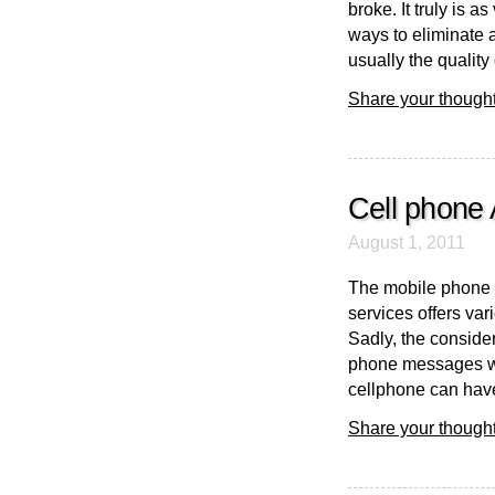
broke. It truly is a
ways to eliminate a
usually the quality
Share your thought
Cell phone 
August 1, 2011
The mobile phone 
services offers va
Sadly, the conside
phone messages wil
cellphone can have 
Share your thought