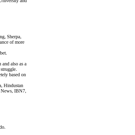
 University and
ang, Sherpa,
tance of more
bet.
 and also as a
struggle.
etely based on
a, Hindustan
ar News, IBN7,
do.