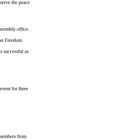
bserve the peace
ssembly office.
tan Freedom
s successful as
event for three
 members from