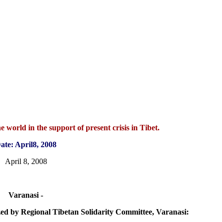
 world in the support of present crisis in Tibet.
ate: April8, 2008
April 8, 2008
Varanasi -
ized by Regional Tibetan Solidarity Committee, Varanasi: