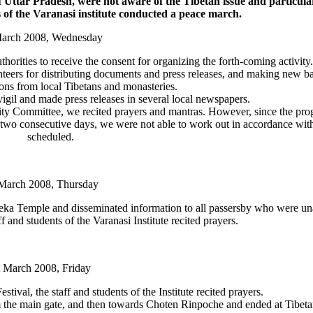
f Uttar Pradesh, were not aware of the Tibetan issue and particula
ts of the Varanasi institute conducted a peace march.
March 2008, Wednesday
orities to receive the consent for organizing the forth-coming activity.
lunteers for distributing documents and press releases, and making new b
ons from local Tibetans and monasteries.
igil and made press releases in several local newspapers.
rity Committee, we recited prayers and mantras. However, since the pro
r two consecutive days, we were not able to work out in accordance wit
scheduled.
March 2008, Thursday
ka Temple and disseminated information to all passersby who were un
f and students of the Varanasi Institute recited prayers.
t March 2008, Friday
ival, the staff and students of the Institute recited prayers.
the main gate, and then towards Choten Rinpoche and ended at Tibeta