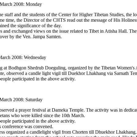
 March 2008: Monday
taff and the students of the Center for Higher Tibetan Studies, the lo
ame time, the Director of the CHTS read out the message of His Holine
ined the significance of the day.
es and exchanged views on the issue related to Tibet in Atisha Hall. Th
 over by the Ven. Jampa Samten.
arch 2008: Wednesday
g at Bodhgon Shedrub Doeguling, organized by the Tibetan Women's A
te, observed a candle light vigil till Duekhor Lhakhang via Sarnath Te
ople participated in the above activity.
 March 2008: Saturday
rved a prayer festival at Dameka Temple. The activity was in dedicat
betans who were killed since the 10th March.
ople participated in the above activity.
s conference was convened.
s organized a candlelight vigil from Chorten till Dhuekhor Lhakhang.