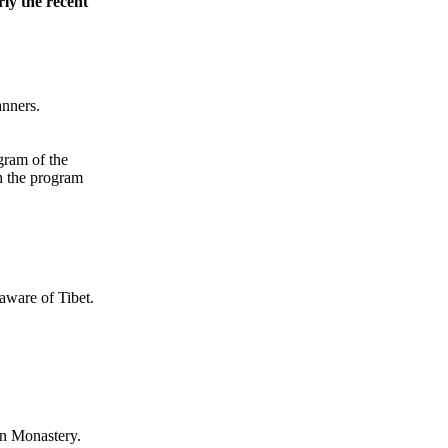
rly the recent
anners.
gram of the
h the program
aware of Tibet.
n Monastery.