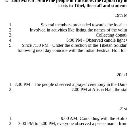
4.
20th March - Since the people in Lucknow, the capital city o
crisis in Tibet, the staff and studen
19th 
Several members proceeded towards the local auth
Involved in activities like listing the names of the vo
Collecting donati
5:00 PM - Observed candle light v
Since 7:30 PM - Under the direction of the Tibetan Solida
following next day coincide with the Indian Festival Holi fo
20th 
2:30 PM - The people observed a prayer ceremony in the Dame
7:00 PM at Atisha Hall, the staf
21s
9:00 AM- Coinciding with the Holi Fest
3:00 PM to 5:00 PM, everyone observed a peace march from 