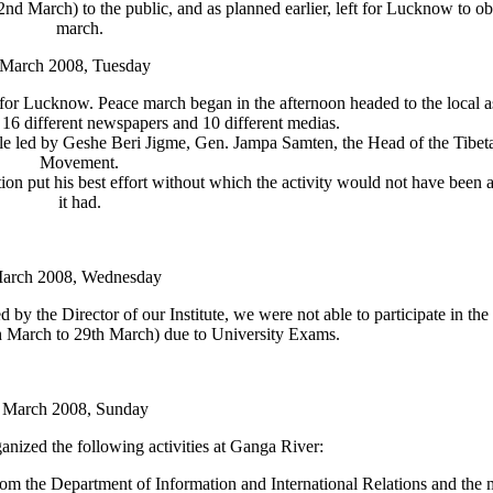
nd March) to the public, and as planned earlier, left for Lucknow to o
march.
 March 2008, Tuesday
ft for Lucknow. Peace march began in the afternoon headed to the local a
16 different newspapers and 10 different medias.
ple led by Geshe Beri Jigme, Gen. Jampa Samten, the Head of the Tibe
Movement.
n put his best effort without which the activity would not have been a
it had.
March 2008, Wednesday
by the Director of our Institute, we were not able to participate in the 
th March to 29th March) due to University Exams.
 March 2008, Sunday
ized the following activities at Ganga River:
om the Department of Information and International Relations and the