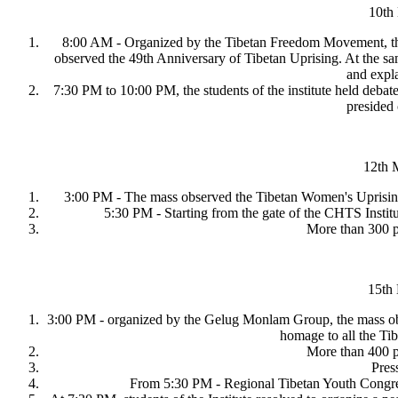
10th
8:00 AM - Organized by the Tibetan Freedom Movement, the s
observed the 49th Anniversary of Tibetan Uprising. At the s
and expla
7:30 PM to 10:00 PM, the students of the institute held debat
presided
12th M
3:00 PM - The mass observed the Tibetan Women's Uprisin
5:30 PM - Starting from the gate of the CHTS Institu
More than 300 pe
15th
3:00 PM - organized by the Gelug Monlam Group, the mass obse
homage to all the Ti
More than 400 pe
Pres
From 5:30 PM - Regional Tibetan Youth Congres