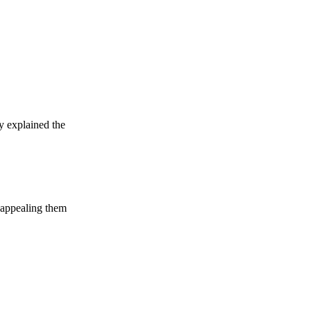
y explained the
d appealing them