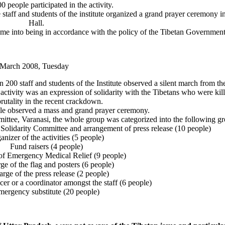
 people participated in the activity.
taff and students of the institute organized a grand prayer ceremony i
Hall.
me into being in accordance with the policy of the Tibetan Government 
 March 2008, Tuesday
00 staff and students of the Institute observed a silent march from th
tivity was an expression of solidarity with the Tibetans who were kil
rutality in the recent crackdown.
ple observed a mass and grand prayer ceremony.
ittee, Varanasi, the whole group was categorized into the following gr
 Solidarity Committee and arrangement of press release (10 people)
anizer of the activities (5 people)
Fund raisers (4 people)
of Emergency Medical Relief (9 people)
ge of the flag and posters (6 people)
arge of the press release (2 people)
icer or a coordinator amongst the staff (6 people)
ergency substitute (20 people)