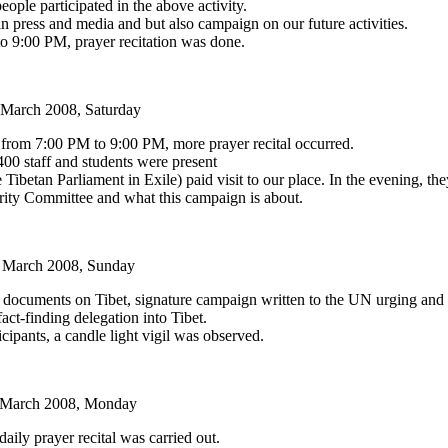
ople participated in the above activity.
 press and media and but also campaign on our future activities.
 9:00 PM, prayer recitation was done.
March 2008, Saturday
rom 7:00 PM to 9:00 PM, more prayer recital occurred.
00 staff and students were present
etan Parliament in Exile) paid visit to our place. In the evening, the
arity Committee and what this campaign is about.
 March 2008, Sunday
ive documents on Tibet, signature campaign written to the UN urging an
fact-finding delegation into Tibet.
cipants, a candle light vigil was observed.
 March 2008, Monday
aily prayer recital was carried out.