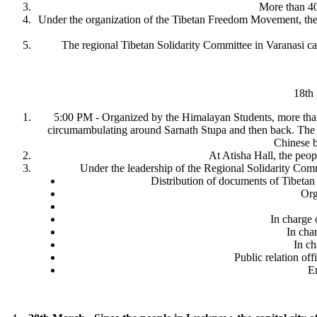
More than 400
Under the organization of the Tibetan Freedom Movement, the s
The regional Tibetan Solidarity Committee in Varanasi ca
18th
5:00 PM - Organized by the Himalayan Students, more than 2
circumambulating around Sarnath Stupa and then back. The ac
Chinese b
At Atisha Hall, the peo
Under the leadership of the Regional Solidarity Comm
Distribution of documents of Tibetan
Org
In charge 
In char
In ch
Public relation off
Em