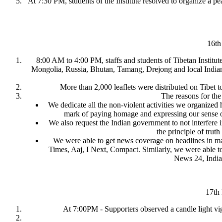
At 7:30 PM, students of the Institute resolved to organize a p
16th
8:00 AM to 4:00 PM, staffs and students of Tibetan Institu
Mongolia, Russia, Bhutan, Tamang, Drejong and local Indians
More than 2,000 leaflets were distributed on Tibet to
The reasons for the
We dedicate all the non-violent activities we organized
mark of paying homage and expressing our sense of s
We also request the Indian government to not interfere i
the principle of tru
We were able to get news coverage on headlines in m
Times, Aaj, I Next, Compact. Similarly, we were able 
News 24, Indi
17th
At 7:00PM - Supporters observed a candle light vigi