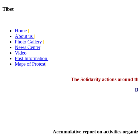
Tibet
Today:
August 9, 2026
Home
|
About us
|
Photo Gallery
|
News Center
|
Video
|
Post Information
|
Maps of Protest
|
The Solidarity actions around the
D
Accumulative report on activities organ