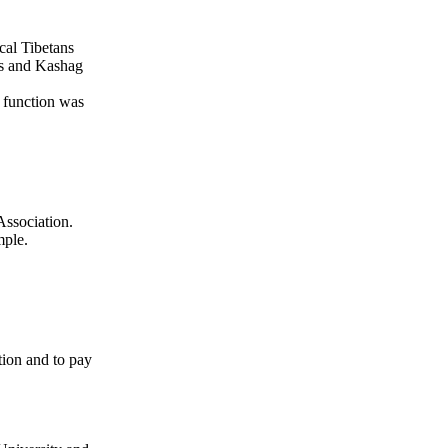
cal Tibetans
ss and Kashag
e function was
ssociation.
mple.
ion and to pay