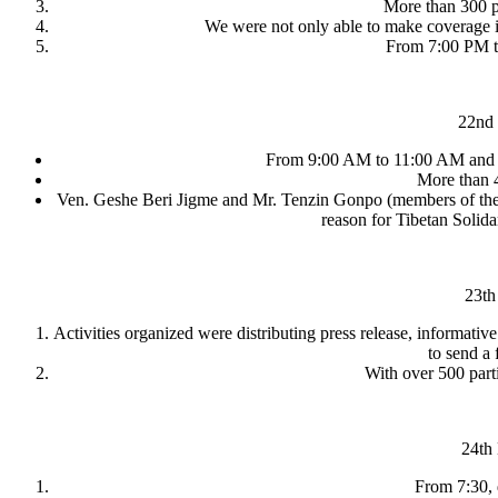
More than 300 pe
We were not only able to make coverage in
From 7:00 PM to
22nd 
From 9:00 AM to 11:00 AM and f
More than 4
Ven. Geshe Beri Jigme and Mr. Tenzin Gonpo (members of the Tib
reason for Tibetan Solid
23th
Activities organized were distributing press release, informat
to send a 
With over 500 parti
24th
From 7:30, d