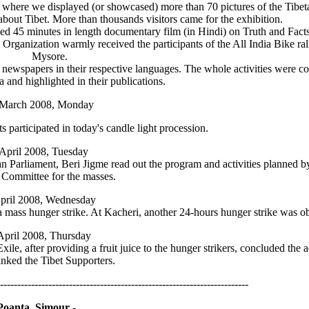
n where we displayed (or showcased) more than 70 pictures of the Tibe
 about Tibet. More than thousands visitors came for the exhibition.
 45 minutes in length documentary film (in Hindi) on Truth and Facts 
ganization warmly received the participants of the All India Bike rall
Mysore.
 newspapers in their respective languages. The whole activities were c
 and highlighted in their publications.
 March 2008, Monday
 participated in today's candle light procession.
 April 2008, Tuesday
n Parliament, Beri Jigme read out the program and activities planned b
y Committee for the masses.
pril 2008, Wednesday
 a mass hunger strike. At Kacheri, another 24-hours hunger strike was o
April 2008, Thursday
, after providing a fruit juice to the hunger strikers, concluded the ac
anked the Tibet Supporters.
------------------------------------------------------------------------
Poanta, Simour -