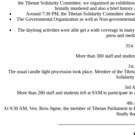
the Tibetan Solidarity Committee, we organized an exhibitio
brutally murdered and also a brief history
Around 7:30 PM, the Tibetan Solidarity Committee showed
The Governmental Organization as well as Non-governmental Or
The daylong activities were able get a wide coverage in many
press and media
31st
More than 300 staff and students
1st
The usual candle light procession took place. Member of the Tibeta
Solidarit
3rd A
More than 280 staff and students left at 9AM to participate in
4th 
At 9:30 AM, Ven. Beru Jigme, the member of Tibetan Parliament in Exile
finally th
---------------------------------------------------