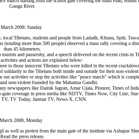
eace march starting from the school gate covering the main road, Hindu
Ganga River.
 March 2008: Sunday
te, local Tibetans, students and people from Ladadk, Khunu, Spiti, Taw
 (totaling more than 500 people) observed a mass rally covering a dis
than 45 kilometers.
 tourists and passersby, and a speech delivered on the recent crisis in Ti
 activities and actions are explained below:
 here to those innocent Tibetans who were killed in the recent crackdown
olidarity to the Tibetans both inside and outside for their non-violent 
n our activities or stop the activities like "peace march" which is compl
th and non-violent founded by the Mahatma Gandhi.
any newspapers like Dainik Jagran, Amar Ujala, Pioneer, Times of Indi
to gain coverage in press media like NDTV, Times Now, City Line, St
a TV, TV Today, Janmat TV, News X, CNN.
 March 2008, Monday
l as well as protest from the main gate of the institute via Ashapur She
Read the press release.