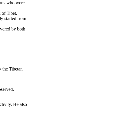
tans who were
of Tibet.
y started from
overed by both
y the Tibetan
bserved.
tivity. He also