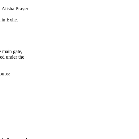
n Atisha Prayer
in Exile.
e main gate,
led under the
oups: