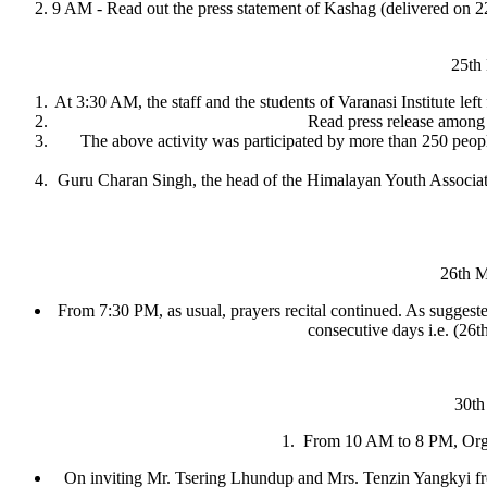
9 AM - Read out the press statement of Kashag (delivered on 22
25th
At 3:30 AM, the staff and the students of Varanasi Institute le
Read press release among 
The above activity was participated by more than 250 peo
Guru Charan Singh, the head of the Himalayan Youth Associatio
26th 
From 7:30 PM, as usual, prayers recital continued. As suggested 
consecutive days i.e. (26
30th
1. From 10 AM to 8 PM, Organ
On inviting Mr. Tsering Lhundup and Mrs. Tenzin Yangkyi fr