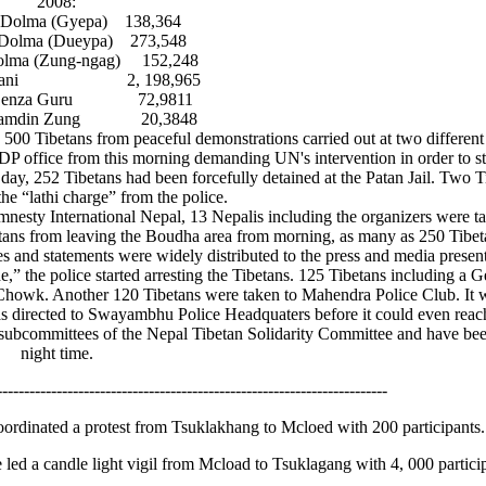
2008:
ma (Gyepa) 138,364
a (Dueypa) 273,548
 (Zung-ngag) 152,248
ni 2, 198,965
za Guru 72,9811
din Zung 20,3848
an 500 Tibetans from peaceful demonstrations carried out at two differen
DP office from this morning demanding UN's intervention in order to sto
 day, 252 Tibetans had been forcefully detained at the Patan Jail. Two 
the “lathi charge” from the police.
nesty International Nepal, 13 Nepalis including the organizers were 
Tibetans from leaving the Boudha area from morning, as many as 250 Tibet
ases and statements were widely distributed to the press and media presen
,” the police started arresting the Tibetans. 125 Tibetans including a 
owk. Another 120 Tibetans were taken to Mahendra Police Club. It wa
directed to Swayambhu Police Headquaters before it could even reach
d subcommittees of the Nepal Tibetan Solidarity Committee and have bee
night time.
------------------------------------------------------------------------
ordinated a protest from Tsuklakhang to Mcloed with 200 participants.
ed a candle light vigil from Mcload to Tsuklagang with 4, 000 particip