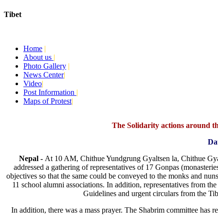
Tibet
Today:
August 8, 2026
Home
|
About us
|
Photo Gallery
|
News Center
|
Video
|
Post Information
|
Maps of Protest
|
The Solidarity actions around the
Da
Nepal -
At 10 AM, Chithue Yundgrung Gyaltsen la, Chithue Gy
addressed a gathering of representatives of 17 Gonpas (monasteri
objectives so that the same could be conveyed to the monks and nuns 
11 school alumni associations. In addition, representatives from th
Guidelines and urgent circulars from the Ti
In addition, there was a mass prayer. The Shabrim committee has r