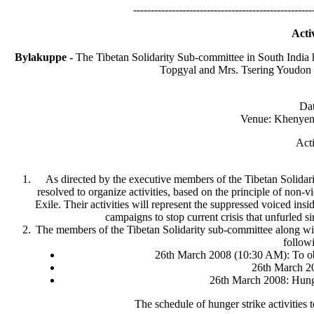
---------------------------------------------------
Acti
Bylakuppe -
The Tibetan Solidarity Sub-committee in South India
Topgyal and Mrs. Tsering Youdon de
Dat
Venue: Khenyen 
Acti
As directed by the executive members of the Tibetan Solidar
resolved to organize activities, based on the principle of non
Exile. Their activities will represent the suppressed voiced ins
campaigns to stop current crisis that unfurled s
The members of the Tibetan Solidarity sub-committee along with
followi
26th March 2008 (10:30 AM): To ob
26th March 20
26th March 2008: Hung
The schedule of hunger strike activities 