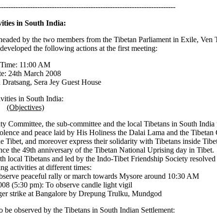
-------------------------------------------------------------------------
vities in South India:
 headed by the two members from the Tibetan Parliament in Exile, Ven
veloped the following actions at the first meeting:
Time: 11:00 AM
e: 24th March 2008
Dratsang, Sera Jey Guest House
vities in South India:
(Objectives)
ity Committee, the sub-committee and the local Tibetans in South Indi
-violence and peace laid by His Holiness the Dalai Lama and the Tibeta
ide Tibet, and moreover express their solidarity with Tibetans inside Tib
ince the 49th anniversary of the Tibetan National Uprising day in Tibet.
 local Tibetans and led by the Indo-Tibet Friendship Society resolved 
ng activities at different times:
serve peaceful rally or march towards Mysore around 10:30 AM
08 (5:30 pm): To observe candle light vigil
er strike at Bangalore by Drepung Trulku, Mundgod
to be observed by the Tibetans in South Indian Settlement: