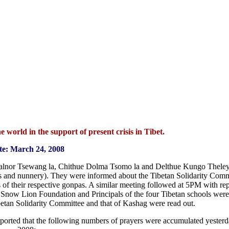
 world in the support of present crisis in Tibet.
te: March 24, 2008
alnor Tsewang la, Chithue Dolma Tsomo la and Delthue Kungo Theley
es and nunnery). They were informed about the Tibetan Solidarity Commi
of their respective gonpas. A similar meeting followed at 5PM with rep
e Snow Lion Foundation and Principals of the four Tibetan schools were 
betan Solidarity Committee and that of Kashag were read out.
eported that the following numbers of prayers were accumulated yester