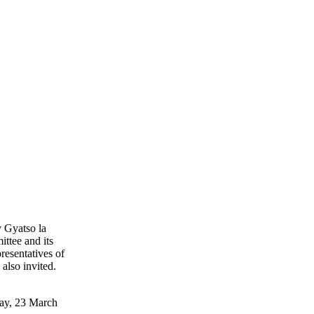
 Gyatso la
ttee and its
resentatives of
also invited.
day, 23 March