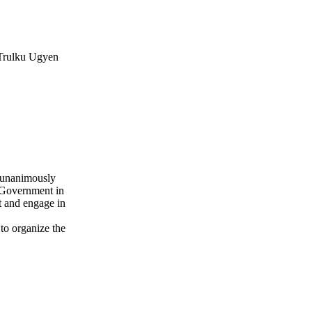
 Trulku Ugyen
a unanimously
n Government in
et and engage in
to organize the