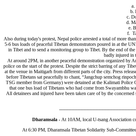
a. Dol
b. Dolm
c. Dolma
d. Ma
e. Ben
f. Tam
Also during today's protest, Nepal police arrested a total of more th
5-6 bus loads of peaceful Tibetan demonstrators poured in at the UN
in Tibet and to send a monitoring group to Tibet. By the end of the
badly injured in 
At around 2PM, in another peaceful demonstration organized by Am
police on the start of the protest. Despite the strict barring of any 
at the venue in Maitigarh from different parts of the city. Press rele
before Tibetans sat peacefully to chant, “Jangchup semchog rinpoche
TSG member from Germany) were detained at the Kalimati Police Ch
that one bus load of Tibetans who had come from Swayambhu was 
All detainees and injured have been taken care of by the concerne
--------------------------------------------------
Dharamsala -
At 10AM, local U-tsang Association co
At 6:30 PM, Dharamsala Tibetan Solidarity Sub-Committee l