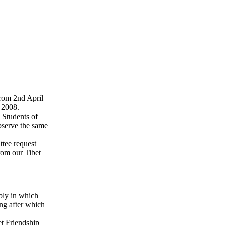
rom 2nd April
 2008.
 Students of
bserve the same
ttee request
rom our Tibet
bly in which
ng after which
t Friendship