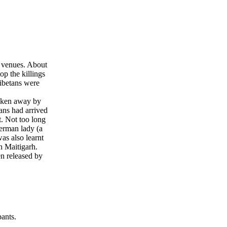
t venues. About
p the killings
Tibetans were
taken away by
ans had arrived
t. Not too long
German lady (a
s also learnt
 Maitigarh.
n released by
ants.