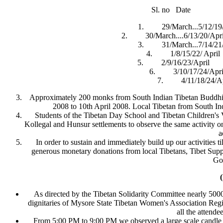
Sl. no Date 
1. 29/March...5/12/19
2. 30/March....6/13/20/Apri
3. 31/March...7/14/21/
4. 1/8/15/22/ Ap
5. 2/9/16/23/April 
6. 3/10/17/24/Ap
7. 4/11/18/24/
Approximately 200 monks from South Indian Tibetan Buddhis
2008 to 10th April 2008. Local Tibetan from South Ind
Students of the Tibetan Day School and Tibetan Children's V
Kollegal and Hunsur settlements to observe the same activity 
a
In order to sustain and immediately build up our activities t
generous monetary donations from local Tibetans, Tibet Suppo
Go
As directed by the Tibetan Solidarity Committee nearly 50
dignitaries of Mysore State Tibetan Women's Association Regi
all the attend
From 5:00 PM to 9:00 PM we observed a large scale candle l