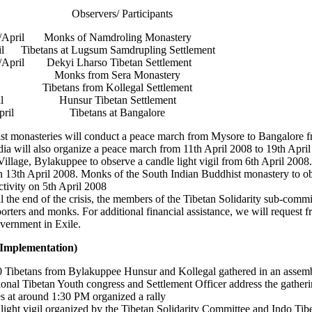
Observers/ Participants
/April Monks of Namdroling Monastery
l Tibetans at Lugsum Samdrupling Settlement
April Dekyi Lharso Tibetan Settlement
ril Monks from Sera Monastery
Tibetans from Kollegal Settlement
ril Hunsur Tibetan Settlement
April Tibetans at Bangalore
t monasteries will conduct a peace march from Mysore to Bangalore f
ia will also organize a peace march from 11th April 2008 to 19th April
illage, Bylakuppee to observe a candle light vigil from 6th April 2008.
on 13th April 2008. Monks of the South Indian Buddhist monastery to o
ctivity on 5th April 2008
ill the end of the crisis, the members of the Tibetan Solidarity sub-commi
rters and monks. For additional financial assistance, we will request f
vernment in Exile.
(Implementation)
00 Tibetans from Bylakuppee Hunsur and Kollegal gathered in an assem
onal Tibetan Youth congress and Settlement Officer address the gatheri
ees at around 1:30 PM organized a rally
ight vigil organized by the Tibetan Solidarity Committee and Indo Tibe