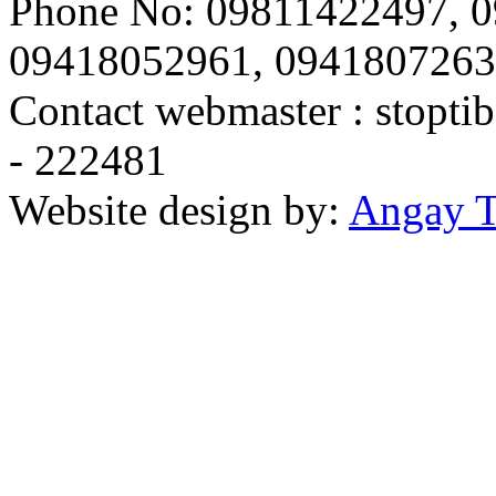
Phone No: 09811422497, 
09418052961, 094180726
Contact webmaster :
stopti
- 222481
Website design by:
Angay T