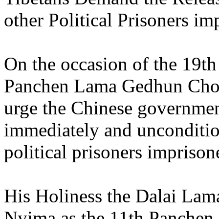
other Political Prisoners im
On the occasion of the 19th
Panchen Lama Gedhun Choe
urge the Chinese governmen
immediately and unconditiona
political prisoners imprison
His Holiness the Dalai La
Nyima as the 11th Panchen