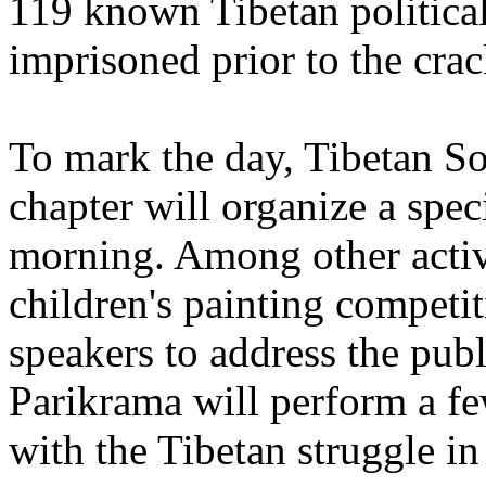
119 known Tibetan politica
imprisoned prior to the cr
To mark the day, Tibetan S
chapter will organize a spec
morning. Among other activi
children's painting competit
speakers to address the pub
Parikrama will perform a fe
with the Tibetan struggle in