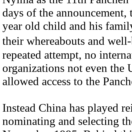
days of the announcement, t
year old child and his fami
their whereabouts and wel
repeated attempt, no intern
organizations not even the 
allowed access to the Panc
Instead China has played re
nominating and selecting t