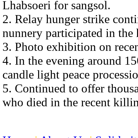
Lhabsoeri for sangsol.
2. Relay hunger strike con
nunnery participated in the 
3. Photo exhibition on recen
4. In the evening around 15
candle light peace processio
5. Continued to offer thousa
who died in the recent killin