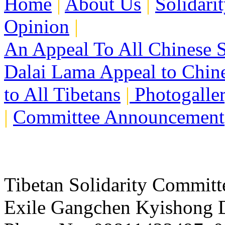
Home
|
About Us
|
Solidari
Opinion
|
An Appeal To All Chinese S
Dalai Lama Appeal to Chin
to All Tibetans
|
Photogalle
|
Committee Announcement
Tibetan Solidarity Committ
Exile Gangchen Kyishong D