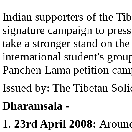
Indian supporters of the Tib
signature campaign to press
take a stronger stand on the
international student's group
Panchen Lama petition cam
Issued by: The Tibetan Sol
Dharamsala -
1.
23rd April 2008:
Around