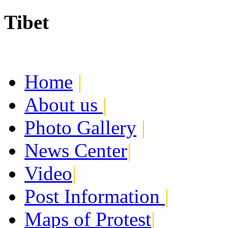
Tibet
Today:
August 5, 2026
Home
|
About us
|
Photo Gallery
|
News Center
|
Video
|
Post Information
|
Maps of Protest
|