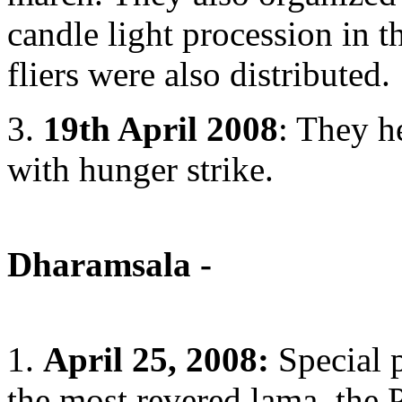
candle light procession in 
fliers were also distributed.
3.
19th April 2008
: They h
with hunger strike.
Dharamsala -
1.
April 25, 2008:
Special p
the most revered lama, the 