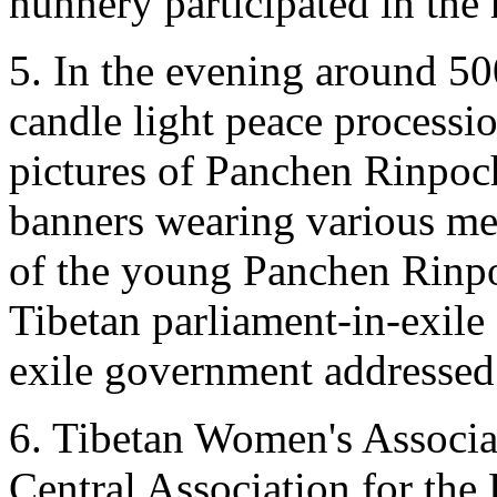
nunnery participated in the
5. In the evening around 50
candle light peace processi
pictures of Panchen Rinpoc
banners wearing various mes
of the young Panchen Rinpo
Tibetan parliament-in-exile 
exile government addressed
6. Tibetan Women's Associa
Central Association for th