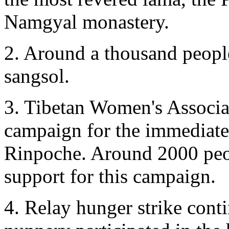
Namgyal monastery.
2. Around a thousand people
sangsol.
3. Tibetan Women's Associa
campaign for the immediate
Rinpoche. Around 2000 peop
support for this campaign.
4. Relay hunger strike cont