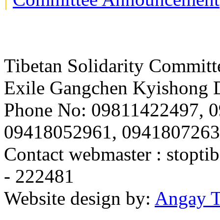
Tibetan Solidarity Committ
Exile Gangchen Kyishong D
Phone No: 09811422497, 
09418052961, 094180726
Contact webmaster :
stopti
- 222481
Website design by:
Angay T