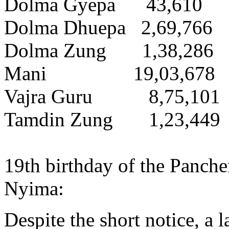
Dolma Gyepa 43,610
Dolma Dhuepa 2,69,766
Dolma Zung 1,38,286
Mani 19,03,678
Vajra Guru 8,75,101
Tamdin Zung 1,23,449
19th birthday of the Panc
Nyima:
Despite the short notice, a 