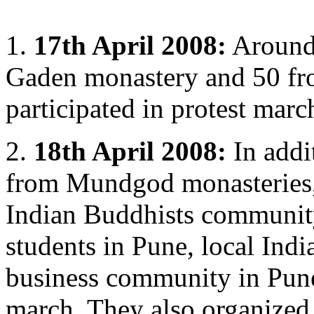
1.
17th April 2008:
Around
Gaden monastery and 50 f
participated in protest marc
2.
18th April 2008:
In addi
from Mundgod monasteries, 
Indian Buddhists community
students in Pune, local Indi
business community in Pune 
march. They also organized