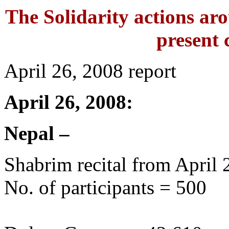
The Solidarity actions aro
present c
April 26, 2008 report
April 26, 2008:
Nepal –
Shabrim recital from April 
No. of participants = 500