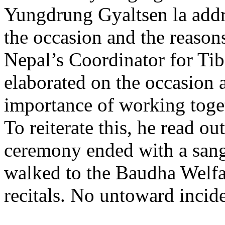
Yungdrung Gyaltsen la addr
the occasion and the reason
Nepal’s Coordinator for Ti
elaborated on the occasion 
importance of working toge
To reiterate this, he read o
ceremony ended with a sangs
walked to the Baudha Welfar
recitals. No untoward incide