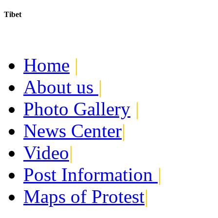
Tibet
Today:
August 7, 2026
Home
|
About us
|
Photo Gallery
|
News Center
|
Video
|
Post Information
|
Maps of Protest
|