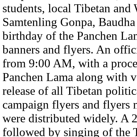
students, local Tibetan and
Samtenling Gonpa, Baudha
birthday of the Panchen La
banners and flyers. An offi
from 9:00 AM, with a proces
Panchen Lama along with v
release of all Tibetan polit
campaign flyers and flyers 
were distributed widely. A 
followed by singing of the