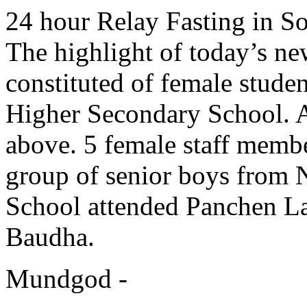
24 hour Relay Fasting in So
The highlight of today’s ne
constituted of female stude
Higher Secondary School. A
above. 5 female staff memb
group of senior boys from
School attended Panchen La
Baudha.
Mundgod -