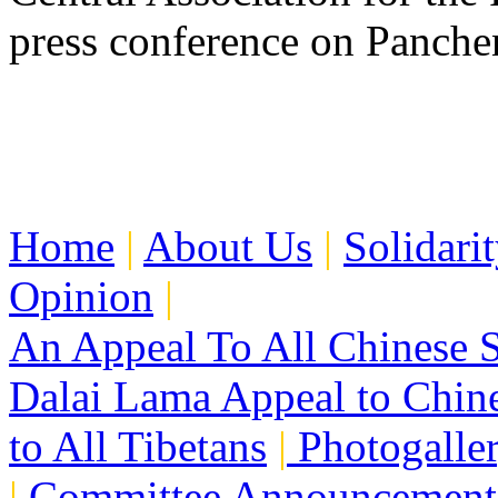
press conference on Panch
Home
|
About Us
|
Solidari
Opinion
|
An Appeal To All Chinese S
Dalai Lama Appeal to Chin
to All Tibetans
|
Photogalle
|
Committee Announcement