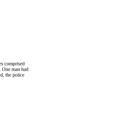
ees comprised
u. One man had
d, the police