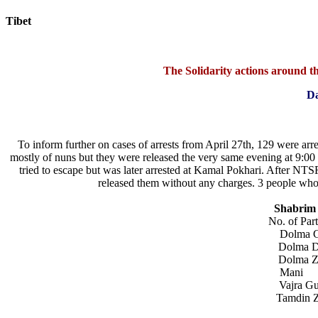
Tibet
Today:
August 6, 2026
The Solidarity actions around the
Da
To inform further on cases of arrests from April 27th, 129 were arr
mostly of nuns but they were released the very same evening at 9:0
tried to escape but was later arrested at Kamal Pokhari. After NTSF 
released them without any charges. 3 people who 
Shabrim r
No. of Particip
Dolm
Dolma
Dolm
Man
Vajr
Tamdi