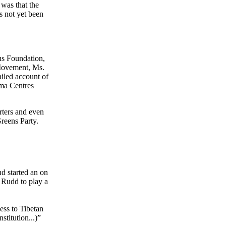
 was that the
as not yet been
us Foundation,
 Movement, Ms.
iled account of
rma Centres
rters and even
reens Party.
d started an on
n Rudd to play a
ess to Tibetan
titution...)”