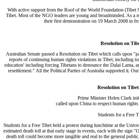
With active support from the Roof of the World Foundation (Tibet Su
Tibet. Most of the NGO leaders are young and broadminded. As a res
their first demonstration on 19 March 2008 in fro
Resolution on Tib
Australian Senate passed a Resolution on Tibet which calls upon "part
reports of continuing human rights violations in Tibet, including tor
education' including forcing Tibetans to denounce the Dalai Lama, ar
resettlement." All the Political Parties of Australia supported it. O
Resolution on Tibe
Prime Minister Helen Clark init
called upon China to respect human rights i
Students for a Free 
Students for a Free Tibet held a protest during lunchtime at the Uni
estimated death toll at that early stage in events, each with the si
death toll could become more tangible and real to the general public