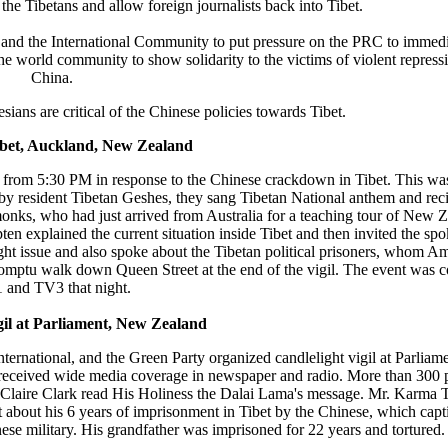
the Tibetans and allow foreign journalists back into Tibet.
and the International Community to put pressure on the PRC to immed
e world community to show solidarity to the victims of violent repressi
China.
ians are critical of the Chinese policies towards Tibet.
ibet, Auckland, New Zealand
re from 5:30 PM in response to the Chinese crackdown in Tibet. This wa
 by resident Tibetan Geshes, they sang Tibetan National anthem and reci
onks, who had just arrived from Australia for a teaching tour of New Z
n explained the current situation inside Tibet and then invited the sp
t issue and also spoke about the Tibetan political prisoners, whom Amn
mptu walk down Queen Street at the end of the vigil. The event was 
 and TV3 that night.
gil at Parliament, New Zealand
ternational, and the Green Party organized candlelight vigil at Parlia
 received wide media coverage in newspaper and radio. More than 300 
 Claire Clark read His Holiness the Dalai Lama's message. Mr. Karma 
rt about his 6 years of imprisonment in Tibet by the Chinese, which capt
ese military. His grandfather was imprisoned for 22 years and tortured.