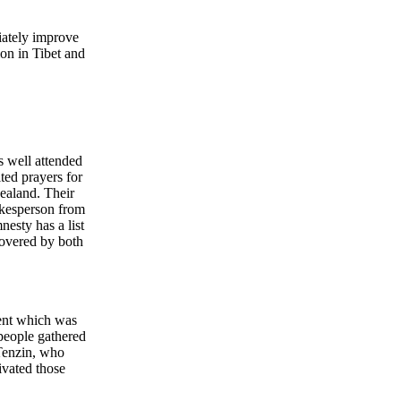
iately improve
on in Tibet and
s well attended
ted prayers for
ealand. Their
okesperson from
esty has a list
covered by both
ment which was
people gathered
Tenzin, who
ivated those