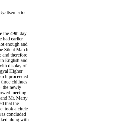
yaltsen la to
e the 49th day
e had earlier
not enough and
he Silent March
 and therefore
 in English and
with display of
mgyal Higher
arch proceeded
three chithues
– the newly
lowed meeting
 and Mr. Marty
d that the
 took a circle
was concluded
lked along with