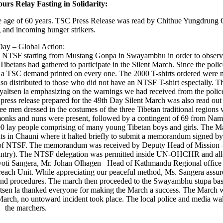
ours Relay Fasting in Solidarity:
e age of 60 years. TSC Press Release was read by Chithue Yungdrung G
 and incoming hunger strikers.
Day – Global Action:
 by NTSF starting from Mustang Gonpa in Swayambhu in order to observ
ibetans had gathered to participate in the Silent March. Since the polic
 a TSC demand printed on every one. The 2000 T-shirts ordered were 
so distributed to those who did not have an NTSF T-shirt especially. T
ltsen la emphasizing on the warnings we had received from the police
press release prepared for the 49th Day Silent March was also read out
e men dressed in the costumes of the three Tibetan traditional regions 
monks and nuns were present, followed by a contingent of 69 from Na
 lay people comprising of many young Tibetan boys and girls. The M
 in Chauni where it halted briefly to submit a memorandum signed by 
f of NTSF. The memorandum was received by Deputy Head of Mission 
 country). The NTSF delegation was permitted inside UN-OHCHR and al
oti Sangera, Mr. Johan Olhagen –Head of Kathmandu Regional office
ach Unit. While appreciating our peaceful method, Ms. Sangera assure
d procedures. The march then proceeded to the Swayambhu stupa base,
tsen la thanked everyone for making the March a success. The March 
 March, no untoward incident took place. The local police and media wa
the marchers.