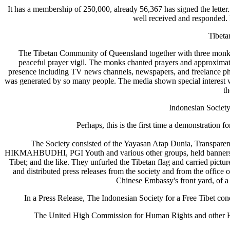
It has a membership of 250,000, already 56,367 has signed the letter.
well received and responded. 
Tibeta
The Tibetan Community of Queensland together with three monks 
peaceful prayer vigil. The monks chanted prayers and approximat
presence including TV news channels, newspapers, and freelance pho
was generated by so many people. The media shown special interest 
th
Indonesian Society 
Perhaps, this is the first time a demonstration 
The Society consisted of the Yayasan Atap Dunia, Transparen
HIKMAHBUDHI, PGI Youth and various other groups, held banners 
Tibet; and the like. They unfurled the Tibetan flag and carried pictu
and distributed press releases from the society and from the office o
Chinese Embassy's front yard, of a
In a Press Release, The Indonesian Society for a Free Tibet c
The United High Commission for Human Rights and other Huma