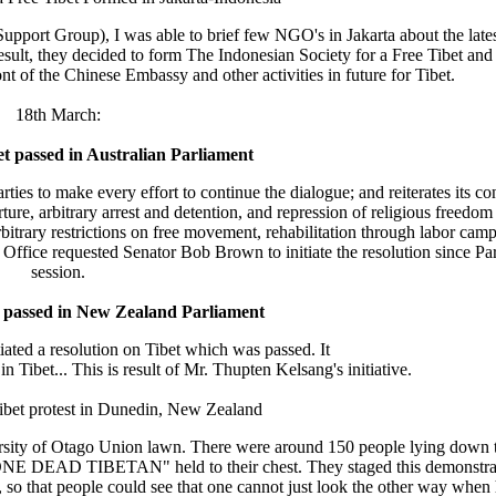
pport Group), I was able to brief few NGO's in Jakarta about the latest
ult, they decided to form The Indonesian Society for a Free Tibet and
nt of the Chinese Embassy and other activities in future for Tibet.
18th March:
et passed in Australian Parliament
ies to make every effort to continue the dialogue; and reiterates its co
ture, arbitrary arrest and detention, and repression of religious freedom '
bitrary restrictions on free movement, rehabilitation through labor cam
ur Office requested Senator Bob Brown to initiate the resolution since Par
session.
t passed in New Zealand Parliament
iated a resolution on Tibet which was passed. It
n Tibet... This is result of Mr. Thupten Kelsang's initiative.
Tibet protest in Dunedin, New Zealand
versity of Otago Union lawn. There were around 150 people lying down t
gn "ONE DEAD TIBETAN" held to their chest. They staged this demonstrat
, so that people could see that one cannot just look the other way when