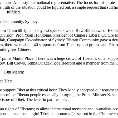
ampus Amnesty International representative. The focus for this protest
 truth of the situation could be figured out, a simple request that still h
fulfilled.
an Community, Sydney
 from 11 am till 1pm. The guest speakers were, Rev. Bill Crews of Exod
 Division, Prof. Yuan Hongbing, President of Chinese Liberal Culture
gdak, Campaign Co-ordinator of Sydney Tibetan Community gave a deta
ans, there were about 40 supporters from Tibet support groups and Dha
luding few Chinese.
 7 pm at Martin Place. There was a huge crowd of Tibetans, other suppo
ere Rev. Bill Crews, Tenpa Dugdak, Zoe Bedford and a member from the G
19th March:
bet- Campaign for Tibet:
upport Tibet at this critical hour. They kindly accepted our request an
tions of the Tibetan people especially in urging the Prime Minister Kevi
 issue of Tibet. The letter in part read as:
rights of Tibetans; to allow international monitors and journalists acc
 genuine and meaningful Tibetan autonomy (as set out in the Chinese cons