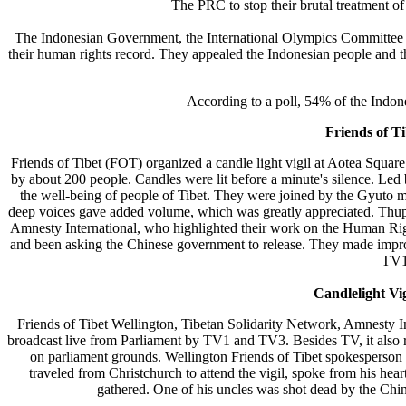
The PRC to stop their brutal treatment of 
The Indonesian Government, the International Olympics Committee 
their human rights record. They appealed the Indonesian people and th
According to a poll, 54% of the Indones
Friends of T
Friends of Tibet (FOT) organized a candle light vigil at Aotea Squa
by about 200 people. Candles were lit before a minute's silence. Led
the well-being of people of Tibet. They were joined by the Gyuto m
deep voices gave added volume, which was greatly appreciated. Thupte
Amnesty International, who highlighted their work on the Human Righ
and been asking the Chinese government to release. They made impro
TV1
Candlelight Vi
Friends of Tibet Wellington, Tibetan Solidarity Network, Amnesty In
broadcast live from Parliament by TV1 and TV3. Besides TV, it also
on parliament grounds. Wellington Friends of Tibet spokesperson
traveled from Christchurch to attend the vigil, spoke from his hea
gathered. One of his uncles was shot dead by the Chin