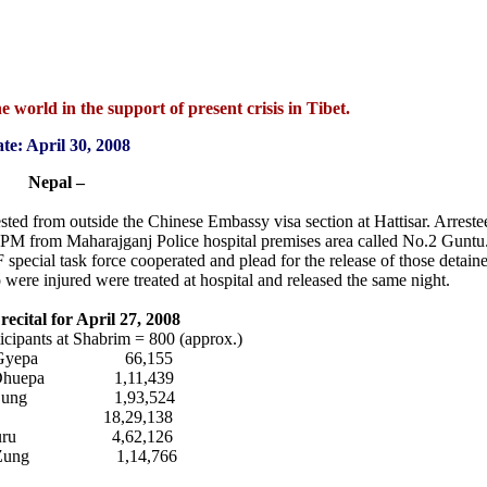
 world in the support of present crisis in Tibet.
te: April 30, 2008
Nepal –
ested from outside the Chinese Embassy visa section at Hattisar. Arrest
0 PM from Maharajganj Police hospital premises area called No.2 Gunt
special task force cooperated and plead for the release of those detaine
were injured were treated at hospital and released the same night.
ecital for April 27, 2008
ants at Shabrim = 800 (approx.)
a Gyepa 66,155
 Dhuepa 1,11,439
a Zung 1,93,524
i 18,29,138
a Guru 4,62,126
n Zung 1,14,766