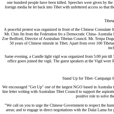
one hundred people have been killed. Speeches were given by the c
foreign media be let back into Tibet with unfettered access so that the
Tibet
A peaceful protest was organized in front of the Chinese Consulate
Mr. Chin Jin from the Federation fro a Democratic China- Australia
Zoe Bedford, Director of Australian Tibetan Council. Mr. Tenpa Du
50 years of Chinese misrule in Tibet. Apart from over 100 Tibet
inc
Same evening, a Candle light vigil was organized from 5:00 pm till
office goers joined the vigil. The guest speakers at the Vigil w
Stand Up for Ti
We encouraged "Get Up" one of the largest NGO based in Australia to s
line letter writing with Australian Tibet Council to support the aspira
positive role to solve the
"We call on you to urge the Chinese Government to respect the human 
areas; and to engage in direct negotiations with the Dalai Lama for