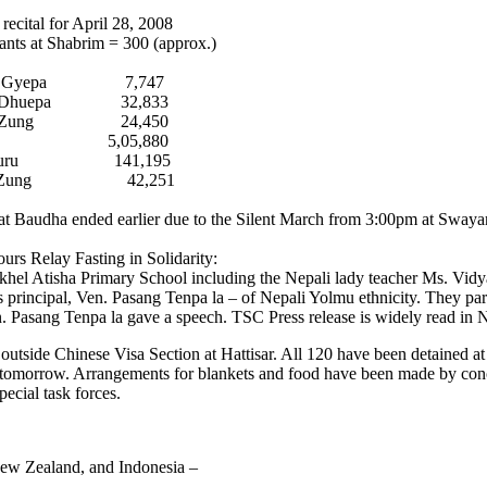
recital for April 28, 2008
pants at Shabrim = 300 (approx.)
a Gyepa 7,747
a Dhuepa 32,833
a Zung 24,450
i 5,05,880
a Guru 141,195
in Zung 42,251
 at Baudha ended earlier due to the Silent March from 3:00pm at Sway
ours Relay Fasting in Solidarity:
akhel Atisha Primary School including the Nepali lady teacher Ms. Vidy
 principal, Ven. Pasang Tenpa la – of Nepali Yolmu ethnicity. They part
en. Pasang Tenpa la gave a speech. TSC Press release is widely read in 
on outside Chinese Visa Section at Hattisar. All 120 have been detained 
til tomorrow. Arrangements for blankets and food have been made by c
pecial task forces.
New Zealand, and Indonesia –