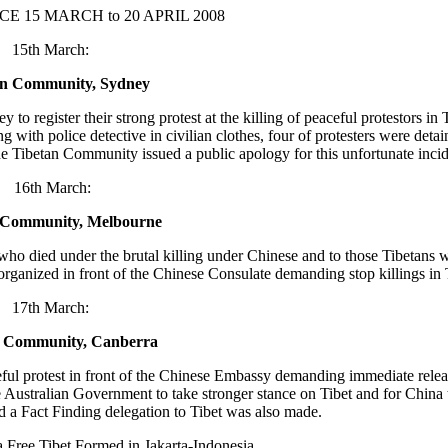
CE 15 MARCH to 20 APRIL 2008
15th March:
an Community, Sydney
register their strong protest at the killing of peaceful protestors in T
ith police detective in civilian clothes, four of protesters were deta
he Tibetan Community issued a public apology for this unfortunate incid
16th March:
 Community, Melbourne
ho died under the brutal killing under Chinese and to those Tibetans wh
organized in front of the Chinese Consulate demanding stop killings in T
17th March:
n Community, Canberra
ul protest in front of the Chinese Embassy demanding immediate relea
e Australian Government to take stronger stance on Tibet and for China t
d a Fact Finding delegation to Tibet was also made.
a Free Tibet Formed in Jakarta-Indonesia