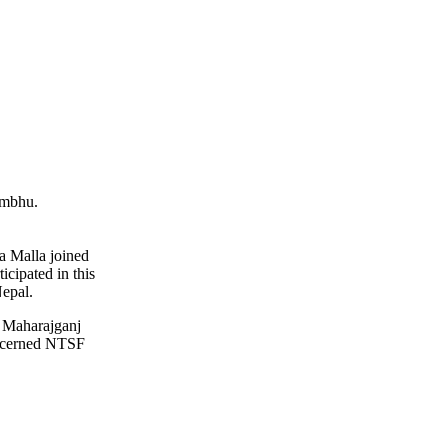
ambhu.
a Malla joined
icipated in this
Nepal.
at Maharajganj
oncerned NTSF