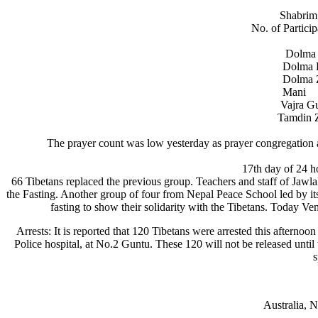
Shabrim 
No. of Partici
Dolm
Dolm
Dolm
Man
Vajr
Tamd
The prayer count was low yesterday as prayer congregation
17th day of 24 h
66 Tibetans replaced the previous group. Teachers and staff of Jawl
the Fasting. Another group of four from Nepal Peace School led by its
fasting to show their solidarity with the Tibetans. Today V
Arrests: It is reported that 120 Tibetans were arrested this afterno
Police hospital, at No.2 Guntu. These 120 will not be released un
s
Australia, 