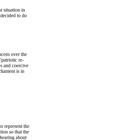
 situation in
 decided to do
ncern over the
patriotic re-
ps and coercive
liament is in
o represent the
ion so that the
 hearing about