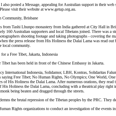
 I also posted a Message, appealing for Australian support in their web
Please visit their website at www.getup.org.au.
n Community, Brisbane
from Tashi Lhunpo monastery from India gathered at City Hall in Bri
ely 160 Australian supporters and local Tibetans joined. There was a s
tographers shooting footage and taking photographs - covering the ma
when the press release from His Holiness the Dalai Lama was read out
e local community.
for a Free Tibet, Jakarta, Indonesia
for Tibet has been held in front of the Chinese Embassy in Jakarta.
cy International Indonesia, Solidamor, LBH, Kontras, Solidaritas Falu
saying Free Tibet; No Human Rights, No Olympics; One World, One
res of His Holiness the Dalai Lama. After numerous orations, they read t
f His Holiness the Dalai Lama, concluding with a theatrical play right in
 monk being beaten and dragged through the streets.
ondemns the brutal repression of the Tibetan peoples by the PRC. They 
n Rights organizations to conduct an investigation of the events in 