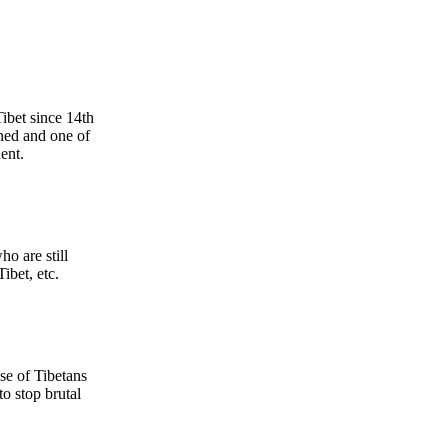
ibet since 14th
ined and one of
ent.
o are still
ibet, etc.
se of Tibetans
o stop brutal