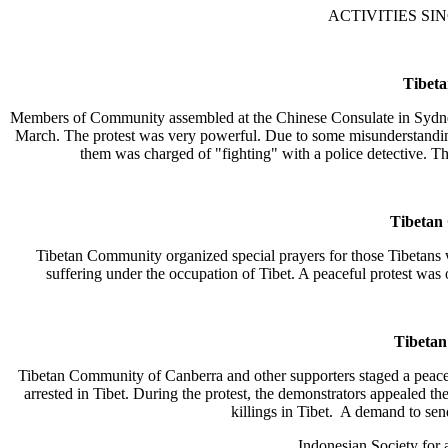
ACTIVITIES SIN
Tibet
Members of Community assembled at the Chinese Consulate in Sydney to 
March. The protest was very powerful. Due to some misunderstanding w
them was charged of "fighting" with a police detective. T
Tibetan
Tibetan Community organized special prayers for those Tibetans w
suffering under the occupation of Tibet. A peaceful protest was 
Tibeta
Tibetan Community of Canberra and other supporters staged a peacef
arrested in Tibet. During the protest, the demonstrators appealed th
killings in Tibet. A demand to sen
Indonesian Society for 