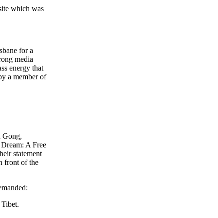
 site which was
sbane for a
trong media
ss energy that
 by a member of
n Gong,
 Dream: A Free
heir statement
 front of the
demanded:
Tibet.