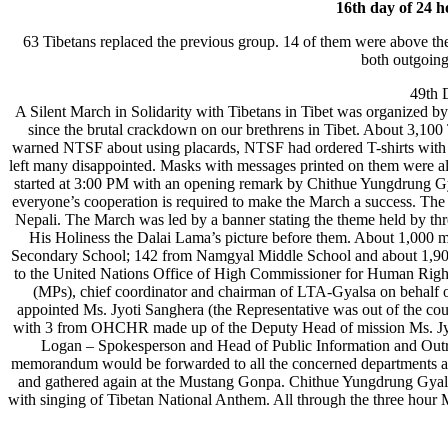
16th day of 24 h
63 Tibetans replaced the previous group. 14 of them were above th
both outgoing
49th 
A Silent March in Solidarity with Tibetans in Tibet was organized
since the brutal crackdown on our brethrens in Tibet. About 3,100 T
warned NTSF about using placards, NTSF had ordered T-shirts with
left many disappointed. Masks with messages printed on them were al
started at 3:00 PM with an opening remark by Chithue Yungdrung Gya
everyone’s cooperation is required to make the March a success. The 
Nepali. The March was led by a banner stating the theme held by thre
His Holiness the Dalai Lama’s picture before them. About 1,000 
Secondary School; 142 from Namgyal Middle School and about 1,900
to the United Nations Office of High Commissioner for Human Rights
(MPs), chief coordinator and chairman of LTA-Gyalsa on behal
appointed Ms. Jyoti Sanghera (the Representative was out of the
with 3 from OHCHR made up of the Deputy Head of mission Ms. Jy
Logan – Spokesperson and Head of Public Information and Outre
memorandum would be forwarded to all the concerned departments an
and gathered again at the Mustang Gonpa. Chithue Yungdrung Gyal
with singing of Tibetan National Anthem. All through the three hour