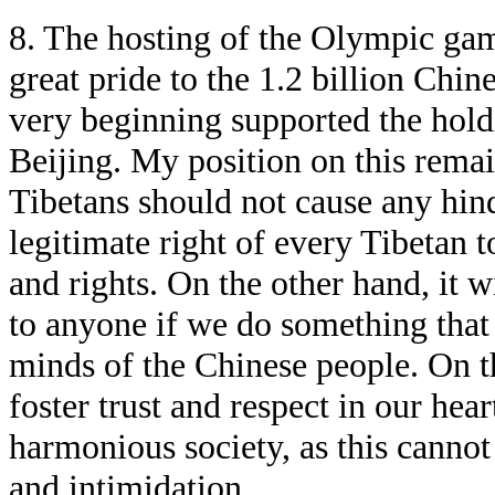
8. The hosting of the Olympic game
great pride to the 1.2 billion Chin
very beginning supported the hold
Beijing. My position on this remai
Tibetans should not cause any hind
legitimate right of every Tibetan t
and rights. On the other hand, it wi
to anyone if we do something that 
minds of the Chinese people. On t
foster trust and respect in our hear
harmonious society, as this cannot 
and intimidation.