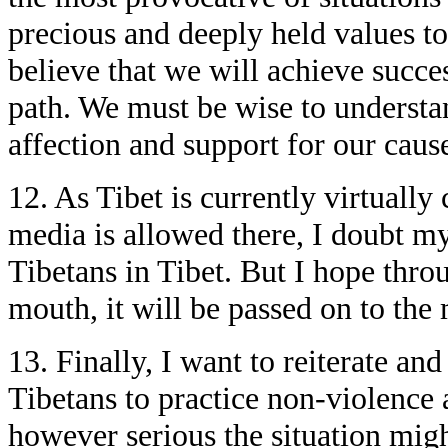
precious and deeply held values t
believe that we will achieve succe
path. We must be wise to underst
affection and support for our caus
12. As Tibet is currently virtually
media is allowed there, I doubt m
Tibetans in Tibet. But I hope thr
mouth, it will be passed on to the 
13. Finally, I want to reiterate an
Tibetans to practice non-violence 
however serious the situation migh