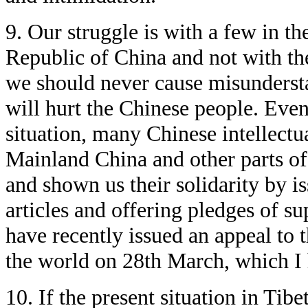
9. Our struggle is with a few in th
Republic of China and not with th
we should never cause misunderst
will hurt the Chinese people. Even 
situation, many Chinese intellectu
Mainland China and other parts o
and shown us their solidarity by i
articles and offering pledges of s
have recently issued an appeal to 
the world on 28th March, which I 
10. If the present situation in Tib