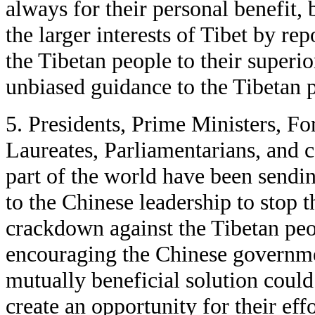
always for their personal benefit,
the larger interests of Tibet by rep
the Tibetan people to their superio
unbiased guidance to the Tibetan 
5. Presidents, Prime Ministers, Fo
Laureates, Parliamentarians, and 
part of the world have been sendi
to the Chinese leadership to stop 
crackdown against the Tibetan peo
encouraging the Chinese governme
mutually beneficial solution coul
create an opportunity for their effo