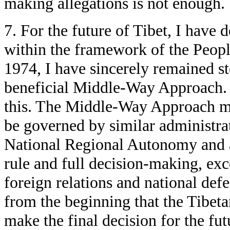
making allegations is not enough.
7. For the future of Tibet, I have 
within the framework of the Peopl
1974, I have sincerely remained st
beneficial Middle-Way Approach.
this. The Middle-Way Approach me
be governed by similar administra
National Regional Autonomy and all
rule and full decision-making, exc
foreign relations and national def
from the beginning that the Tibetan
make the final decision for the fut