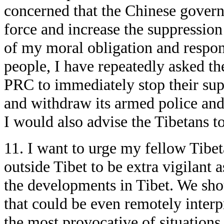
concerned that the Chinese gover
force and increase the suppressio
of my moral obligation and respons
people, I have repeatedly asked th
PRC to immediately stop their supp
and withdraw its armed police and t
I would also advise the Tibetans to 
11. I want to urge my fellow Tibe
outside Tibet to be extra vigilant a
the developments in Tibet. We sho
that could be even remotely interp
the most provocative of situation