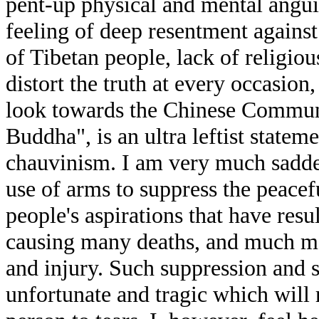
pent-up physical and mental angui
feeling of deep resentment against
of Tibetan people, lack of religio
distort the truth at every occasion
look towards the Chinese Communi
Buddha", is an ultra leftist state
chauvinism. I am very much sadd
use of arms to suppress the peacef
people's aspirations that have resul
causing many deaths, and much mor
and injury. Such suppression and s
unfortunate and tragic which will