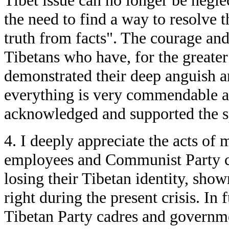
Tibet issue can no longer be negle
the need to find a way to resolve 
truth from facts". The courage and
Tibetans who have, for the greater 
demonstrated their deep anguish a
everything is very commendable 
acknowledged and supported the sp
4. I deeply appreciate the acts o
employees and Communist Party c
losing their Tibetan identity, show
right during the present crisis. In 
Tibetan Party cadres and governm