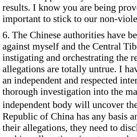
results. I know you are being provo
important to stick to our non-viole
6. The Chinese authorities have be
against myself and the Central Ti
instigating and orchestrating the r
allegations are totally untrue. I h
an independent and respected inte
thorough investigation into the mat
independent body will uncover the 
Republic of China has any basis a
their allegations, they need to disc