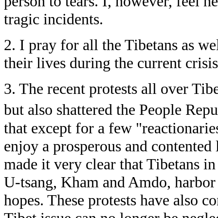
person to tears. I, however, feel he
tragic incidents.
2. I pray for all the Tibetans as w
their lives during the current crisis
3. The recent protests all over Tib
but also shattered the People Rep
that except for a few "reactionarie
enjoy a prosperous and contented l
made it very clear that Tibetans in
U-tsang, Kham and Amdo, harbor t
hopes. These protests have also co