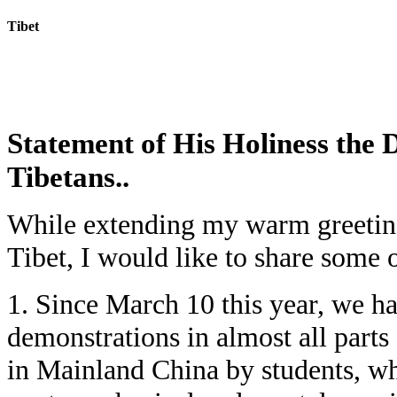
Tibet
Today:
August 7, 2026
Statement of His Holiness the 
Tibetans..
While extending my warm greetings
Tibet, I would like to share some 
1. Since March 10 this year, we h
demonstrations in almost all parts 
in Mainland China by students, wh