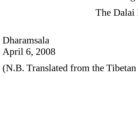
The Dalai
Dharamsala
April 6, 2008
(N.B. Translated from the Tibetan 