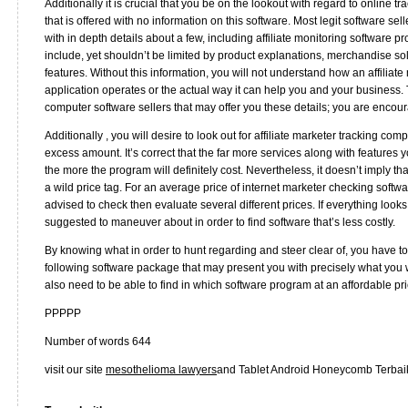
Additionally it is crucial that you be on the lookout with regard to online 
that is offered with no information on this software. Most legit software se
with in depth details about a few, including affiliate monitoring software
include, yet shouldn’t be limited by product explanations, merchandise sol
features. Without this information, you will not understand how an affiliat
application operates or the actual way it can help you and your business. 
computer software sellers that may offer you these details; you are encou
Additionally , you will desire to look out for affiliate marketer tracking com
excess amount. It’s correct that the far more services along with features 
the more the program will definitely cost. Nevertheless, it doesn’t imply t
a wild price tag. For an average price of internet marketer checking soft
advised to check then evaluate several different prices. If everything look
suggested to maneuver about in order to find software that’s less costly.
By knowing what in order to hunt regarding and steer clear of, you have to b
following software package that may present you with precisely what you 
also need to be able to find in which software program at an affordable pri
PPPPP
Number of words 644
visit our site
mesothelioma lawyers
and Tablet Android Honeycomb Terbai