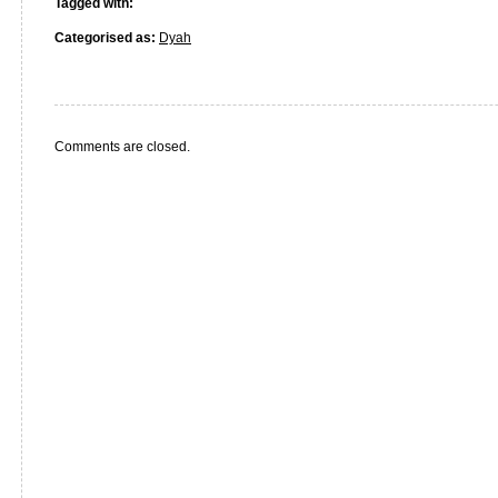
Tagged with:
Categorised as:
Dyah
Comments are closed.