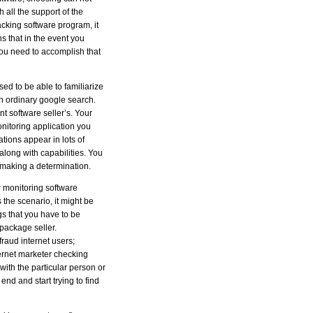
all the support of the
racking software program, it
ns that in the event you
you need to accomplish that
sed to be able to familiarize
an ordinary google search.
nt software seller’s. Your
monitoring application you
ations appear in lots of
 along with capabilities. You
e making a determination.
r monitoring software
 the scenario, it might be
gs that you have to be
 package seller.
fraud internet users;
ternet marketer checking
with the particular person or
end and start trying to find