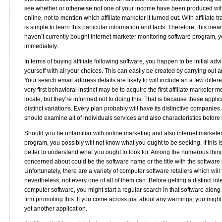
see whether or otherwise not one of your income have been produced with 
online, not to mention which affiliate marketer it turned out. With affiliate t
is simple to learn this particular information and facts. Therefore, this mea
haven’t currently bought internet marketer monitoring software program, 
immediately.
In terms of buying affiliate following software, you happen to be initial advi
yourself with all your choices. This can easily be created by carrying out 
Your search email address details are likely to will include an a few differe
very first behavioral instinct may be to acquire the first affiliate marketer 
locate, but they’re informed not to doing this. That is because these applic
distinct variations. Every plan probably will have its distinctive companies
should examine all of individuals services and also characteristics befor
Should you be unfamiliar with online marketing and also internet markete
program, you possibly will not know what you ought to be seeking. If this is
better to understand what you ought to look for. Among the numerous thin
concerned about could be the software name or the title with the software
Unfortunately, there are a variety of computer software retailers which will 
nevertheless, not every one of all of them can. Before getting a distinct in
computer software, you might start a regular search in that software along 
firm promoting this. If you come across just about any warnings, you might 
yet another application.