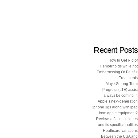
Recent Posts
How to Get Rid of
Hemorrhoids while not
Embarrassing Or Painful
Treatments
May 4G Long-Term
Progress (LTE) assist
always be coming in
Apple’s next-generation
iphone 3gs along with ipad
from apple equipment?
Reviews of acai critiques
and its specific qualities
Heathcare variations
Between the USA and