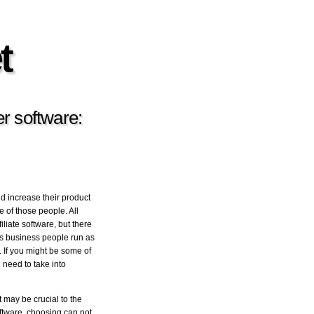
t
r software:
id increase their product
e of those people. All
liate software, but there
ls business people run as
. If you might be some of
l need to take into
 may be crucial to the
oftware, choosing can not