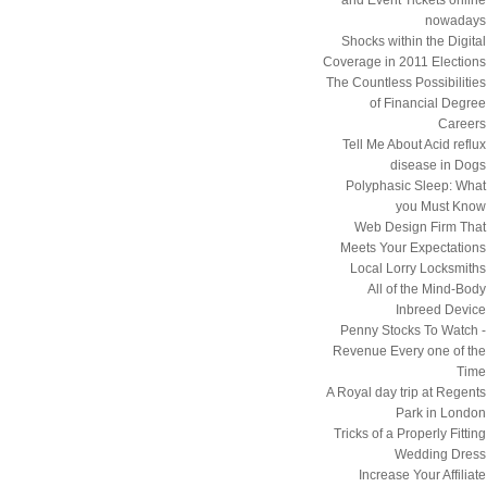
nowadays
Shocks within the Digital
Coverage in 2011 Elections
The Countless Possibilities
of Financial Degree
Careers
Tell Me About Acid reflux
disease in Dogs
Polyphasic Sleep: What
you Must Know
Web Design Firm That
Meets Your Expectations
Local Lorry Locksmiths
All of the Mind-Body
Inbreed Device
Penny Stocks To Watch -
Revenue Every one of the
Time
A Royal day trip at Regents
Park in London
Tricks of a Properly Fitting
Wedding Dress
Increase Your Affiliate