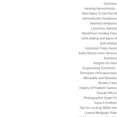
Germany
Healing Hemorrhoids -
Best Ways To Get Rid Of
Hemorrhoids Symptoms
Infrenion Networks
Launches Special
WordPress Hosting Plan
Gold plating and types of
gold plating
Australian Daily Deals
trade Attracts more Venture
Investors
Insights On How
Acupuncture Functions -
Principles Of Acupuncture
Affordable and Reliable
Boston Cabs
History Of Platform Games
Exactly Why A
Photographer Ought To
Have A Portfolio
Tips for Locking Within the
Lowest Mortgage Rate