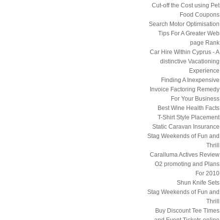
Cut-off the Cost using Pet
Food Coupons
Search Motor Optimisation
Tips For A Greater Web
page Rank
Car Hire Within Cyprus - A
distinctive Vacationing
Experience
Finding A Inexpensive
Invoice Factoring Remedy
For Your Business
Best Wine Health Facts
T-Shirt Style Placement
Static Caravan Insurance
Stag Weekends of Fun and
Thrill
Caralluma Actives Review
O2 promoting and Plans
For 2010
Shun Knife Sets
Stag Weekends of Fun and
Thrill
Buy Discount Tee Times
and Event Tickets online