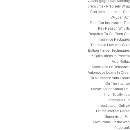
VA Mortgage Loan Monthly
premiums - Precisely What
Can help determine Your
VA Loan Apr
Teen Car Insurance - The
Key Reason Why Its
Required To Get Teen Car
Insurance Packages
Purchase Low-cost Gold
Bullion Insider Techniques
5 Quick Ideas to Prevent
Acid Reflux
Make Use Of Refinance
Automotive Loans In Order
To Refinance Auto Loans
On The Internet
Locate An Individual On-
line - Totally free
Techniques To
Investigation Online!
On the internet Name
Supervision For
Favourable On the web
Pagerank