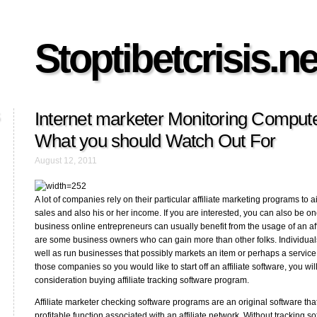
Stoptibetcrisis.ne
Internet marketer Monitoring Compute
What you should Watch Out For
August 12, 2011
A lot of companies rely on their particular affiliate marketing programs to a
sales and also his or her income. If you are interested, you can also be on
business online entrepreneurs can usually benefit from the usage of an affi
are some business owners who can gain more than other folks. Individua
well as run businesses that possibly markets an item or perhaps a service
those companies so you would like to start off an affiliate software, you wil
consideration buying affiliate tracking software program.
Affiliate marketer checking software programs are an original software that
profitable function associated with an affiliate network. Without tracking s