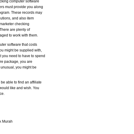
tracking computer software
llers must provide you along
 program. These records may
utions, and also item
e marketer checking
There are plenty of
raged to work with them.
puter software that costs
you might be supplied with,
hat you need to have to spend
ware package, you are
s unusual, you might be
e able to find an affiliate
would like and wish. You
ce.
k Murah