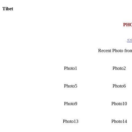
Tibet
Today:
August 6, 2026
PH
<<
Recent Photo fro
Photo1
Photo2
Photo5
Photo6
Photo9
Photo10
Photo13
Photo14