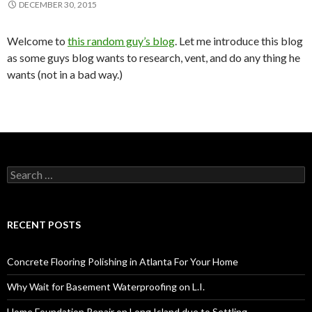
DECEMBER 30, 2015
Welcome to
this random guy’s blog
. Let me introduce this blog
as some guys blog wants to research, vent, and do any thing he
wants (not in a bad way.)
S
e
a
r
c
RECENT POSTS
h
f
o
Concrete Flooring Polishing in Atlanta For Your Home
r
:
Why Wait for Basement Waterproofing on L.I.
Home Foundation Repair on Long Island due to Settling