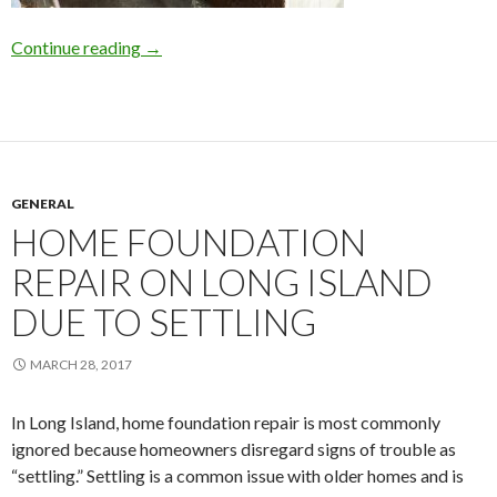
Continue reading
Why Wait for Basement Waterproofing on L.I.
→
GENERAL
HOME FOUNDATION
REPAIR ON LONG ISLAND
DUE TO SETTLING
MARCH 28, 2017
In Long Island, home foundation repair is most commonly
ignored because homeowners disregard signs of trouble as
“settling.” Settling is a common issue with older homes and is