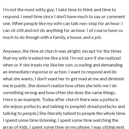
I’m not the most witty guy; I take time to think and time to
respond. I need time since I don’t have much to say or comment
one. When people like my wife can talk non-stop for an hour; I
can sit still and not do anything for an hour. I of course have so
much to do though with a family, a house, and a job.
Anyways, the time at church was alright; except for the times
that my wife treated me like a kid. I’m not sure if she realized
when or if she treats me like her son; scowling and demanding
an immediate response or action. I want to respond and do
what she wants; I don’t want her to get mad at me and diminish
me in public. She doesn’t realize how often she tells me I do
something wrong and how often she does the same things.
Here is an example. Today after church there was a potluck;
she enjoys potlucks and talking to people(I dread potlucks and
talking to people.) She literally talked to people the whole time.
I spend some time listening, I spent some time watching the
array of kids, I spent some time on my phone. I was sitting next