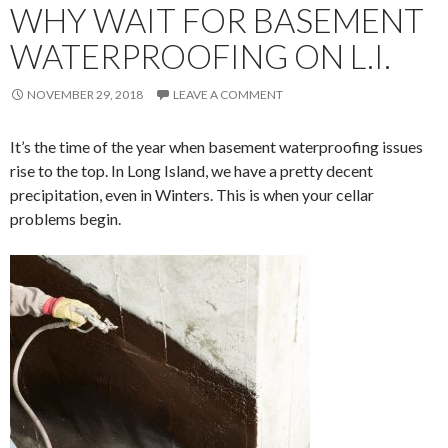
WHY WAIT FOR BASEMENT
WATERPROOFING ON L.I.
NOVEMBER 29, 2018
LEAVE A COMMENT
It’s the time of the year when basement waterproofing issues
rise to the top. In Long Island, we have a pretty decent
precipitation, even in Winters. This is when your cellar
problems begin.