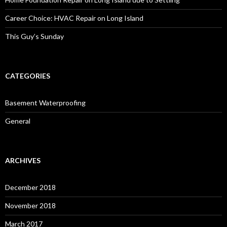
Career Choice: HVAC Repair on Long Island
This Guy’s Sunday
CATEGORIES
Basement Waterproofing
General
ARCHIVES
December 2018
November 2018
March 2017