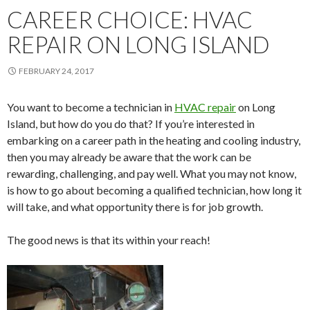
CAREER CHOICE: HVAC
REPAIR ON LONG ISLAND
FEBRUARY 24, 2017
You want to become a technician in
HVAC repair
on Long
Island, but how do you do that? If you’re interested in
embarking on a career path in the heating and cooling industry,
then you may already be aware that the work can be
rewarding, challenging, and pay well. What you may not know,
is how to go about becoming a qualified technician, how long it
will take, and what opportunity there is for job growth.
The good news is that its within your reach!