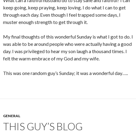
What can a faithful husband do to stay sane and faithful? I can
keep going, keep praying, keep loving. I do what I can to get
through each day. Even though I feel trapped some days, I
muster enough strength to get through it.
My final thoughts of this wonderful Sunday is what I got to do. I
was able to be around people who were actually having a good
day. I was privileged to hear my son laugh a thousand times. I
felt the warm embrace of my God and my wife.
This was one random guy’s Sunday; it was a wonderful day…..
GENERAL
THIS GUY’S BLOG