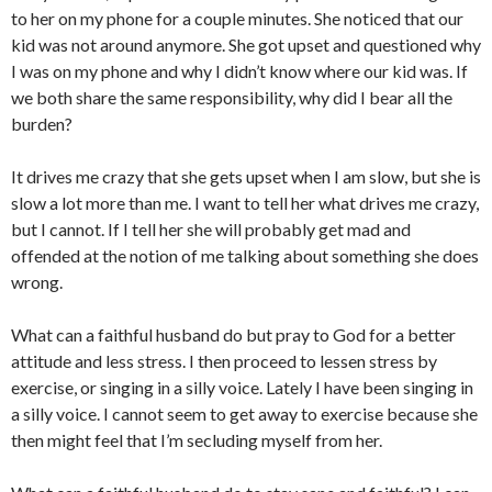
to her on my phone for a couple minutes. She noticed that our
kid was not around anymore. She got upset and questioned why
I was on my phone and why I didn’t know where our kid was. If
we both share the same responsibility, why did I bear all the
burden?
It drives me crazy that she gets upset when I am slow, but she is
slow a lot more than me. I want to tell her what drives me crazy,
but I cannot. If I tell her she will probably get mad and
offended at the notion of me talking about something she does
wrong.
What can a faithful husband do but pray to God for a better
attitude and less stress. I then proceed to lessen stress by
exercise, or singing in a silly voice. Lately I have been singing in
a silly voice. I cannot seem to get away to exercise because she
then might feel that I’m secluding myself from her.