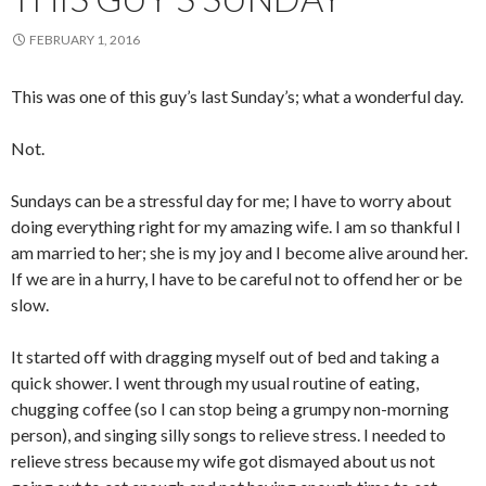
FEBRUARY 1, 2016
This was one of this guy’s last Sunday’s; what a wonderful day.
Not.
Sundays can be a stressful day for me; I have to worry about
doing everything right for my amazing wife. I am so thankful I
am married to her; she is my joy and I become alive around her.
If we are in a hurry, I have to be careful not to offend her or be
slow.
It started off with dragging myself out of bed and taking a
quick shower. I went through my usual routine of eating,
chugging coffee (so I can stop being a grumpy non-morning
person), and singing silly songs to relieve stress. I needed to
relieve stress because my wife got dismayed about us not