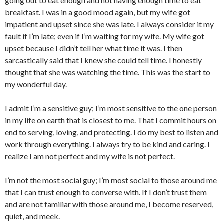
going out to eat enough and not having enough time to eat
breakfast. I was in a good mood again, but my wife got
impatient and upset since she was late. I always consider it my
fault if I’m late; even if I’m waiting for my wife. My wife got
upset because I didn’t tell her what time it was. I then
sarcastically said that I knew she could tell time. I honestly
thought that she was watching the time. This was the start to
my wonderful day.
I admit I’m a sensitive guy; I’m most sensitive to the one person
in my life on earth that is closest to me. That I commit hours on
end to serving, loving, and protecting. I do my best to listen and
work through everything. I always try to be kind and caring. I
realize I am not perfect and my wife is not perfect.
I’m not the most social guy; I’m most social to those around me
that I can trust enough to converse with. If I don’t trust them
and are not familiar with those around me, I become reserved,
quiet, and meek.