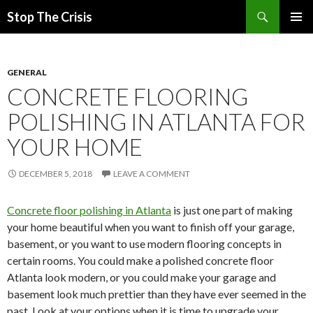
Search
Stop The Crisis
SKIP
PRIMAR
TO
MENU
CONTENT
GENERAL
CONCRETE FLOORING
POLISHING IN ATLANTA FOR
YOUR HOME
DECEMBER 5, 2018
LEAVE A COMMENT
Concrete floor polishing in Atlanta
is just one part of making
your home beautiful when you want to finish off your garage,
basement, or you want to use modern flooring concepts in
certain rooms. You could make a polished concrete floor
Atlanta look modern, or you could make your garage and
basement look much prettier than they have ever seemed in the
past. Look at your options when it is time to upgrade your