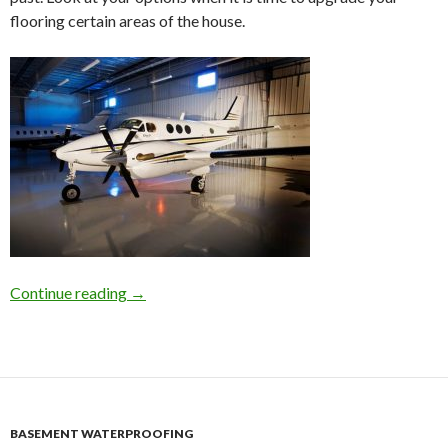
flooring certain areas of the house.
Continue reading
Concrete Flooring Polishing in Atlanta For Yo
→
BASEMENT WATERPROOFING