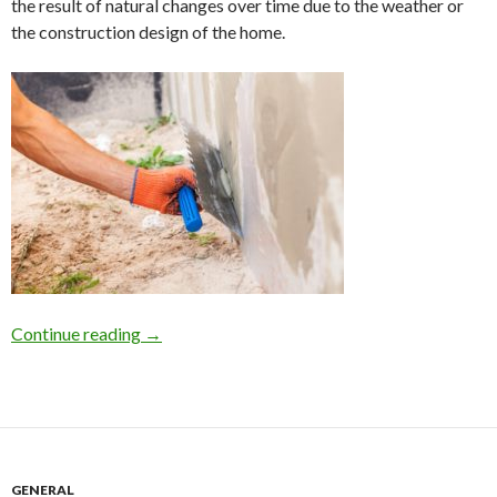
the result of natural changes over time due to the weather or
the construction design of the home.
Continue reading
Home Foundation Repair on Long Island due to 
→
GENERAL