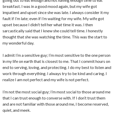
going out to eat enough and not having enough time to eat
breakfast. I was in a good mood again, but my wife got
impatient and upset since she was late. I always consider it my
fault if I’m late; even if I’m waiting for my wife. My wife got
upset because I didn’t tell her what time it was. I then
sarcastically said that I knew she could tell time. I honestly
thought that she was watching the time. This was the start to
my wonderful day.
I admit I’m a sensitive guy; I’m most sensitive to the one person
in my life on earth that is closest to me. That I commit hours on
end to serving, loving, and protecting. I do my best to listen and
work through everything. I always try to be kind and caring. I
realize I am not perfect and my wife is not perfect.
I’m not the most social guy; I’m most social to those around me
that I can trust enough to converse with. If I don’t trust them
and are not familiar with those around me, I become reserved,
quiet, and meek.