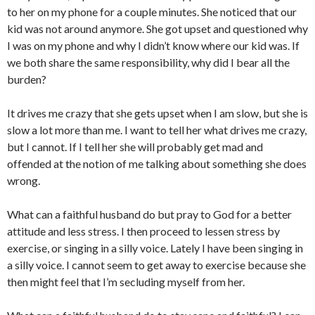
to her on my phone for a couple minutes. She noticed that our
kid was not around anymore. She got upset and questioned why
I was on my phone and why I didn’t know where our kid was. If
we both share the same responsibility, why did I bear all the
burden?
It drives me crazy that she gets upset when I am slow, but she is
slow a lot more than me. I want to tell her what drives me crazy,
but I cannot. If I tell her she will probably get mad and
offended at the notion of me talking about something she does
wrong.
What can a faithful husband do but pray to God for a better
attitude and less stress. I then proceed to lessen stress by
exercise, or singing in a silly voice. Lately I have been singing in
a silly voice. I cannot seem to get away to exercise because she
then might feel that I’m secluding myself from her.