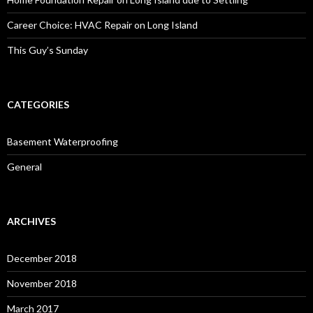
Career Choice: HVAC Repair on Long Island
This Guy’s Sunday
CATEGORIES
Basement Waterproofing
General
ARCHIVES
December 2018
November 2018
March 2017