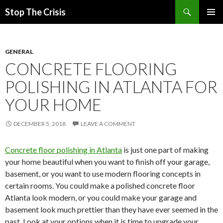
Search
Stop The Crisis
SKIP
PRIMAR
TO
MENU
CONTENT
GENERAL
CONCRETE FLOORING
POLISHING IN ATLANTA FOR
YOUR HOME
DECEMBER 5, 2018
LEAVE A COMMENT
Concrete floor polishing in Atlanta
is just one part of making
your home beautiful when you want to finish off your garage,
basement, or you want to use modern flooring concepts in
certain rooms. You could make a polished concrete floor
Atlanta look modern, or you could make your garage and
basement look much prettier than they have ever seemed in the
past. Look at your options when it is time to upgrade your