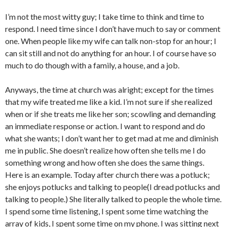
I’m not the most witty guy; I take time to think and time to
respond. I need time since I don’t have much to say or comment
one. When people like my wife can talk non-stop for an hour; I
can sit still and not do anything for an hour. I of course have so
much to do though with a family, a house, and a job.
Anyways, the time at church was alright; except for the times
that my wife treated me like a kid. I’m not sure if she realized
when or if she treats me like her son; scowling and demanding
an immediate response or action. I want to respond and do
what she wants; I don’t want her to get mad at me and diminish
me in public. She doesn’t realize how often she tells me I do
something wrong and how often she does the same things.
Here is an example. Today after church there was a potluck;
she enjoys potlucks and talking to people(I dread potlucks and
talking to people.) She literally talked to people the whole time.
I spend some time listening, I spent some time watching the
array of kids, I spent some time on my phone. I was sitting next