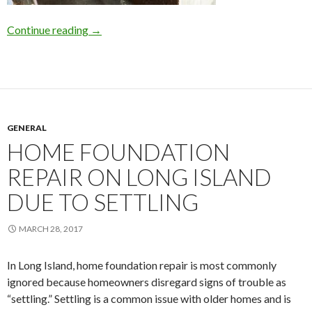
Continue reading
Why Wait for Basement Waterproofing on L.I.
→
GENERAL
HOME FOUNDATION
REPAIR ON LONG ISLAND
DUE TO SETTLING
MARCH 28, 2017
In Long Island, home foundation repair is most commonly
ignored because homeowners disregard signs of trouble as
“settling.” Settling is a common issue with older homes and is