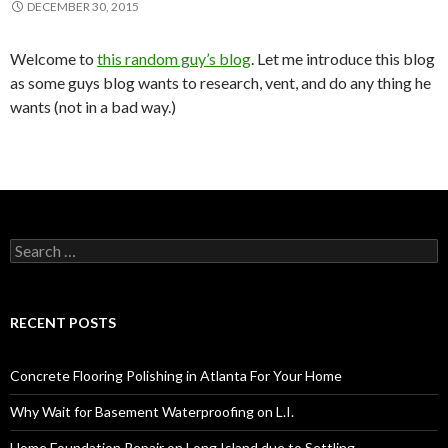
DECEMBER 30, 2015
Welcome to
this random guy’s blog
. Let me introduce this blog
as some guys blog wants to research, vent, and do any thing he
wants (not in a bad way.)
S
e
a
r
c
RECENT POSTS
h
f
o
Concrete Flooring Polishing in Atlanta For Your Home
r
:
Why Wait for Basement Waterproofing on L.I.
Home Foundation Repair on Long Island due to Settling