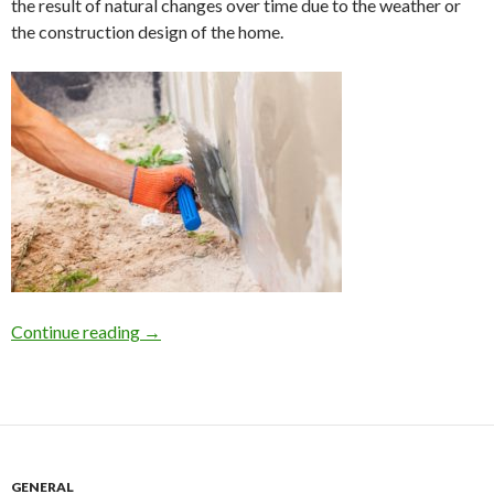
the result of natural changes over time due to the weather or
the construction design of the home.
Continue reading
Home Foundation Repair on Long Island due to 
→
GENERAL