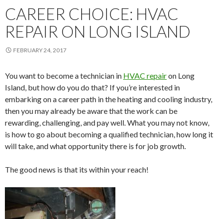
CAREER CHOICE: HVAC
REPAIR ON LONG ISLAND
FEBRUARY 24, 2017
You want to become a technician in
HVAC repair
on Long
Island, but how do you do that? If you’re interested in
embarking on a career path in the heating and cooling industry,
then you may already be aware that the work can be
rewarding, challenging, and pay well. What you may not know,
is how to go about becoming a qualified technician, how long it
will take, and what opportunity there is for job growth.
The good news is that its within your reach!