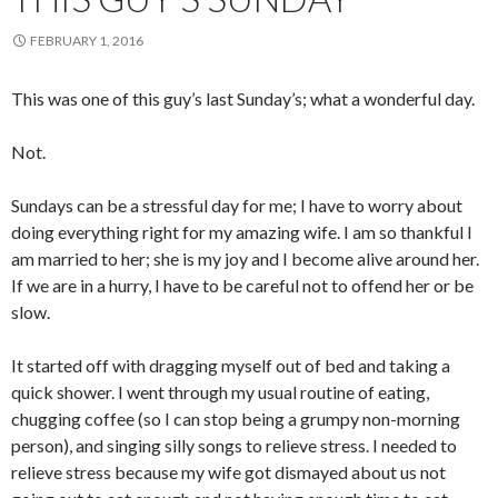
FEBRUARY 1, 2016
This was one of this guy’s last Sunday’s; what a wonderful day.
Not.
Sundays can be a stressful day for me; I have to worry about
doing everything right for my amazing wife. I am so thankful I
am married to her; she is my joy and I become alive around her.
If we are in a hurry, I have to be careful not to offend her or be
slow.
It started off with dragging myself out of bed and taking a
quick shower. I went through my usual routine of eating,
chugging coffee (so I can stop being a grumpy non-morning
person), and singing silly songs to relieve stress. I needed to
relieve stress because my wife got dismayed about us not