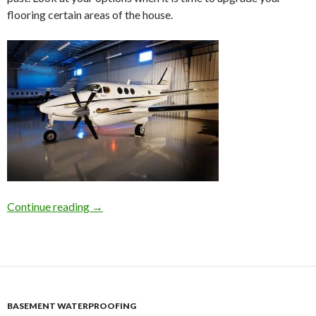
flooring certain areas of the house.
Continue reading
Concrete Flooring Polishing in Atlanta For Yo
→
BASEMENT WATERPROOFING