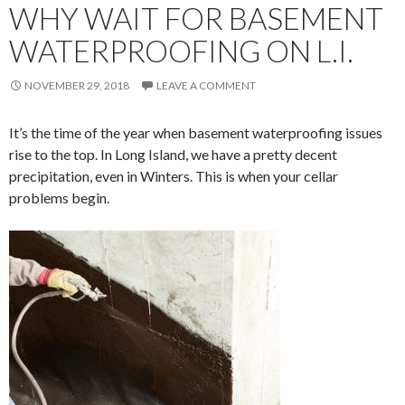
WHY WAIT FOR BASEMENT
WATERPROOFING ON L.I.
NOVEMBER 29, 2018
LEAVE A COMMENT
It’s the time of the year when basement waterproofing issues
rise to the top. In Long Island, we have a pretty decent
precipitation, even in Winters. This is when your cellar
problems begin.