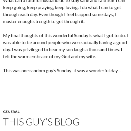
What can a faithful husband do to stay sane and faithful? I can
keep going, keep praying, keep loving. I do what I can to get
through each day. Even though I feel trapped some days, I
muster enough strength to get through it.
My final thoughts of this wonderful Sunday is what I got to do. I
was able to be around people who were actually having a good
day. I was privileged to hear my son laugh a thousand times. I
felt the warm embrace of my God and my wife.
This was one random guy’s Sunday; it was a wonderful day…..
GENERAL
THIS GUY’S BLOG