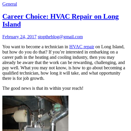
General
Career Choice: HVAC Repair on Long
Island
February 24, 2017
stoptheblog@gmail.com
You want to become a technician in
HVAC repair
on Long Island,
but how do you do that? If you’re interested in embarking on a
career path in the heating and cooling industry, then you may
already be aware that the work can be rewarding, challenging, and
pay well. What you may not know, is how to go about becoming a
qualified technician, how long it will take, and what opportunity
there is for job growth.
The good news is that its within your reach!