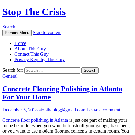
Stop The Crisis
Search
Skip to content
Primary Menu
Home
About This Guy
Contact This Guy
Privacy Kept by This Guy
Search for:
General
Concrete Flooring Polishing in Atlanta
For Your Home
December 5, 2018
stoptheblog@gmail.com
Leave a comment
Concrete floor polishing in Atlanta
is just one part of making your
home beautiful when you want to finish off your garage, basement,
or you want to use modern flooring concepts in certain rooms. You