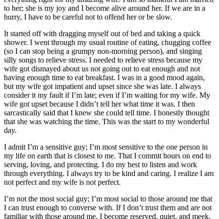
to her; she is my joy and I become alive around her. If we are in a
hurry, I have to be careful not to offend her or be slow.
It started off with dragging myself out of bed and taking a quick
shower. I went through my usual routine of eating, chugging coffee
(so I can stop being a grumpy non-morning person), and singing
silly songs to relieve stress. I needed to relieve stress because my
wife got dismayed about us not going out to eat enough and not
having enough time to eat breakfast. I was in a good mood again,
but my wife got impatient and upset since she was late. I always
consider it my fault if I’m late; even if I’m waiting for my wife. My
wife got upset because I didn’t tell her what time it was. I then
sarcastically said that I knew she could tell time. I honestly thought
that she was watching the time. This was the start to my wonderful
day.
I admit I’m a sensitive guy; I’m most sensitive to the one person in
my life on earth that is closest to me. That I commit hours on end to
serving, loving, and protecting. I do my best to listen and work
through everything. I always try to be kind and caring. I realize I am
not perfect and my wife is not perfect.
I’m not the most social guy; I’m most social to those around me that
I can trust enough to converse with. If I don’t trust them and are not
familiar with those around me, I become reserved, quiet, and meek.