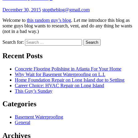
December 30, 2015
stoptheblog@gmail.com
Welcome to
this random guy’s blog
. Let me introduce this blog as
some guys blog wants to research, vent, and do any thing he wants
(not in a bad way.)
Search for:
Recent Posts
Concrete Flooring Polishing in Atlanta For Your Home
Why Wait for Basement Waterproofing on L.I.
Home Foundation Repair on Long Island due to Settling
Career Choice: HVAC Repair on Long Island
This Guy’s Sunday
Categories
Basement Waterproofing
General
Archives