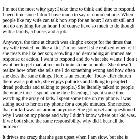
I’m not the most witty guy; I take time to think and time to respond.
I need time since I don’t have much to say or comment one. When
people like my wife can talk non-stop for an hour; I can sit still and
not do anything for an hour. I of course have so much to do though
with a family, a house, and a job.
Anyways, the time at church was alright; except for the times that
my wife treated me like a kid. I’m not sure if she realized when or if
she treats me like her son; scowling and demanding an immediate
response or action. I want to respond and do what she wants; I don’t
want her to get mad at me and diminish me in public. She doesn’t
realize how often she tells me I do something wrong and how often
she does the same things. Here is an example. Today after church
there was a potluck; she enjoys potlucks and talking to people(I
dread potlucks and talking to people.) She literally talked to people
the whole time. I spend some time listening, I spent some time
watching the array of kids, I spent some time on my phone. I was
sitting next to her on my phone for a couple minutes. She noticed
that our kid was not around anymore. She got upset and questioned
why I was on my phone and why I didn’t know where our kid was.
If we both share the same responsibility, why did I bear all the
burden?
It drives me crazy that she gets upset when I am slow, but she is