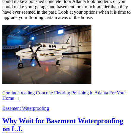
could make a polished concrete floor Atlanta look modern, or you
could make your garage and basement look much prettier than they
have ever seemed in the past. Look at your options when it is time to
upgrade your flooring certain areas of the house.
Continue reading
Concrete Flooring Polishing in Atlanta For Your
Home
→
Basement Waterproofing
Why Wait for Basement Waterproofing
on L.I.