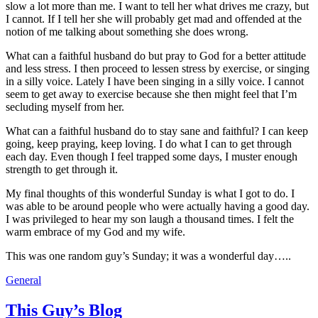
slow a lot more than me. I want to tell her what drives me crazy, but
I cannot. If I tell her she will probably get mad and offended at the
notion of me talking about something she does wrong.
What can a faithful husband do but pray to God for a better attitude
and less stress. I then proceed to lessen stress by exercise, or singing
in a silly voice. Lately I have been singing in a silly voice. I cannot
seem to get away to exercise because she then might feel that I’m
secluding myself from her.
What can a faithful husband do to stay sane and faithful? I can keep
going, keep praying, keep loving. I do what I can to get through
each day. Even though I feel trapped some days, I muster enough
strength to get through it.
My final thoughts of this wonderful Sunday is what I got to do. I
was able to be around people who were actually having a good day.
I was privileged to hear my son laugh a thousand times. I felt the
warm embrace of my God and my wife.
This was one random guy’s Sunday; it was a wonderful day…..
General
This Guy’s Blog