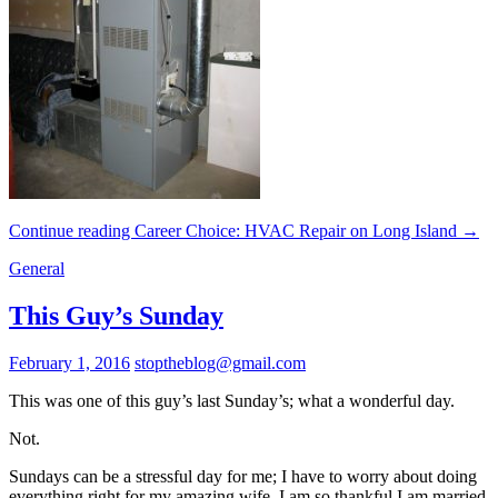
Continue reading
Career Choice: HVAC Repair on Long Island
→
General
This Guy’s Sunday
February 1, 2016
stoptheblog@gmail.com
This was one of this guy’s last Sunday’s; what a wonderful day.
Not.
Sundays can be a stressful day for me; I have to worry about doing
everything right for my amazing wife. I am so thankful I am married