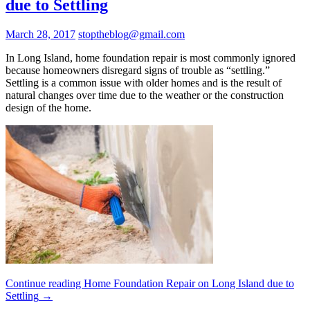
due to Settling
March 28, 2017
stoptheblog@gmail.com
In Long Island, home foundation repair is most commonly ignored
because homeowners disregard signs of trouble as “settling.”
Settling is a common issue with older homes and is the result of
natural changes over time due to the weather or the construction
design of the home.
Continue reading
Home Foundation Repair on Long Island due to
Settling
→