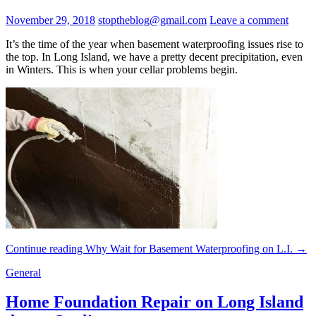
November 29, 2018
stoptheblog@gmail.com
Leave a comment
It’s the time of the year when basement waterproofing issues rise to
the top. In Long Island, we have a pretty decent precipitation, even
in Winters. This is when your cellar problems begin.
Continue reading
Why Wait for Basement Waterproofing on L.I.
→
General
Home Foundation Repair on Long Island