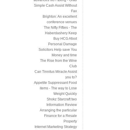
Simple Cash Assist Without
Fax
Brighton: An excellent
conference venues
The Nifty Fifties - The
Haberdashery Keep
Buy HCG Afoot
Personal Damage
Solicitors Help save You
Money and time
The Rise from the Wine
Club
Can Tinnitus Miracle Assist
you to?
Appetite Suppressant Food
items - The way to Lose
Weight Quickly
Shokz Starcraft two
Information Review
Arranging the particular
Finance for a Resale
Property
Internet Marketing Strategy