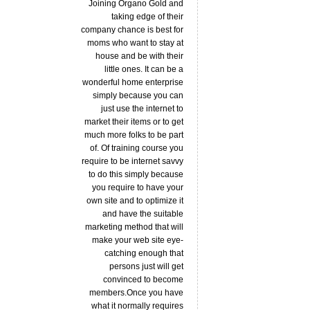
Joining Organo Gold and
taking edge of their
company chance is best for
moms who want to stay at
house and be with their
little ones. It can be a
wonderful home enterprise
simply because you can
just use the internet to
market their items or to get
much more folks to be part
of. Of training course you
require to be internet savvy
to do this simply because
you require to have your
own site and to optimize it
and have the suitable
marketing method that will
make your web site eye-
catching enough that
persons just will get
convinced to become
members.Once you have
what it normally requires