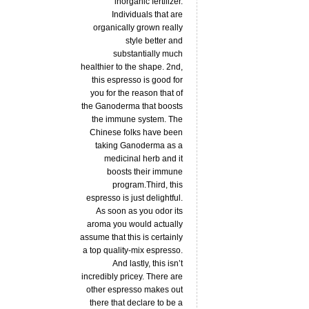
inorganic fertilizer.
Individuals that are
organically grown really
style better and
substantially much
healthier to the shape. 2nd,
this espresso is good for
you for the reason that of
the Ganoderma that boosts
the immune system. The
Chinese folks have been
taking Ganoderma as a
medicinal herb and it
boosts their immune
program.Third, this
espresso is just delightful.
As soon as you odor its
aroma you would actually
assume that this is certainly
a top quality-mix espresso.
And lastly, this isn’t
incredibly pricey. There are
other espresso makes out
there that declare to be a