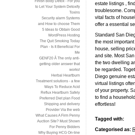
Finish Body Detox - For you
estate listings , f
to Let Your System Detoxify
troublesome. Compo
Toxins
vital facts of hous
Security alarm Systems
offer a essential s
and How to choose Them
5 Ideas to Obtain Good
Standard San Diego
WordPress Hosting
The Quit Smoking Today
the most important 
Plan - Is It Beneficial For
house, selling pri
Me
and site. Most San 
GENF20 Â The only anti-
the two dwelling a
getting older answer that
be regarded. Toget
works!
Herbal Heartburn
Diego genuine esta
Treatment solutions - a few
virtual listings of
Ways To Reduce Acid
of your property. Sa
Reflux Heartburn Safely
to find a household
Preferred Diet plan Food
effortless!
Shipping and delivery
Provider Via the web
What Causes A Firm Penny
Tagged with:
Auction Site? Must Shown
For Penny Bidders
Categorised as:
Why Buying HCG On-line