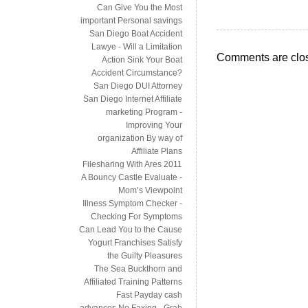
Can Give You the Most
important Personal savings
San Diego Boat Accident
Lawye - Will a Limitation
Comments are clo
Action Sink Your Boat
Accident Circumstance?
San Diego DUI Attorney
San Diego Internet Affiliate
marketing Program -
Improving Your
organization By way of
Affiliate Plans
Filesharing With Ares 2011
A Bouncy Castle Evaluate -
Mom’s Viewpoint
Illness Symptom Checker -
Checking For Symptoms
Can Lead You to the Cause
Yogurt Franchises Satisfy
the Guilty Pleasures
The Sea Buckthorn and
Affiliated Training Patterns
Fast Payday cash
advances No Faxing - Grab