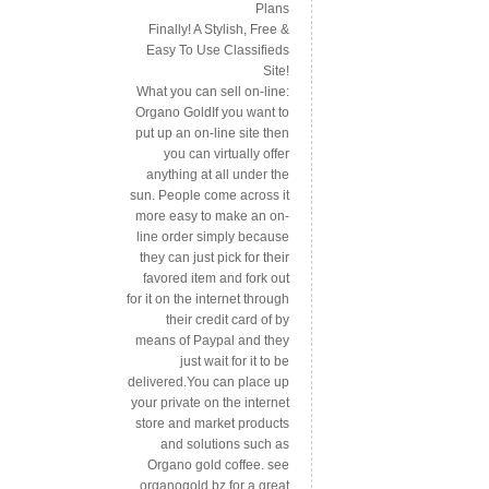
Plans
Finally! A Stylish, Free &
Easy To Use Classifieds
Site!
What you can sell on-line:
Organo GoldIf you want to
put up an on-line site then
you can virtually offer
anything at all under the
sun. People come across it
more easy to make an on-
line order simply because
they can just pick for their
favored item and fork out
for it on the internet through
their credit card of by
means of Paypal and they
just wait for it to be
delivered.You can place up
your private on the internet
store and market products
and solutions such as
Organo gold coffee. see
organogold.bz for a great