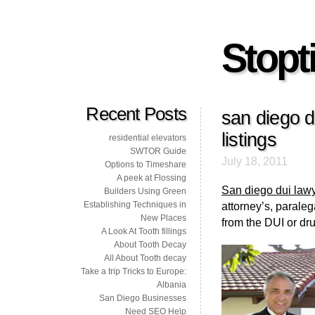
Stopti
Recent Posts
san diego d
listings
residential elevators
SWTOR Guide
July 18, 2011
Options to Timeshare
A peek at Flossing
San diego dui law
Builders Using Green
Establishing Techniques in
attorney’s, paralega
New Places
from the DUI or dr
A Look At Tooth fillings
About Tooth Decay
All About Tooth decay
Take a trip Tricks to Europe:
Albania
San Diego Businesses
Need SEO Help