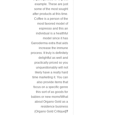
example. These are just
some of the most sought
after products at this time.
Coffee is a person of the
most favored model of
espresso and this an
individual is a healthful
model since it has
Ganoderma extra that aids
increase the immune
process. It truly is definitely
delightful as well and
practically priced so you
unquestionably will not
likely have a really hard
time marketing it. You can
also provide items that
focus on a specific genre
this sort of as goods for
babies or new moms!What
about Organo Gold as a
residence business
(
Organo Gold Critique
)?