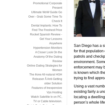
Promotional Corporate
Present
Ultimate WoW Guide Go
Over - Grab Some Time To
Check It
Dental Implants: How To
Find The Freshest Price
Rocket Spanish Review -
Get Your Lessons
Anywhere
San Diego has a si
Hypertension Monitors
for that population
A Closer Look On the
patrols and checkpo
Anatomy Of the Dating
Review
environment. Some
Online Dating Strategies for
enforcement may be
Women
is known which the m
The #one All-natural HGH
trying to find appr
Releaser Â Anti-Getting
older Solution
Using a vast numbe
Features of Inexpensive
existing fairly a u
Vps Hosting
locating a dwellin
Watch Satellite tv on PC,
TV or Cable television.
person’s whole life