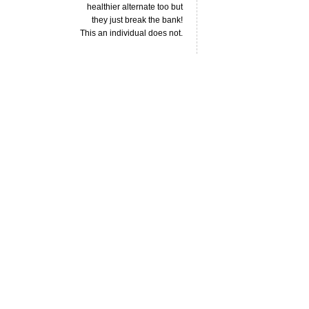
healthier alternate too but
they just break the bank!
This an individual does not.