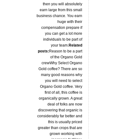
then you will absolutely
earn large from this small
business chance. You earn
huge with their
compensation prepare if
you can get a lot more
individuals to be part of
your team.
Related
posts:
Reason to be a part
of the Organo Gold
crewWhy Select Organo
Gold coffee? There are so
many good reasons why
you will need to select
Organo Gold coffee. Very
first of all, this coffee is
organically grown. A great
deal of folks are now
discovering that organic is
considerably far better and
this is usually priced
greater than crops that are
grown working with