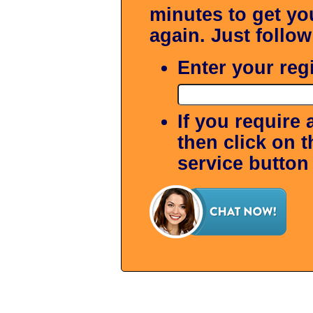
minutes to get y
again. Just follow
Enter your reg
If you require 
then click on 
service button