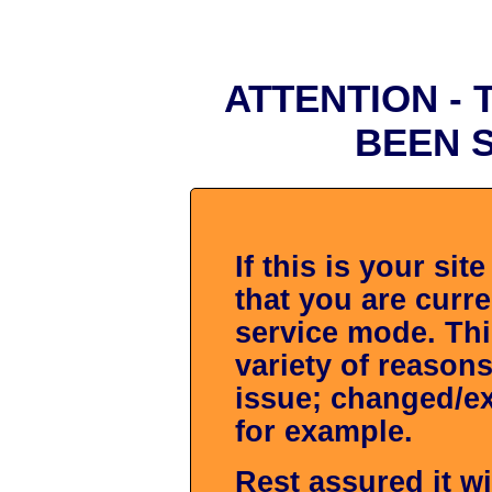
ATTENTION -
BEEN 
If this is your si
that you are curr
service mode. Thi
variety of reasons
issue; changed/ex
for example.
Rest assured it wi