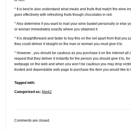
* It is best to also understand what meals and fruits that match the wine i
goes effectively with refreshing fruits though chocolates in red.
* Also determine if you want to mail your wine basket personally or else y
or woman immediately exactly where you obtained it.
* It is straightforward and faster to buy this on the net apart from that you
they could deliver it straight on the man or woman you must give it to.
* However , you should be cautious as you purchase it on the internet all 
request that they deliver it instantly for the person you should give it to, for
webpage on the web and when you won’t be cautious you may drop victim. 
trusted and dependable web page to purchase the item you would like to 
Tagged with:
Categorised as:
Mark2
Comments are closed.