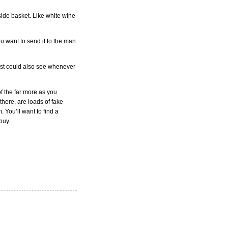
nside basket. Like white wine
ou want to send it to the man
 just could also see whenever
of the far more as you
 there, are loads of fake
You’ll want to find a
buy.