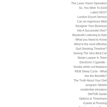
The Laser Vision Operation
So, You Wish To Exist
Latest SEO?
London Escort Service
Can an ingenious Web
Designer Your Business
Into A Successful One?
Bluetooth Listening to Aids
- What you Need to Know
What Is the most effective
Quit Smoking Timeline?
Seeing The Very Best Car
Stroke Lawyer In Town
Electronic Cigarette -
Smoke while not fireplace
REM Sleep Cycle - What
Are the Benefits?
The Truth About Your Diet
program Tablets
residential elevators
SWTOR Guide
Options to Timeshare
A peek at Flossing