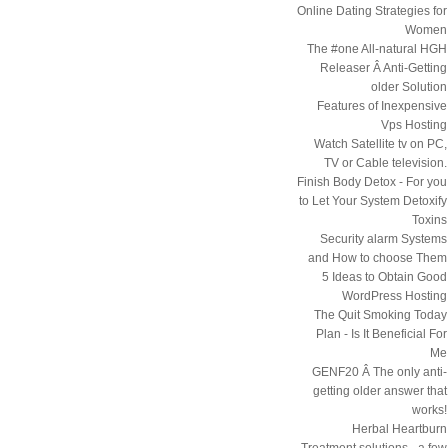
Online Dating Strategies for
Women
The #one All-natural HGH
Releaser Â Anti-Getting
older Solution
Features of Inexpensive
Vps Hosting
Watch Satellite tv on PC,
TV or Cable television.
Finish Body Detox - For you
to Let Your System Detoxify
Toxins
Security alarm Systems
and How to choose Them
5 Ideas to Obtain Good
WordPress Hosting
The Quit Smoking Today
Plan - Is It Beneficial For
Me
GENF20 Â The only anti-
getting older answer that
works!
Herbal Heartburn
Treatment solutions - a few