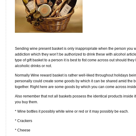
Sending wine present basket is only inappropriate when the person you wi
addiction which they won’t be authorized to drink these with alcohol articl
type of gift basket to a person it is best to fist come across out should th
alcoholic drinks or not.
Normally Wine reward basket is rather well-liked throughout holidays bein
personally could create some goods by which it can be shared amid the bu
together. Right here are some goods by which you can come across insid
Also remember that not all baskets possess the identical products inside it
you buy them.
* Wine bottles it possibly white wine or red or it may possibly be each.
* Crackers
* Cheese