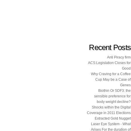
Recent Posts
Anti Piracy firm
ACS:Legislation Closes for
Good
Why Craving for a Coffee
Cup May be a Case of
Genes
Biothin Or SDF3: the
sensible preference for
body weight decline?
Shocks within the Digital
Coverage in 2011 Elections
Extracted Gold Nugget
Laser Eye System - What
Arises For the duration of