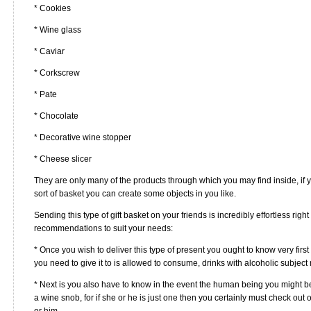
* Cookies
* Wine glass
* Caviar
* Corkscrew
* Pate
* Chocolate
* Decorative wine stopper
* Cheese slicer
They are only many of the products through which you may find inside, if 
sort of basket you can create some objects in you like.
Sending this type of gift basket on your friends is incredibly effortless rig
recommendations to suit your needs:
* Once you wish to deliver this type of present you ought to know very fi
you need to give it to is allowed to consume, drinks with alcoholic subject 
* Next is you also have to know in the event the human being you might be 
a wine snob, for if she or he is just one then you certainly must check out
or him.