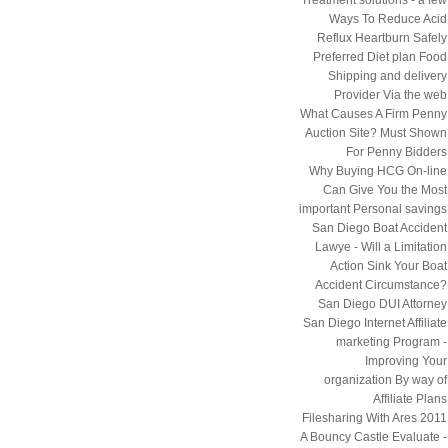
Ways To Reduce Acid
Reflux Heartburn Safely
Preferred Diet plan Food
Shipping and delivery
Provider Via the web
What Causes A Firm Penny
Auction Site? Must Shown
For Penny Bidders
Why Buying HCG On-line
Can Give You the Most
important Personal savings
San Diego Boat Accident
Lawye - Will a Limitation
Action Sink Your Boat
Accident Circumstance?
San Diego DUI Attorney
San Diego Internet Affiliate
marketing Program -
Improving Your
organization By way of
Affiliate Plans
Filesharing With Ares 2011
A Bouncy Castle Evaluate -