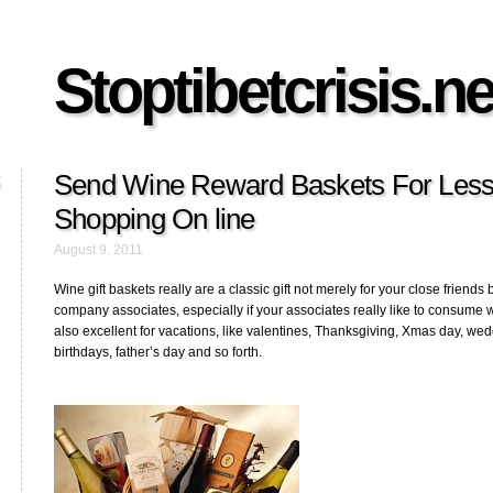
Stoptibetcrisis.ne
Send Wine Reward Baskets For Less
Shopping On line
August 9, 2011
Wine gift baskets really are a classic gift not merely for your close friends 
company associates, especially if your associates really like to consume 
also excellent for vacations, like valentines, Thanksgiving, Xmas day, wed
birthdays, father’s day and so forth.