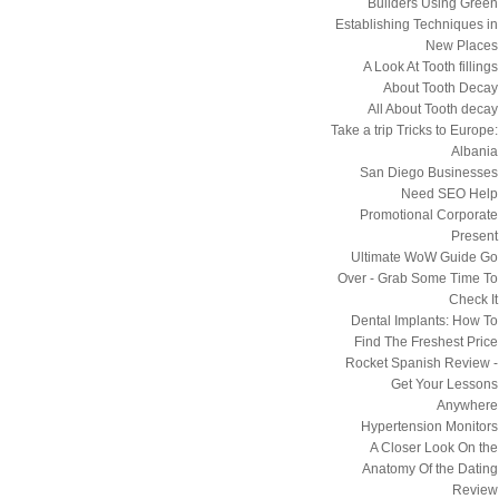
Builders Using Green
Establishing Techniques in
New Places
A Look At Tooth fillings
About Tooth Decay
All About Tooth decay
Take a trip Tricks to Europe:
Albania
San Diego Businesses
Need SEO Help
Promotional Corporate
Present
Ultimate WoW Guide Go
Over - Grab Some Time To
Check It
Dental Implants: How To
Find The Freshest Price
Rocket Spanish Review -
Get Your Lessons
Anywhere
Hypertension Monitors
A Closer Look On the
Anatomy Of the Dating
Review