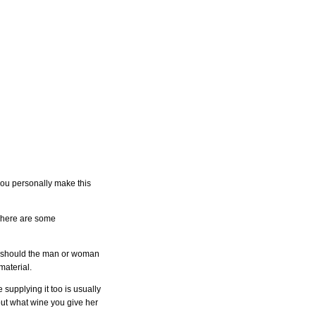
you personally make this
ht here are some
rst should the man or woman
material.
supplying it too is usually
 out what wine you give her