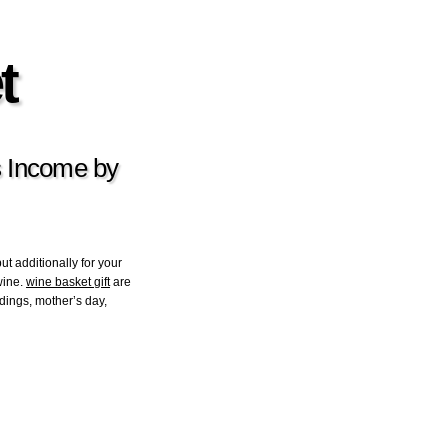
t
 Income by
but additionally for your
wine.
wine basket gift
are
dings, mother’s day,