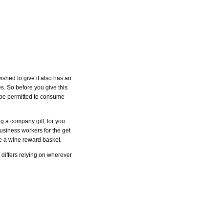
shed to give it also has an
es. So before you give this
ey be permitted to consume
g a company gift, for you
siness workers for the get
e a wine reward basket.
 differs relying on wherever