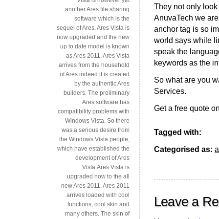
They not only look 
another Ares file sharing
AnuvaTech we are tr
software which is the
sequel of Ares. Ares Vista is
anchor tag is so i
now upgraded and the new
world says while lin
up to date model is known
speak the language
as Ares 2011. Ares Vista
keywords as the int
arrives from the household
of Ares indeed it is created
So what are you wa
by the authentic Ares
Services.
builders. The preliminary
Ares software has
Get a free quote on
compatibility problems with
Windows Vista. So there
was a serious desire from
Tagged with:
the Windows Vista people,
Categorised as:
a
which have established the
development of Ares
Vista.Ares Vista is
upgraded now to the all
new Ares 2011. Ares 2011
arrives loaded with cool
Leave a Re
functions, cool skin and
many others. The skin of