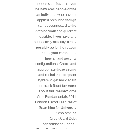
nodes signifies that even
the new Ares people or the
an individual who haven’t
applied Ares for a though
can get connected to the
Ares network at a quickest
feasible. If you have any
connectivity difficulty, it may
possibly be for the reason
that of your computer’s
firewall and security
configurations. Check and
appropriate those setting
and restart the computer
system to get back again
on track.
Read far more
about this theme:
Some
Ares Fundamentals 2011
London Escort Features of
Searching for University
Scholarships
Credit Card Debt
consolidation Loans -