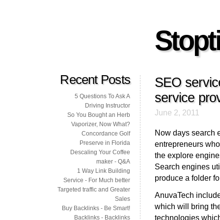
Stopti
Recent Posts
SEO service
service prov
5 Questions To Ask A
Driving Instructor
June 2, 2011
So You Bought an Herb
Vaporizer, Now What?
Now days search en
Concordance Golf
Preserve in Florida
entrepreneurs who 
Descaling Your Coffee
the explore engine
maker - Q&A
Search engines uti
1 Way Link Building
produce a folder for
Service - For Much better
Targeted traffic and Greater
AnuvaTech includes
Sales
which will bring th
Buy Backlinks - Be Smart!
technologies which
Backlinks - Backlinks