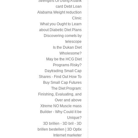
Strengths Of Using A bank
card Debt Loan
Alabama Weight reduction
Clinic
What you Ought to Learn
about Diabetic Diet Plans
Discovering comets by
telescope
Is the Dukan Diet
Wholesome?
May be the HCG Diet
Programs Risky?
Daytrading Small Cap
Shares - Find Out How To
Buy Small Cap Futures
The Diet Program:
Finishing, Evaluating, and
Over and above
Xtreme NO Muscle mass
Builder - Why Could it be
Unique?
3D brillen - 3D bril - 3D
brillen bestellen | 3D Optix
Internet marketer