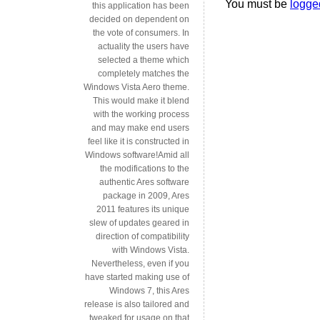
You must be
logge
this application has been
decided on dependent on
the vote of consumers. In
actuality the users have
selected a theme which
completely matches the
Windows Vista Aero theme.
This would make it blend
with the working process
and may make end users
feel like it is constructed in
Windows software!Amid all
the modifications to the
authentic Ares software
package in 2009, Ares
2011 features its unique
slew of updates geared in
direction of compatibility
with Windows Vista.
Nevertheless, even if you
have started making use of
Windows 7, this Ares
release is also tailored and
tweaked for usage on that