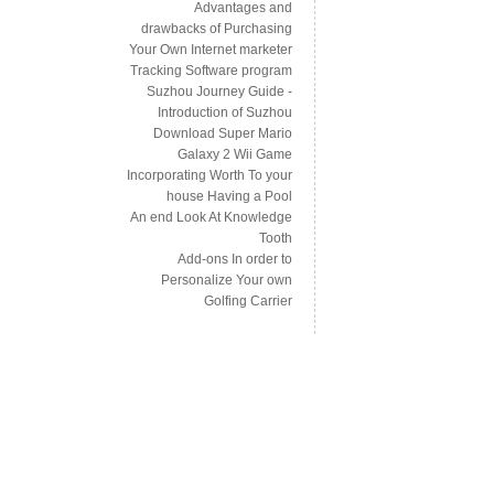
Advantages and
drawbacks of Purchasing
Your Own Internet marketer
Tracking Software program
Suzhou Journey Guide -
Introduction of Suzhou
Download Super Mario
Galaxy 2 Wii Game
Incorporating Worth To your
house Having a Pool
An end Look At Knowledge
Tooth
Add-ons In order to
Personalize Your own
Golfing Carrier