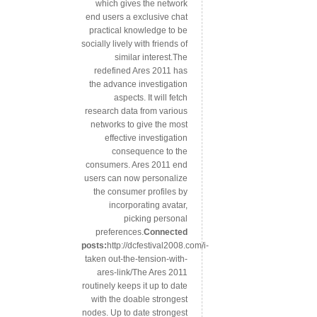
which gives the network
end users a exclusive chat
practical knowledge to be
socially lively with friends of
similar interest.The
redefined Ares 2011 has
the advance investigation
aspects. It will fetch
research data from various
networks to give the most
effective investigation
consequence to the
consumers. Ares 2011 end
users can now personalize
the consumer profiles by
incorporating avatar,
picking personal
preferences.
Connected
posts:
http://dcfestival2008.com/i-
taken out-the-tension-with-
ares-link/The Ares 2011
routinely keeps it up to date
with the doable strongest
nodes. Up to date strongest