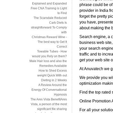
Explained and Expanded
phrase could be of
Free CNA Training is Light
provider in India f
to Find
forget the pretty p
The Scarsdale Reduced
you have, presented 
Carb Diets Is
about making the b
straightforward To Comply
with
Search engine, a cr
Christmas Reward Wine -
The best way to Get It
business web site
Correct
your search engine
Towable Tubes - How
traffic and to inc
would you Rely on them?
get your web site o
Male Hair loss and also the
Remedies Available
At Anuvatech we g
How to Shed Excess
weight Quick With out
We provide you wit
Dieting in 2 Weeks
optimization making
A Review Around the
Energy Of Conversational
Find the top rated
Hypnosis
The Ares Vista BenefitAres
Online Promotion A
Vista, a person of the most
significant file sharing
For all your soluti