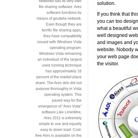
networks has its very own
solution.
file sharing software. Ares
software functions by
If you think that t
means of gnutella network.
you can too design
Even though they are
what a beautiful web
terrific file sharing apps,
well designed websi
they have compatibility
and images and you
issued with Windows Vista
operating program.
website. Nobody wan
Windows Vista remaining
your web page does
an individual of the largest
the visitor.
used running technique
has approximately 16
percent of the market place
share. The Ares skin did not
purpose thoroughly in Vista
operating system. This
paved way for the
emergence of “Ares Vista”
software.Like LimeWire,
Ares 2011 is extremely
simple to use and equally
easy to down load. Cost-
free Ares is available on the