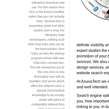
internet to download and
use. For this reason Ares
2011 is the finest LimeWire
option that you can actually
have. General Ares is
proprietors pride and other
system user’s envy. For
Windows Vista
worshippers, nothing at all
other than Ares vista can be
definite visibility
the best solution. Ares
expert studies the 
Vista, an Ares file sharing
promotion of your 
program arrives with new
services. We also o
Vista Aero concept skin.
design services, w
This will mesmerize you to
the core.Ares is now
website search eng
thoroughly new with its
At AnuvaTech we in
rewritten chat server which
offers the network users a
and well intended.
special chat practical
Search engine opti
knowledge to be socially
active with peers of
you, how important
comparable interest.Ares
linking to you. In
Vista is however yet