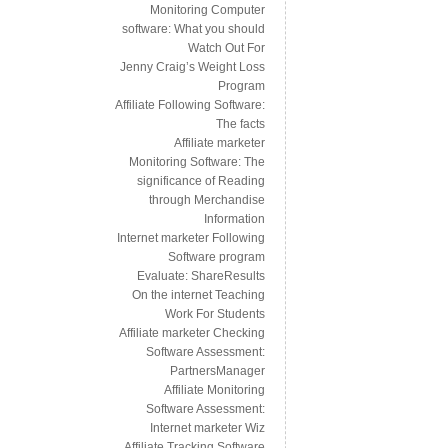
Monitoring Computer
software: What you should
Watch Out For
Jenny Craig’s Weight Loss
Program
Affiliate Following Software:
The facts
Affiliate marketer
Monitoring Software: The
significance of Reading
through Merchandise
Information
Internet marketer Following
Software program
Evaluate: ShareResults
On the internet Teaching
Work For Students
Affiliate marketer Checking
Software Assessment:
PartnersManager
Affiliate Monitoring
Software Assessment:
Internet marketer Wiz
Affiliate Tracking Software