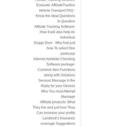
Evaluate: AffiliateTraction
Vehicle Transport FAQ -
Know the ideal Questions
to Question
Affiliate Tracking Software:
How It will also help An
individual
Doggy Door - Why And just
how To select One
particular
Internet marketer Checking
Software package:
Common Item Functions
along with Solutions
Sensual Massage Is the
Reply for your Desires
Why You must Attempt
Massage
Affiliate products: What
They Are and just how They
Can Increase your profits
Landlord’s Insurance
coverage Suggestions