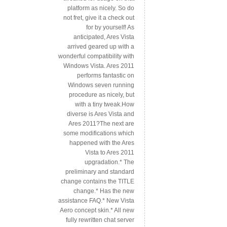
platform as nicely. So do
not fret, give it a check out
for by yourself! As
anticipated, Ares Vista
arrived geared up with a
wonderful compatibility with
Windows Vista. Ares 2011
performs fantastic on
Windows seven running
procedure as nicely, but
with a tiny tweak.How
diverse is Ares Vista and
Ares 2011?The next are
some modifications which
happened with the Ares
Vista to Ares 2011
upgradation.* The
preliminary and standard
change contains the TITLE
change.* Has the new
assistance FAQ.* New Vista
Aero concept skin.* All new
fully rewritten chat server