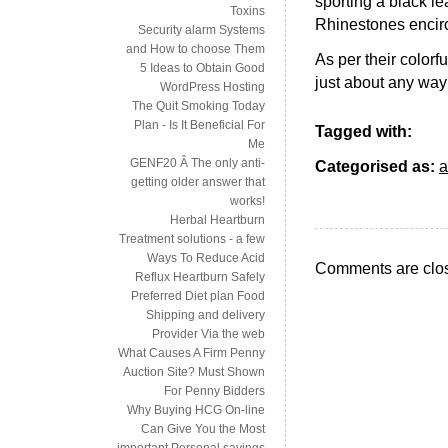
sporting a black l
Toxins
Rhinestones encircl
Security alarm Systems
and How to choose Them
As per their colorf
5 Ideas to Obtain Good
just about any way o
WordPress Hosting
The Quit Smoking Today
Plan - Is It Beneficial For
Tagged with:
Me
GENF20 Â The only anti-
Categorised as:
a
getting older answer that
works!
Herbal Heartburn
Treatment solutions - a few
Ways To Reduce Acid
Comments are clo
Reflux Heartburn Safely
Preferred Diet plan Food
Shipping and delivery
Provider Via the web
What Causes A Firm Penny
Auction Site? Must Shown
For Penny Bidders
Why Buying HCG On-line
Can Give You the Most
important Personal savings