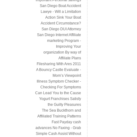
San Diego Boat Accident
Lawye - Will a Limitation
Action Sink Your Boat
Accident Circumstance?
San Diego DUI Attorney
San Diego Internet Affiliate
marketing Program -
Improving Your
organization By way of
Affiliate Plans
Filesharing With Ares 2011
A Bouncy Castle Evaluate -
Mom’s Viewpoint
Illness Symptom Checker -
Checking For Symptoms
Can Lead You to the Cause
Yogurt Franchises Satisfy
the Guilty Pleasures
The Sea Buckthorn and
Affiliated Training Patterns
Fast Payday cash
advances No Faxing - Grab
Simple Cash Assist Without