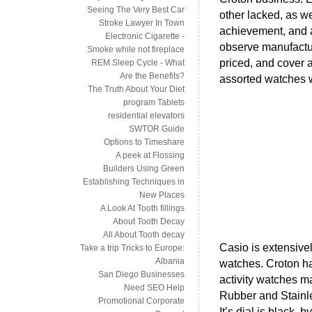
Seeing The Very Best Car
other lacked, as w
Stroke Lawyer In Town
achievement, and at
Electronic Cigarette -
observe manufactur
Smoke while not fireplace
priced, and cover a
REM Sleep Cycle - What
Are the Benefits?
assorted watches 
The Truth About Your Diet
program Tablets
residential elevators
SWTOR Guide
Options to Timeshare
A peek at Flossing
Builders Using Green
Establishing Techniques in
New Places
A Look At Tooth fillings
About Tooth Decay
All About Tooth decay
Casio is extensivel
Take a trip Tricks to Europe:
Albania
watches. Croton ha
San Diego Businesses
activity watches 
Need SEO Help
Rubber and Stainle
Promotional Corporate
It’s dial is black, 