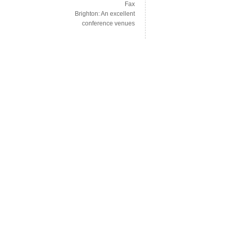
Fax
Brighton: An excellent
conference venues