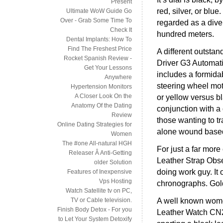
Present
red, silver, or blue
Ultimate WoW Guide Go
Over - Grab Some Time To
regarded as a diver
Check It
hundred meters.
Dental Implants: How To
Find The Freshest Price
A different outsta
Rocket Spanish Review -
Driver G3 Automat
Get Your Lessons
includes a formida
Anywhere
steering wheel moti
Hypertension Monitors
A Closer Look On the
or yellow versus b
Anatomy Of the Dating
conjunction with a 
Review
those wanting to tr
Online Dating Strategies for
alone wound based
Women
The #one All-natural HGH
For just a far mor
Releaser Â Anti-Getting
Leather Strap Obse
older Solution
doing work guy. It 
Features of Inexpensive
Vps Hosting
chronographs. Gold
Watch Satellite tv on PC,
A well known wome
TV or Cable television.
Finish Body Detox - For you
Leather Watch CN20
to Let Your System Detoxify