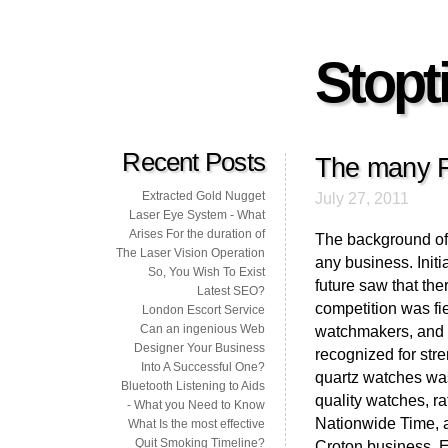
Stopti
Recent Posts
The many F
Extracted Gold Nugget
July 27, 2011
Laser Eye System - What
Arises For the duration of
The background of
The Laser Vision Operation
any business. Initi
So, You Wish To Exist
future saw that th
Latest SEO?
competition was fi
London Escort Service
Can an ingenious Web
watchmakers, and re
Designer Your Business
recognized for stre
Into A Successful One?
quartz watches was
Bluetooth Listening to Aids
quality watches, r
- What you Need to Know
Nationwide Time, a
What Is the most effective
Quit Smoking Timeline?
Croton business. E