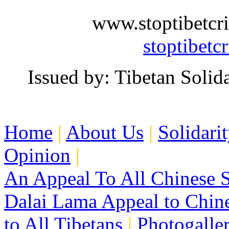
www.stoptibe
stoptibetc
Issued by: Tibetan Soli
Home
|
About Us
|
Solidari
Opinion
|
An Appeal To All Chinese S
Dalai Lama Appeal to Chin
to All Tibetans
|
Photogalle