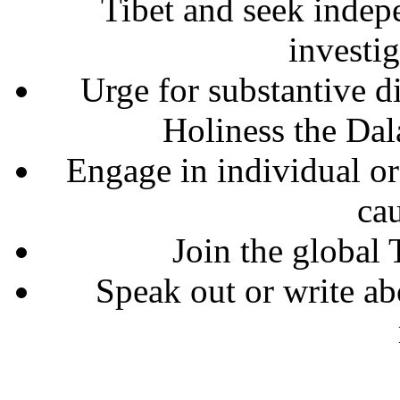
Tibet and seek indepe
investig
Urge for substantive 
Holiness the Dal
Engage in individual or 
cau
Join the global 
Speak out or write abo