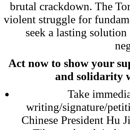
brutal crackdown. The Tor
violent struggle for fundam
seek a lasting solution
neg
Act now to show your sup
and solidarity 
Take immediat
writing/signature/peti
Chinese President Hu Jin