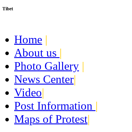
Tibet
Today:
August 6, 2026
Home
|
About us
|
Photo Gallery
|
News Center
|
Video
|
Post Information
|
Maps of Protest
|