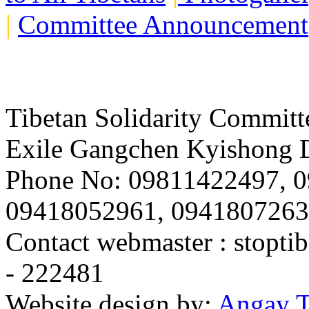
|
Committee Announcement
Tibetan Solidarity Committ
Exile Gangchen Kyishong D
Phone No: 09811422497, 
09418052961, 094180726
Contact webmaster :
stopti
- 222481
Website design by:
Angay T