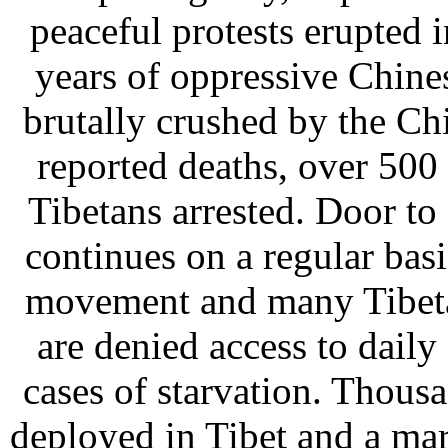
peaceful protests erupted 
years of oppressive Chine
brutally crushed by the Ch
reported deaths, over 500
Tibetans arrested. Door to 
continues on a regular basis
movement and many Tibeta
are denied access to daily 
cases of starvation. Thous
deployed in Tibet and a mart