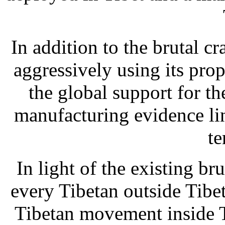
In addition to the brutal 
aggressively using its pr
the global support for t
manufacturing evidence lin
te
In light of the existing br
every Tibetan outside Tibet
Tibetan movement inside 