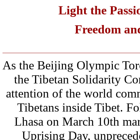
Light the Passi
Freedom and 
As the Beijing Olympic Tor
the Tibetan Solidarity C
attention of the world comm
Tibetans inside Tibet. Fo
Lhasa on March 10th mar
Uprising Day, unpreced