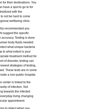
 for their destinations. You
an have a spot to go to for
bsidized with the
g to not be hard to come
egional wellbeing clinic.
 highly recommended you
ht suggest the specific
 accuracy. Testing is done
 human body fluids needed
 detect what unique bacteria
p to what extent is your
ropriate treatment method for
rt of disorder, testing can
ewest strategies of testing,
med. These tests are in some
inside a non-public hospital.
 center is linked to the
vity of infection. Not
ing towards the infected
 a everyday living changing
icular appointment.
nging to detect when you