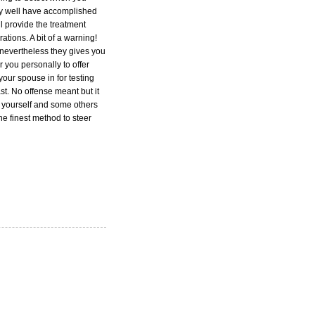
may well have accomplished
ill provide the treatment
tions. A bit of a warning!
 nevertheless they gives you
 you personally to offer
your spouse in for testing
st. No offense meant but it
y yourself and some others
e finest method to steer