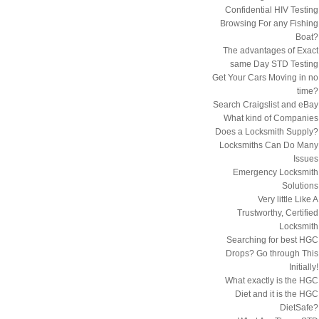
Confidential HIV Testing
Browsing For any Fishing
Boat?
The advantages of Exact
same Day STD Testing
Get Your Cars Moving in no
time?
Search Craigslist and eBay
What kind of Companies
Does a Locksmith Supply?
Locksmiths Can Do Many
Issues
Emergency Locksmith
Solutions
Very little Like A
Trustworthy, Certified
Locksmith
Searching for best HGC
Drops? Go through This
Initially!
What exactly is the HGC
Diet and it is the HGC
DietSafe?