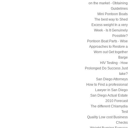
on the market - Obtaining
Guidelines
Mini Pontoon Boats
The best way to Shed
Excess weight In a very
Week - Is It Genuinely
Possible?
Pontoon Boat Parts - Wise
Approaches to Restore a
Worn out Get together
Barge
HIV Testing - How
Prolonged Do Success Just
take?
San Diego Attorneys
How to Find a professional
Lawyer in San Diego
San Diego Actual Estate
2010 Forecast
The different Chlamydia
Test
Quality Low cost Business
Checks
Weight Burning Furnace