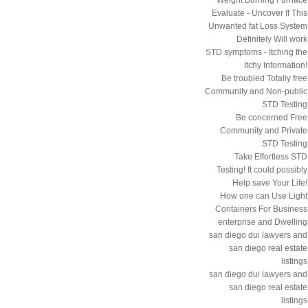
Evaluate - Uncover If This
Unwanted fat Loss System
Definitely Will work
STD symptoms - Itching the
Itchy Information!
Be troubled Totally free
Community and Non-public
STD Testing
Be concerned Free
Community and Private
STD Testing
Take Effortless STD
Testing! It could possibly
Help save Your Life!
How one can Use Light
Containers For Business
enterprise and Dwelling
san diego dui lawyers and
san diego real estate
listings
san diego dui lawyers and
san diego real estate
listings