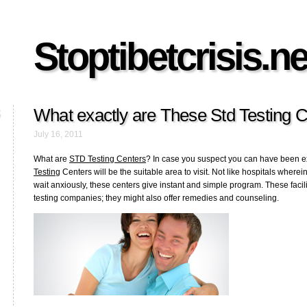
Stoptibetcrisis.ne
What exactly are These Std Testing 
July 16, 2011
What are
STD Testing Centers
? In case you suspect you can have been 
Testing
Centers will be the suitable area to visit. Not like hospitals where
wait anxiously, these centers give instant and simple program. These facil
testing companies; they might also offer remedies and counseling.