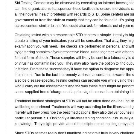
Std Testing Centers may be observed by executing an internet investigation
can find organizations that sponsor these facilities to ensure individuals c
all their overall health problems with regards to STD. Some centers are su
government or from the state or county that they can be found in. It’s goin
across centers similar to this. You could also ask for referrals out of your r
Obtaining tested within a respectable STD centers is simple. It really is
create a listing of your indicators you will be sensation. That way, they mig
examination you will need. The checks are performed in personal and with
by gathering samples of your respective blood, urine together with other
for that form of check. These samples will likely be sent to a laboratory to
or virus has contaminated you. They may also have the option to find out u
infection. From these success they’ll have the option to diagnose the app
the ailment. Due to the fact the remedy varies in accordance towards the so
also be disease-specific. Testing centers can provide you while using the n
who’ll carry out the assessments and the way these tests might be perfor
cases supplied free of charge or at a price tag decrease than obtaining it 
Treatment method strategies of STDs will not be often done on-line until the
wellbeing department. Treatments will vary according for the illness and gra
merely will they prescribe the best medications, they also deliver counsel
particular person. STD isn’t only a life-threatening condition. It is usually
knowledge. They might provide about the cellphone counseling or by part
Since STDs at times really don’t manifest indicators it truly is very challe