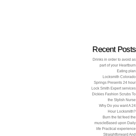
Recent Posts
Drinks in order to avoid as
part of your Heartburn
Eating plan
Locksmith Colorado
Springs Presents 24 hour
Lock Smith Expert services
Dickies Fashion Scrubs To
the Stylish Nurse
Why Do you want A 24
Hour Locksmith?
Burn the fat feed the
muscleBased upon Daily
life Practical experience
Straightforward And