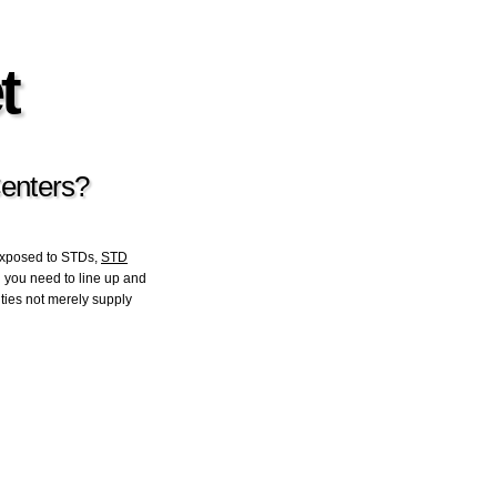
t
Centers?
exposed to STDs,
STD
in you need to line up and
ities not merely supply