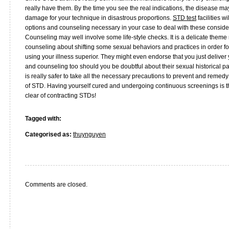
really have them. By the time you see the real indications, the disease 
damage for your technique in disastrous proportions.
STD test
facilities w
options and counseling necessary in your case to deal with these considera
Counseling may well involve some life-style checks. It is a delicate theme
counseling about shifting some sexual behaviors and practices in order for
using your illness superior. They might even endorse that you just deliver 
and counseling too should you be doubtful about their sexual historical pa
is really safer to take all the necessary precautions to prevent and remed
of STD. Having yourself cured and undergoing continuous screenings is th
clear of contracting STDs!
Tagged with:
Categorised as:
thuynguyen
Comments are closed.