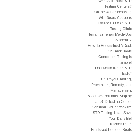
What Are These STD
Testing Centers?
On the web Purchasing
With Sears Coupons
Essentials Of An STD
Testing Clinic
Terran vs Terran Mach-Ups
in Starcraft 2
How To Reconstruct A Deck
On Deck Boats
Gonorrhea Testing Is
simple!
Do I would like an STD
Tests?
Chlamydia Testing,
Prevention, Remedy, and
Management
5 Causes You must Stop by
an STD Testing Center
Consider Straightforward
STD Testing! It can Save
Your Daily life!
Kitchen Perth
Employed Pontoon Boats