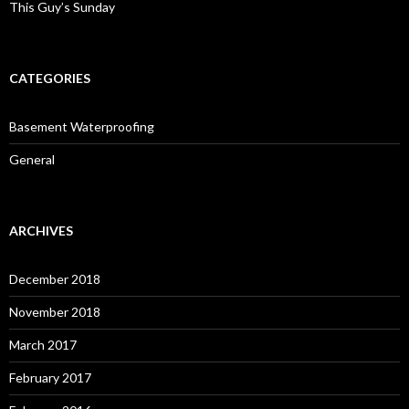
This Guy’s Sunday
CATEGORIES
Basement Waterproofing
General
ARCHIVES
December 2018
November 2018
March 2017
February 2017