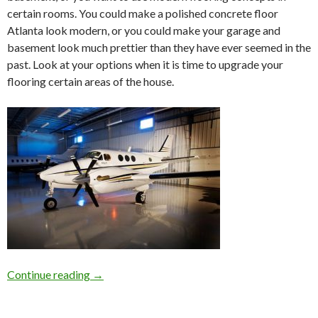
certain rooms. You could make a polished concrete floor
Atlanta look modern, or you could make your garage and
basement look much prettier than they have ever seemed in the
past. Look at your options when it is time to upgrade your
flooring certain areas of the house.
Continue reading
Concrete Flooring Polishing in Atlanta For Yo
→