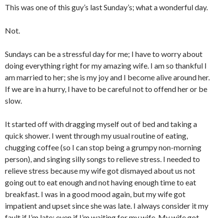
This was one of this guy’s last Sunday’s; what a wonderful day.
Not.
Sundays can be a stressful day for me; I have to worry about
doing everything right for my amazing wife. I am so thankful I
am married to her; she is my joy and I become alive around her.
If we are in a hurry, I have to be careful not to offend her or be
slow.
It started off with dragging myself out of bed and taking a
quick shower. I went through my usual routine of eating,
chugging coffee (so I can stop being a grumpy non-morning
person), and singing silly songs to relieve stress. I needed to
relieve stress because my wife got dismayed about us not
going out to eat enough and not having enough time to eat
breakfast. I was in a good mood again, but my wife got
impatient and upset since she was late. I always consider it my
fault if I’m late; even if I’m waiting for my wife. My wife got