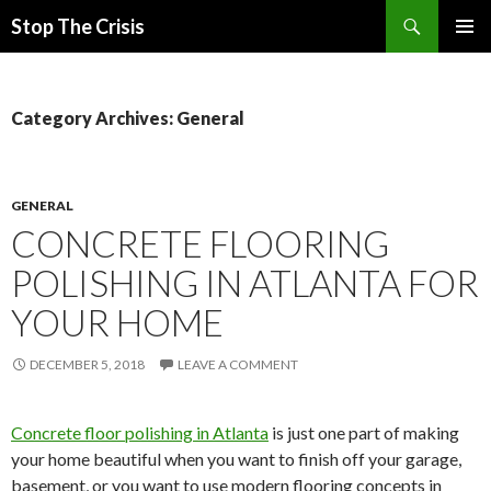
Search
Stop The Crisis
SKIP
PRIMAR
TO
MENU
CONTENT
Category Archives: General
GENERAL
CONCRETE FLOORING
POLISHING IN ATLANTA FOR
YOUR HOME
DECEMBER 5, 2018
LEAVE A COMMENT
Concrete floor polishing in Atlanta
is just one part of making
your home beautiful when you want to finish off your garage,
basement, or you want to use modern flooring concepts in