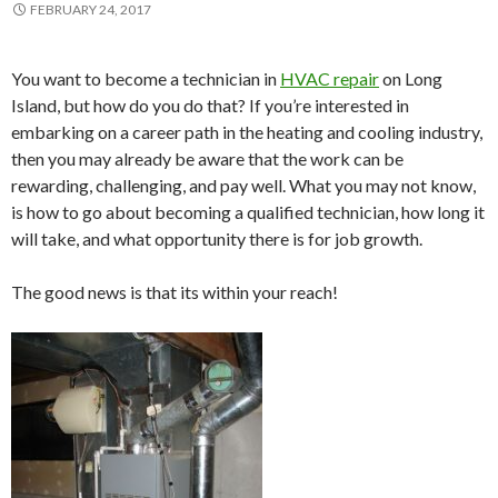
FEBRUARY 24, 2017
You want to become a technician in
HVAC repair
on Long
Island, but how do you do that? If you’re interested in
embarking on a career path in the heating and cooling industry,
then you may already be aware that the work can be
rewarding, challenging, and pay well. What you may not know,
is how to go about becoming a qualified technician, how long it
will take, and what opportunity there is for job growth.
The good news is that its within your reach!