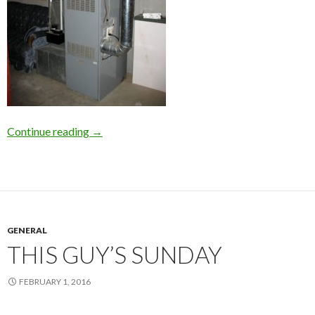
Continue reading
Career Choice: HVAC Repair on Long Island
→
GENERAL
THIS GUY’S SUNDAY
FEBRUARY 1, 2016