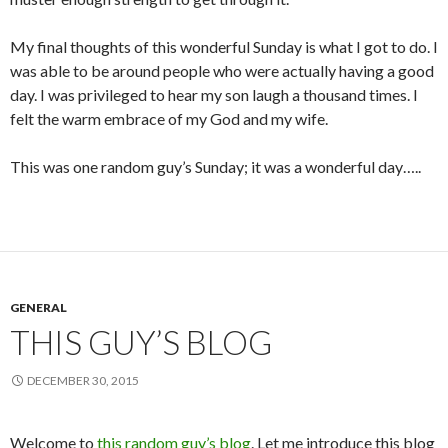
My final thoughts of this wonderful Sunday is what I got to do. I
was able to be around people who were actually having a good
day. I was privileged to hear my son laugh a thousand times. I
felt the warm embrace of my God and my wife.
This was one random guy’s Sunday; it was a wonderful day…..
GENERAL
THIS GUY’S BLOG
DECEMBER 30, 2015
Welcome to
this random guy’s blog
. Let me introduce this blog