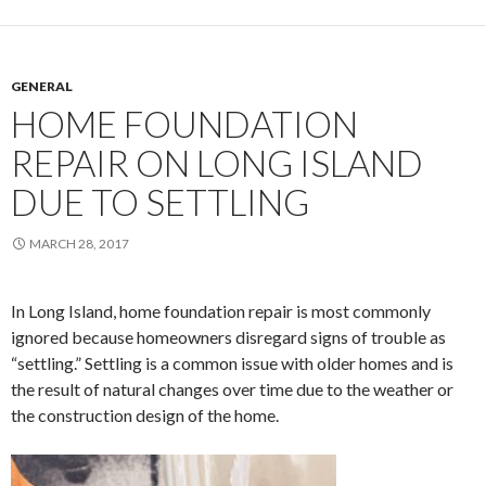
GENERAL
HOME FOUNDATION
REPAIR ON LONG ISLAND
DUE TO SETTLING
MARCH 28, 2017
In Long Island, home foundation repair is most commonly
ignored because homeowners disregard signs of trouble as
“settling.” Settling is a common issue with older homes and is
the result of natural changes over time due to the weather or
the construction design of the home.