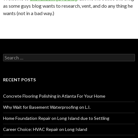
as some guys blog wants to research, vent, and do any thing he
wants (not in a bad way.)
S
e
a
r
c
RECENT POSTS
h
f
o
Concrete Flooring Polishing in Atlanta For Your Home
r
:
Why Wait for Basement Waterproofing on L.I.
Home Foundation Repair on Long Island due to Settling
Career Choice: HVAC Repair on Long Island