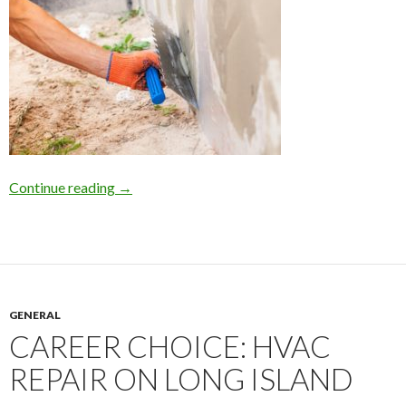
Continue reading
Home Foundation Repair on Long Island due to 
→
GENERAL
CAREER CHOICE: HVAC
REPAIR ON LONG ISLAND