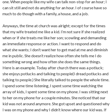
one. When people like my wife can talk non-stop for an hour; I
can sit still and not do anything for an hour. I of course have so
much to do though with a family, a house, and a job.
Anyways, the time at church was alright; except for the times
that my wife treated me like a kid. I’m not sure if she realized
when or if she treats me like her son; scowling and demanding
an immediate response or action. I want to respond and do
what she wants; I don’t want her to get mad at me and diminish
me in public. She doesn’t realize how often she tells me I do
something wrong and how often she does the same things.
Here is an example. Today after church there was a potluck;
she enjoys potlucks and talking to people(I dread potlucks and
talking to people.) She literally talked to people the whole time.
I spend some time listening, I spent some time watching the
array of kids, I spent some time on my phone. I was sitting next
to her on my phone for a couple minutes. She noticed that our
kid was not around anymore. She got upset and questioned why
I was on my phone and why I didn’t know where our kid was. If