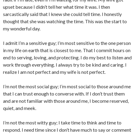
upset because I didn’t tell her what time it was. I then
sarcastically said that I knew she could tell time. I honestly
thought that she was watching the time. This was the start to
my wonderful day.
I admit I’m a sensitive guy; I’m most sensitive to the one person
in my life on earth that is closest to me. That I commit hours on
end to serving, loving, and protecting. I do my best to listen and
work through everything. I always try to be kind and caring. I
realize I am not perfect and my wife is not perfect.
I’m not the most social guy; I’m most social to those around me
that I can trust enough to converse with. If I don’t trust them
and are not familiar with those around me, I become reserved,
quiet, and meek.
I’m not the most witty guy; I take time to think and time to
respond. I need time since I don’t have much to say or comment