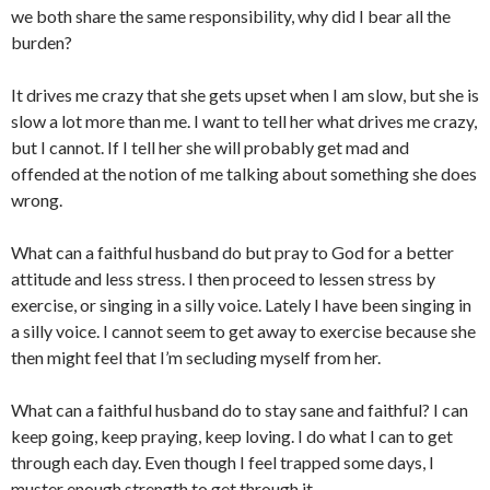
we both share the same responsibility, why did I bear all the
burden?
It drives me crazy that she gets upset when I am slow, but she is
slow a lot more than me. I want to tell her what drives me crazy,
but I cannot. If I tell her she will probably get mad and
offended at the notion of me talking about something she does
wrong.
What can a faithful husband do but pray to God for a better
attitude and less stress. I then proceed to lessen stress by
exercise, or singing in a silly voice. Lately I have been singing in
a silly voice. I cannot seem to get away to exercise because she
then might feel that I’m secluding myself from her.
What can a faithful husband do to stay sane and faithful? I can
keep going, keep praying, keep loving. I do what I can to get
through each day. Even though I feel trapped some days, I
muster enough strength to get through it.