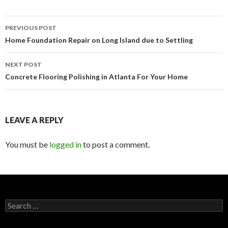
PREVIOUS POST
Post
Home Foundation Repair on Long Island due to Settling
navigation
NEXT POST
Concrete Flooring Polishing in Atlanta For Your Home
LEAVE A REPLY
You must be
logged in
to post a comment.
S
e
a