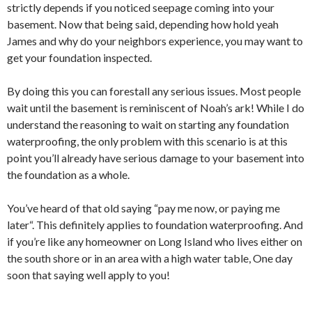
strictly depends if you noticed seepage coming into your
basement. Now that being said, depending how hold yeah
James and why do your neighbors experience, you may want to
get your foundation inspected.
By doing this you can forestall any serious issues. Most people
wait until the basement is reminiscent of Noah’s ark! While I do
understand the reasoning to wait on starting any foundation
waterproofing, the only problem with this scenario is at this
point you’ll already have serious damage to your basement into
the foundation as a whole.
You’ve heard of that old saying “pay me now, or paying me
later“. This definitely applies to foundation waterproofing. And
if you’re like any homeowner on Long Island who lives either on
the south shore or in an area with a high water table, One day
soon that saying well apply to you!