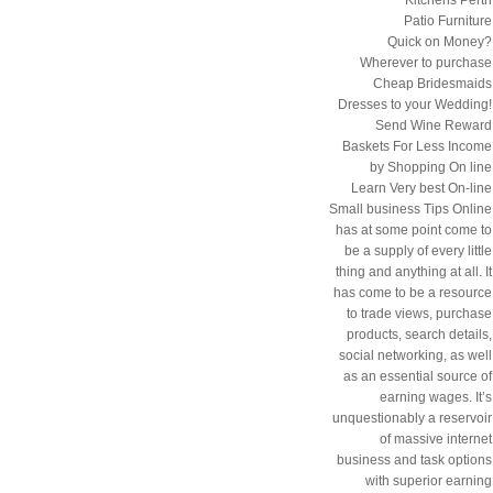
Patio Furniture
Quick on Money?
Wherever to purchase
Cheap Bridesmaids
Dresses to your Wedding!
Send Wine Reward
Baskets For Less Income
by Shopping On line
Learn Very best On-line
Small business Tips Online
has at some point come to
be a supply of every little
thing and anything at all. It
has come to be a resource
to trade views, purchase
products, search details,
social networking, as well
as an essential source of
earning wages. It’s
unquestionably a reservoir
of massive internet
business and task options
with superior earning