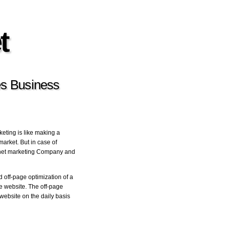
t
es Business
keting is like making a
market. But in case of
ernet marketing Company and
off-page optimization of a
he website. The off-page
website on the daily basis