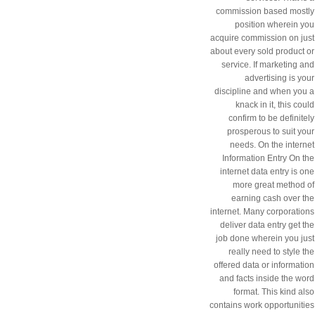
commission based mostly
position wherein you
acquire commission on just
about every sold product or
service. If marketing and
advertising is your
discipline and when you a
knack in it, this could
confirm to be definitely
prosperous to suit your
needs. On the internet
Information Entry On the
internet data entry is one
more great method of
earning cash over the
internet. Many corporations
deliver data entry get the
job done wherein you just
really need to style the
offered data or information
and facts inside the word
format. This kind also
contains work opportunities