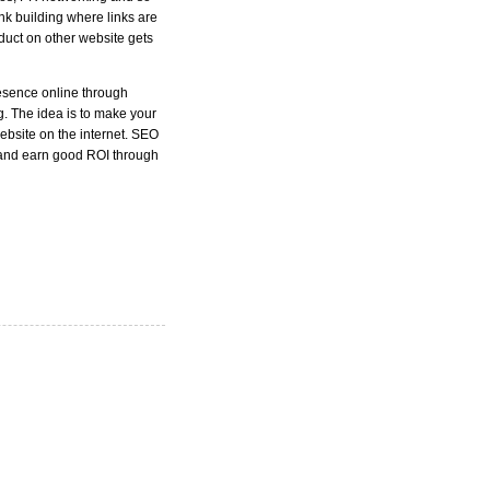
nk building where links are
oduct on other website gets
resence online through
ng. The idea is to make your
website on the internet. SEO
 and earn good ROI through