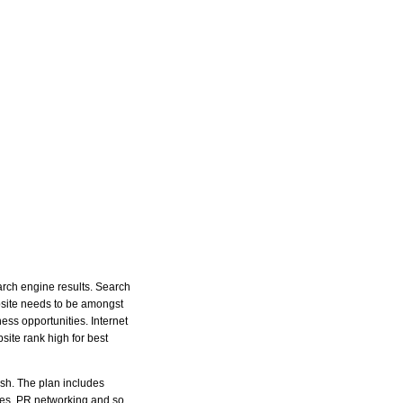
arch engine results. Search
ebsite needs to be amongst
ss opportunities. Internet
ite rank high for best
ish. The plan includes
ases, PR networking and so