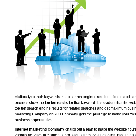
Visitors type their keywords in the search engines and look for desired se
engines show the top ten results for that keyword. It is evident that the w
top ten search engine results for related searches and get maximum busine
marketing Company or SEO Company gets the privilege to make your webs
business opportunities.
Internet marketing Company
chalks out a plan to make the website flour
various activities like article submission, directory submission, blog rele