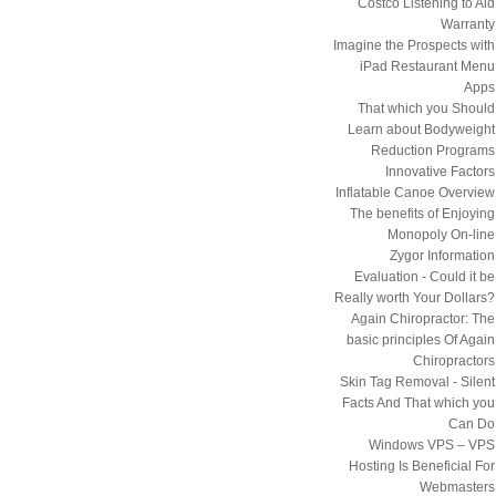
Costco Listening to Aid
Warranty
Imagine the Prospects with
iPad Restaurant Menu
Apps
That which you Should
Learn about Bodyweight
Reduction Programs
Innovative Factors
Inflatable Canoe Overview
The benefits of Enjoying
Monopoly On-line
Zygor Information
Evaluation - Could it be
Really worth Your Dollars?
Again Chiropractor: The
basic principles Of Again
Chiropractors
Skin Tag Removal - Silent
Facts And That which you
Can Do
Windows VPS – VPS
Hosting Is Beneficial For
Webmasters