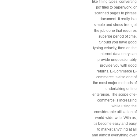
like filling types, converting
pdf files to paperwork, or
scanned pages to phrase
document. It really is a
simple and stress-free get
the job done that requires
superior period of time.
Should you have good
typing velocity, then on the
internet data entry can
provide unquestionably
provide you with good
returns. E-Commerce E-
commerce is also one of
the most major methods of
undertaking online
enterprise. The scope of e-
commerce is increasing
while using the
considerable utilization of
world-wide-web. With us,
it’s become easy and easy
to market anything at all
and almost everything over