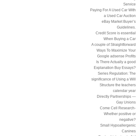
Service
Paying For A Used Car With
a Used Car Auction
eBay Market Buyer’s
Guidelines.
Credit Score is essential
When Buying a Car
A couple of Straightforward
Ways To Maximize Your
Google adsense Profits
Is There Actually a good
Explanation Buy Essays?
Series Regulation: The
significance of Using a Will
Structure the teachers
calendar year
Directly Partnerships —
Gay Unions
Come Cell Research-
Whether positive or
negative?
Small Hypoallergenic
Canines