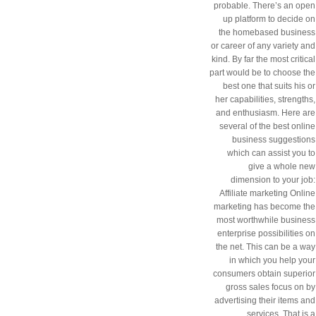
probable. There’s an open
up platform to decide on
the homebased business
or career of any variety and
kind. By far the most critical
part would be to choose the
best one that suits his or
her capabilities, strengths,
and enthusiasm. Here are
several of the best online
business suggestions
which can assist you to
give a whole new
dimension to your job:
Affiliate marketing Online
marketing has become the
most worthwhile business
enterprise possibilities on
the net. This can be a way
in which you help your
consumers obtain superior
gross sales focus on by
advertising their items and
services. That is a