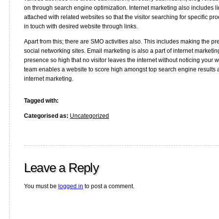
on through search engine optimization. Internet marketing also includes li
attached with related websites so that the visitor searching for specific pr
in touch with desired website through links.
Apart from this; there are SMO activities also. This includes making the p
social networking sites. Email marketing is also a part of internet marketi
presence so high that no visitor leaves the internet without noticing your 
team enables a website to score high amongst top search engine results
internet marketing.
Tagged with:
Categorised as:
Uncategorized
Leave a Reply
You must be
logged in
to post a comment.