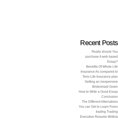
Recent Posts
Really should You
purchase A web based
Essay?
Benefits Of Whole Life
Insurance As compared to
Term Life Insurance plan
Getting an inexpensive
Bridesmaid Gown
How to Write a Good Essay
Conclusion
The Different Alternatives
You can Get to Learn Forex
trading Trading
Executive Resume Writing