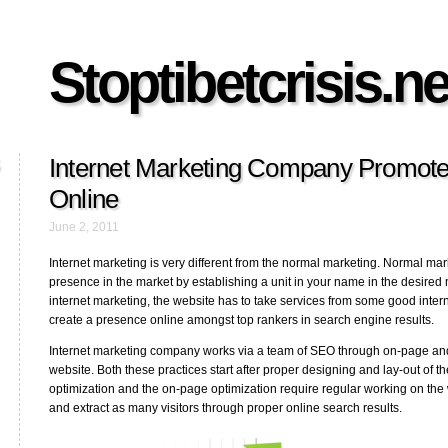
Stoptibetcrisis.ne
Internet Marketing Company Promot
Online
June 2, 2011
Internet marketing is very different from the normal marketing. Normal mar
presence in the market by establishing a unit in your name in the desired 
internet marketing, the website has to take services from some good int
create a presence online amongst top rankers in search engine results.
Internet marketing company works via a team of SEO through on-page and 
website. Both these practices start after proper designing and lay-out of t
optimization and the on-page optimization require regular working on the 
and extract as many visitors through proper online search results.