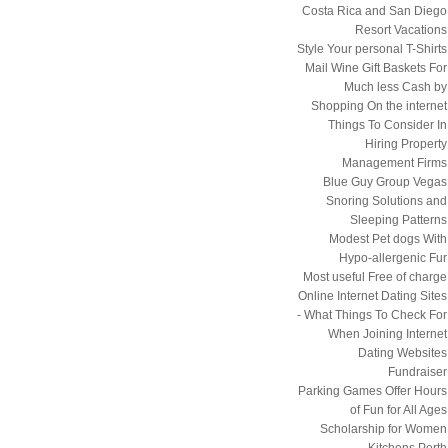
Costa Rica and San Diego
Resort Vacations
Style Your personal T-Shirts
Mail Wine Gift Baskets For
Much less Cash by
Shopping On the internet
Things To Consider In
Hiring Property
Management Firms
Blue Guy Group Vegas
Snoring Solutions and
Sleeping Patterns
Modest Pet dogs With
Hypo-allergenic Fur
Most useful Free of charge
Online Internet Dating Sites
- What Things To Check For
When Joining Internet
Dating Websites
Fundraiser
Parking Games Offer Hours
of Fun for All Ages
Scholarship for Women
Kitchens Perth